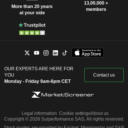
13,00,000 +
More than 20 years
members
at your side
OUR EXPERTS ARE HERE FOR
YOU
Contact us
Monday - Friday 9am-6pm CET
Legal information
Cookie settings
About us
Copyright © 2026 Surperformance SAS. All rights reserved.
Stock quotes are provided by Factset, Morningstar and S&P