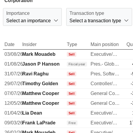
Corporation
Importance
Transaction type
Select an importance
Select a transaction type
Date
Insider
Type
Main position
Qu
03/08/26
Mark Mouadeb
Executive/Senior Manager
Sell
01/08/26
Jason P Hanson
Pres.- Global Payment Network
Fiscal year
31/07/26
Ravi Raghu
Pres, Software, Intl & Sm Bus
-
Sell
29/07/26
Timothy Golden
Controller/Auditor
-
Sell
07/07/26
Matthew Cooper
General Counsel
-
Sell
12/05/26
Matthew Cooper
General Counsel
-
Sell
01/04/26
Lia Dean
Executive/Senior Manager
Sell
09/03/26
Frank LaPrade
Executive/Senior Manager
1
Free
26/02/26
Mark Mouadeb
Executive/Senior Manager
Sell