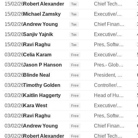
15/02/26
Robert Alexander
Chief Technology Officer
Tax
15/02/26
Michael Zamsky
Executive/Senior Manager
Tax
15/02/26
Andrew Young
Chief Financial Officer
Tax
15/02/26
Sanjiv Yajnik
Executive/Senior Manager
Tax
15/02/26
Ravi Raghu
Pres, Software, Intl & Sm Bus
Tax
03/02/26
Celia Karam
Executive/Senior Manager
Free
03/02/26
Jason P Hanson
Pres.- Global Payment Network
Free
03/02/26
Blinde Neal
President, Commercial Banking
Free
03/02/26
Timothy Golden
Controller/Auditor
Free
03/02/26
Kaitlin Haggerty
Head of Human Resources
Free
03/02/26
Kara West
Executive/Senior Manager
Free
03/02/26
Ravi Raghu
Pres, Software, Intl & Sm Bus
Free
03/02/26
Andrew Young
Chief Financial Officer
Free
03/02/26
Robert Alexander
Chief Technology Officer
Free