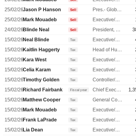
25/02/26
Jason P Hanson
Pres.- Global Payment Network
Sell
25/02/26
Mark Mouadeb
Executive/Senior Manager
Sell
24/02/26
Blinde Neal
President, Commercial Banking
3
Sell
15/02/26
Neal Blinde
Executive/Senior Manager
Tax
15/02/26
Kaitlin Haggerty
Head of Human Resources
Tax
15/02/26
Kara West
Executive/Senior Manager
Tax
15/02/26
Celia Karam
Executive/Senior Manager
Tax
15/02/26
Timothy Golden
Controller/Auditor
Tax
15/02/26
Richard Fairbank
Chief Executive Officer
1,3
Fiscal year
15/02/26
Matthew Cooper
General Counsel
Tax
15/02/26
Mark Mouadeb
Executive/Senior Manager
Tax
15/02/26
Frank LaPrade
Executive/Senior Manager
Tax
15/02/26
Lia Dean
Executive/Senior Manager
Tax