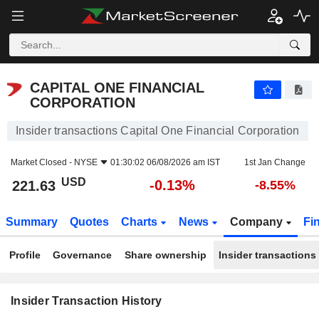
CAPITAL ONE FINANCIAL CORPORATION
CAPITAL ONE FINANCIAL
CORPORATION
Insider transactions Capital One Financial Corporation
Market Closed -
NYSE
01:30:02 06/08/2026 am IST
1st Jan Change
USD
-0.13%
221.63
-8.55%
Summary
Quotes
Charts
News
Company
Fi
Profile
Governance
Share ownership
Insider transactions
Insider Transaction History