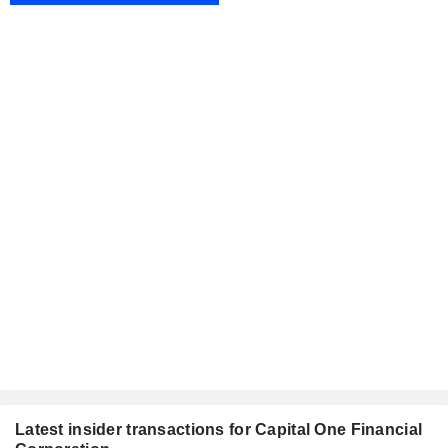
Latest insider transactions for Capital One Financial