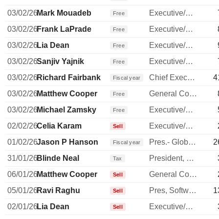
03/02/26
Mark Mouadeb
Executive/Senior Manager
Free
03/02/26
Frank LaPrade
Executive/Senior Manager
Free
03/02/26
Lia Dean
Executive/Senior Manager
Free
03/02/26
Sanjiv Yajnik
Executive/Senior Manager
Free
03/02/26
Richard Fairbank
Chief Executive Officer
4
Fiscal year
03/02/26
Matthew Cooper
General Counsel
Free
03/02/26
Michael Zamsky
Executive/Senior Manager
Free
02/02/26
Celia Karam
Executive/Senior Manager
Sell
01/02/26
Jason P Hanson
Pres.- Global Payment Network
2
Fiscal year
31/01/26
Blinde Neal
President, Commercial Banking
Tax
06/01/26
Matthew Cooper
General Counsel
Sell
05/01/26
Ravi Raghu
Pres, Software, Intl & Sm Bus
1
Sell
02/01/26
Lia Dean
Executive/Senior Manager
Sell