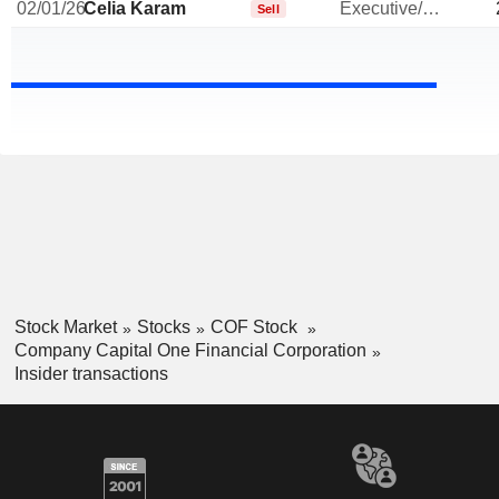
02/01/26
Celia Karam
Executive/Senior Manager
Sell
Stock Market
Stocks
COF Stock
Company Capital One Financial Corporation
Insider transactions