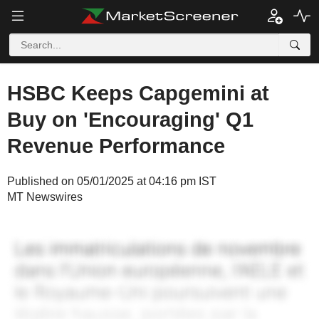
HSBC Keeps Capgemini at
Buy on 'Encouraging' Q1
Revenue Performance
Published on 05/01/2025 at 04:16 pm IST
MT Newswires