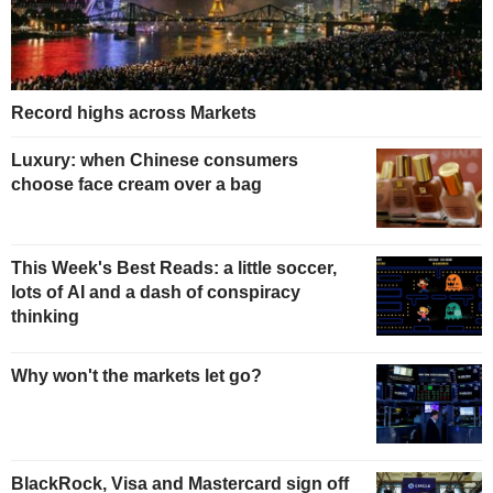
Record highs across Markets
Luxury: when Chinese consumers
choose face cream over a bag
This Week's Best Reads: a little soccer,
lots of AI and a dash of conspiracy
thinking
Why won't the markets let go?
BlackRock, Visa and Mastercard sign off