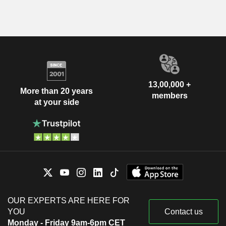
13,00,000 +
More than 20 years
members
at your side
OUR EXPERTS ARE HERE FOR
YOU
Contact us
Monday - Friday 9am-6pm CET