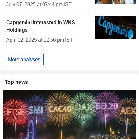
July 07, 2025 at 07:44 pm IST
Capgemini interested in WNS
Holdings
April 02, 2025 at 12:56 pm IST
More analyses
Top news