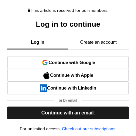
This article is reserved for our members.
Log in to continue
Log in
Create an account
Continue with Google
Continue with Apple
Continue with LinkedIn
or by email
Continue with an email.
For unlimited access,
Check out our subscriptions.