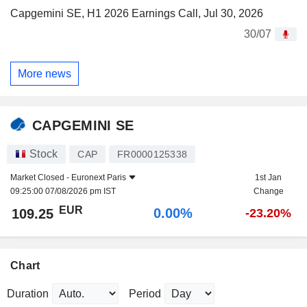
Capgemini SE, H1 2026 Earnings Call, Jul 30, 2026
30/07
More news
CAPGEMINI SE
Stock
CAP
FR0000125338
Market Closed -
Euronext Paris
1st Jan
09:25:00 07/08/2026 pm IST
Change
EUR
0.00%
109.25
-23.20%
Chart
Duration
Period