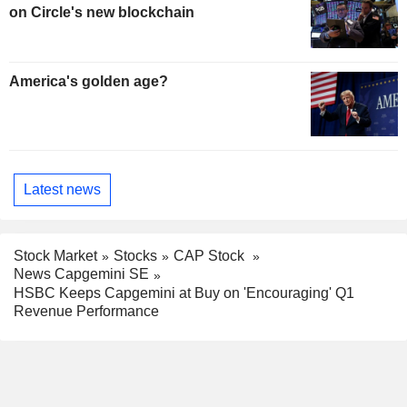
on Circle's new blockchain
America's golden age?
Latest news
Stock Market
Stocks
CAP Stock
News Capgemini SE
HSBC Keeps Capgemini at Buy on 'Encouraging' Q1
Revenue Performance