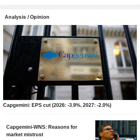
Analysis / Opinion
Capgemini: EPS cut (2026: -3.9%, 2027: -2.0%)
Capgemini-WNS: Reasons for
market mistrust