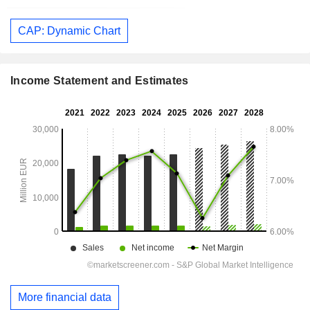
CAP: Dynamic Chart
Income Statement and Estimates
More financial data