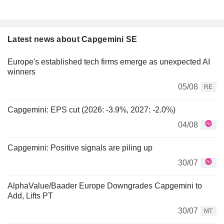
Latest news about Capgemini SE
Europe's established tech firms emerge as unexpected AI
winners
05/08
RE
Capgemini: EPS cut (2026: -3.9%, 2027: -2.0%)
04/08
Capgemini: Positive signals are piling up
30/07
AlphaValue/Baader Europe Downgrades Capgemini to
Add, Lifts PT
30/07
MT