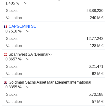
1.405 %
23,88,230
240 M €
CAPGEMINI SE
0.7516 %
12,77,242
128 M €
Sparinvest SA (Denmark)
0.3657 %
6,21,471
62 M €
Goldman Sachs Asset Management International
0.3355 %
5,70,188
57 M €