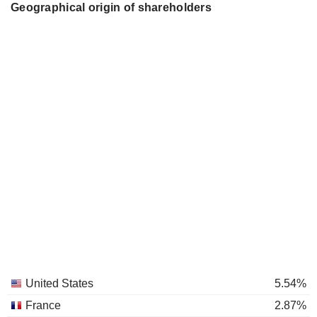
Geographical origin of shareholders
United States
5.54%
France
2.87%