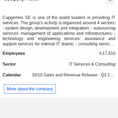
Italy
0.04%
Austria
0.02%
Japan
0.02%
Capgemini SE is one of the world leaders in providing IT
services. The group's activity is organized around 4 sectors:
Australia
0.02%
- system design, development and integration; - outsourcing
Mexico
0.02%
services: management of applications and infrastructures; -
technology and engineering services: assistance and
Cyprus
0.02%
support services for internal IT teams; - consulting services.
Net sales are distributed geographically as follows: France
China
0.01%
Employees
4,17,610
(18.7%), the United Kingdom and Ireland (13.4%), Europe
Hong Kong
0.01%
(30.4%), North America (28.4%), Asia/ Pacific and Latin
Sector
IT Services & Consulting
America (9.1%).
Liechtenstein
0.01%
South Africa
0.01%
Calendar
30/10
Sales and Revenue Release - Q3 2026
More about the company