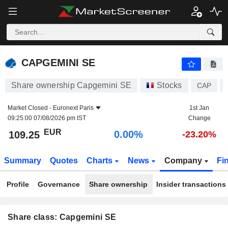
CAPGEMINI SE
109.25
€
0.00%
CAPGEMINI SE
Share ownership Capgemini SE
Stocks
CAP
Market Closed -
Euronext Paris
1st Jan
09:25:00 07/08/2026 pm IST
Change
EUR
0.00%
109.25
-23.20%
Summary
Quotes
Charts
News
Company
Fi
Profile
Governance
Share ownership
Insider transactions
Share class: Capgemini SE