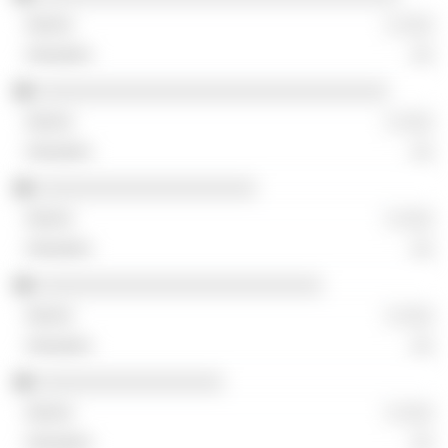
░ ░░░
░░
░░░░░░░░░░░░░░░░░░░░░░░░░░░░░░░░
░ ░░░
░░
░░░░░░░░░░░░░░░░░░░░
░ ░░░
░░
░░░░░░░░░░░░░░░░░░░░░░░░░░
░ ░░░
░░
░░░░░░░░░░░░░░░░░
░ ░░░
░░