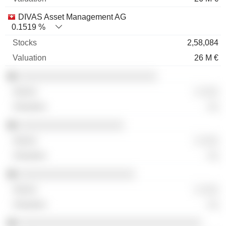
DIVAS Asset Management AG
0.1519 %
2,58,084
26 M €
░░░░░░░░░░░░░░░░░░░░░░░░░
░ ░░░
░░
░░░░░░░░░░░░░░░░░░░
░ ░░░
░░
░░░░░░░░░░░░░░░░░░░░░
░ ░░░
░░
░░░░░░░░░░░░░░░░░░░░░░░░░░░░░░░░░