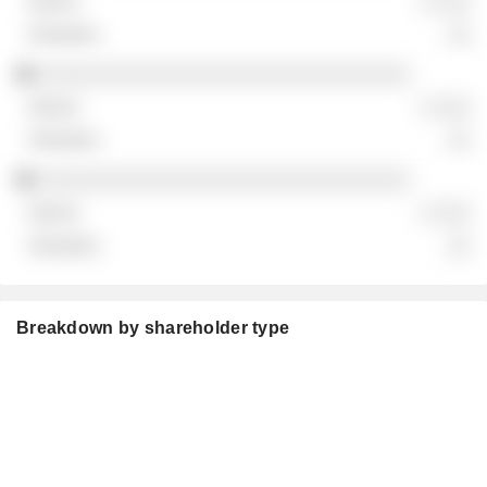
░ ░░░
░░
░░░░░░░░░░░░░░░░░░░░░░░░░░░░░░░
░ ░░░
░░
░░░░░░░░░░░░░░░░░░░░░░░░░░░░░░░
░ ░░░
░░
Breakdown by shareholder type