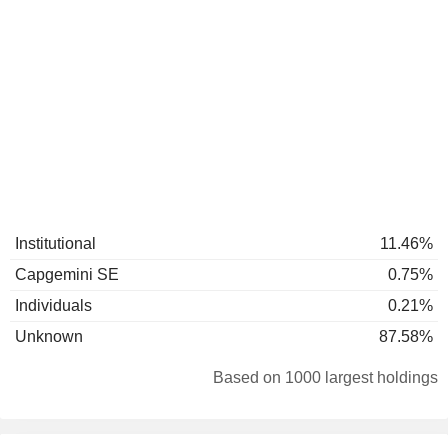
Institutional
11.46%
Capgemini SE
0.75%
Individuals
0.21%
Unknown
87.58%
Based on 1000 largest holdings