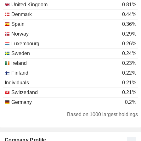
United Kingdom
0.81%
Denmark
0.44%
Spain
0.36%
Norway
0.29%
Luxembourg
0.26%
Sweden
0.24%
Ireland
0.23%
Finland
0.22%
Individuals
0.21%
Switzerland
0.21%
Germany
0.2%
Netherlands
0.18%
Based on 1000 largest holdings
Belgium
0.09%
Canada
0.08%
Company Profile