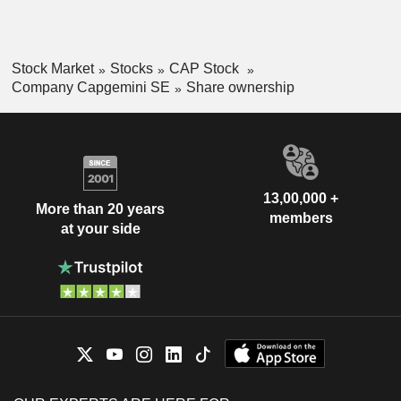
Stock Market
Stocks
CAP Stock
Company Capgemini SE
Share ownership
13,00,000 +
More than 20 years
members
at your side