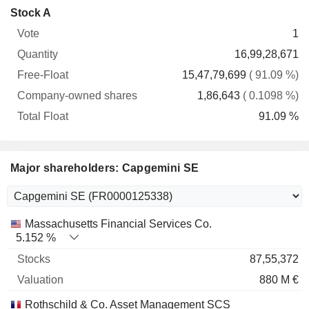
Company-
Stock A
Free-
owned
Total
1
Vote
Quantity
Float
shares
Float
16,99,28,671
15,47,79,699
( 91.09 %)
1,86,643
( 0.1098 %)
91.09 %
Major shareholders: Capgemini SE
Name
Stocks
%
Valuation
Massachusetts Financial Services Co.
5.152 %
87,55,372
880 M €
Rothschild & Co. Asset Management SCS