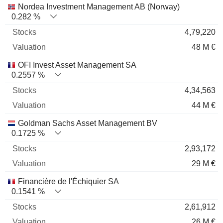
Nordea Investment Management AB (Norway)
0.282 %
4,79,220
48 M €
OFI Invest Asset Management SA
0.2557 %
4,34,563
44 M €
Goldman Sachs Asset Management BV
0.1725 %
2,93,172
29 M €
Financière de l'Échiquier SA
0.1541 %
2,61,912
26 M €