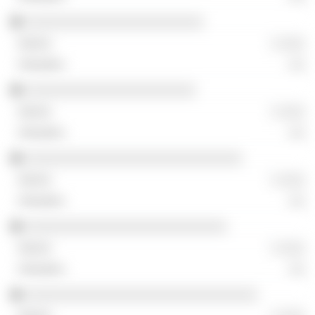
░░░░░░░░░░░░░░░░░░░░░░░
░ ░░░
░░
░░░░░░░░░░░░░░░░░░░░░░
░ ░░░
░░
░░░░░░░░░░░░░░░░░░░░░░░░░░░░
░ ░░░
░░
░░░░░░░░░░░░░░░░░░░░░░░░░░
░ ░░░
░░
░░░░░░░░░░░░░░░░░░░░░░░░░░░░░░