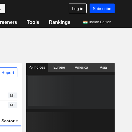
Log in
Subscribe
reeners
Tools
Rankings
Indian Edition
Indices
Europe
America
Asia
 Report
MT
MT
Sector