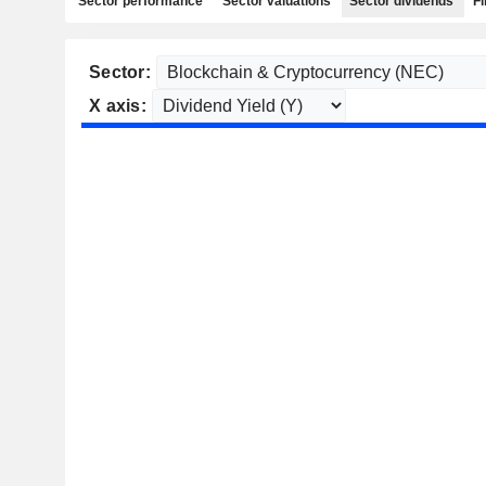
Sector performance
Sector valuations
Sector dividends
Fi
Sector:
X axis: