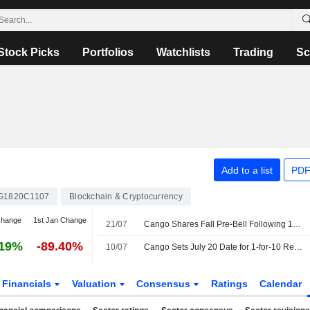
Stock Picks
Portfolios
Watchlists
Trading
Sc
Add to a list
PDF
G1820C1107
Blockchain & Cryptocurrency
change
1st Jan Change
21/07
Cango Shares Fall Pre-Bell Following 10-for-1 Consolidation
.19%
-89.40%
10/07
Cango Sets July 20 Date for 1-for-10 Reverse Stock Split
Financials
Valuation
Consensus
Ratings
Calendar