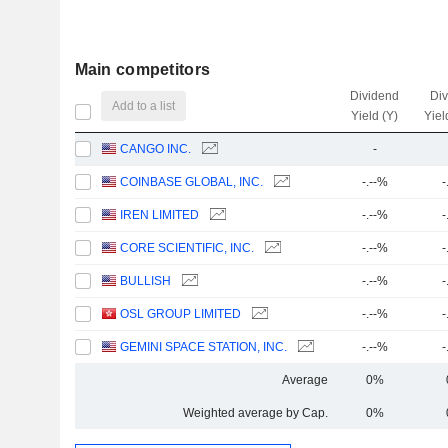
Main competitors
Dividend
Di
Add to a list
Yield (Y)
Yiel
CANGO INC.
-
COINBASE GLOBAL, INC.
-.--%
-
IREN LIMITED
-.--%
-
CORE SCIENTIFIC, INC.
-.--%
-
BULLISH
-.--%
-
OSL GROUP LIMITED
-.--%
-
GEMINI SPACE STATION, INC.
-.--%
-
Average
0%
Weighted average by Cap.
0%