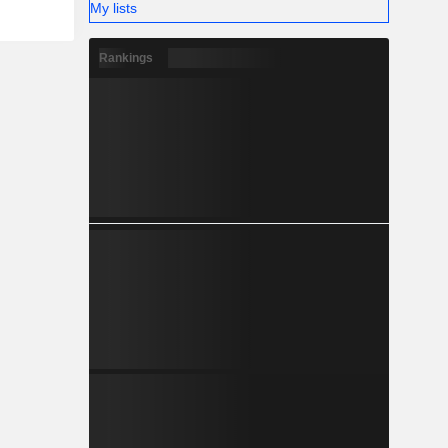
My lists
Rankings