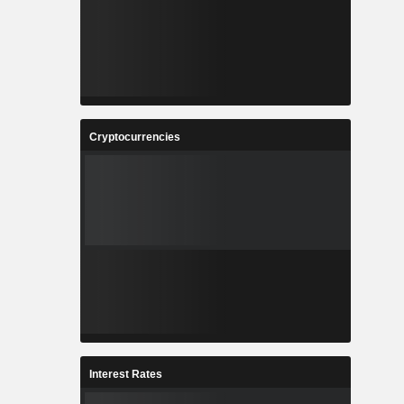
Cryptocurrencies
Interest Rates