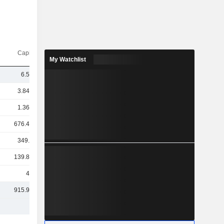
Capi.($)
My Watchlist
6.52Cr
3.84TCr
1.36TCr
676.42Cr
349.4Cr
139.86Cr
47Cr
915.95Cr