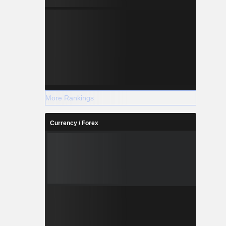
More Rankings
Currency / Forex