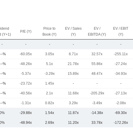
vidend
Price to
EV / Sales
EV /
EV / EBIT
P/E (Y)
d (Y+1)
Book (Y)
(Y)
EBITDA (Y)
(Y)
-
-
-
-
-
-
.--%
-60.05x
3.05x
6.71x
32.57x
-255.11x
.--%
-48.26x
5.1x
21.78x
55.86x
-27.24x
.--%
-5.37x
-3.29x
15.89x
48.47x
-34.93x
.--%
-23.72x
1.45x
-
-
-
.--%
-40.56x
2.1x
11.68x
-205.29x
-27.13x
.--%
-1.31x
0.82x
3.29x
-3.49x
-2.08x
0%
-29.88x
1.54x
11.87x
-14.38x
-69.30x
0%
-48.94x
2.69x
11.20x
33.78x
-172.26x