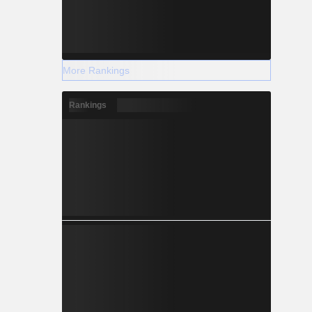
More Rankings
Rankings