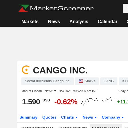
Markets
News
Analysis
Calendar
CANGO INC.
Sector dividends Cango Inc.
Stocks
CANG
KY
Market Closed -
NYSE
01:30:02 07/08/2026 am IST
5-day 
1.590
-0.62%
USD
+11
Summary
Quotes
Charts
News
Company