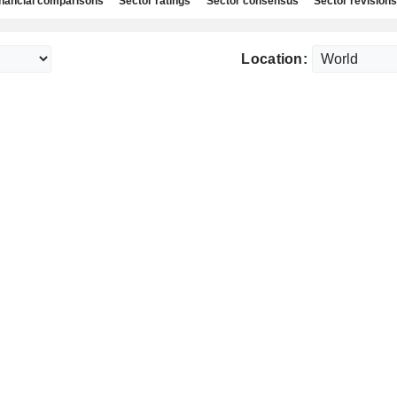
nancial comparisons
Sector ratings
Sector consensus
Sector revisions
Location: