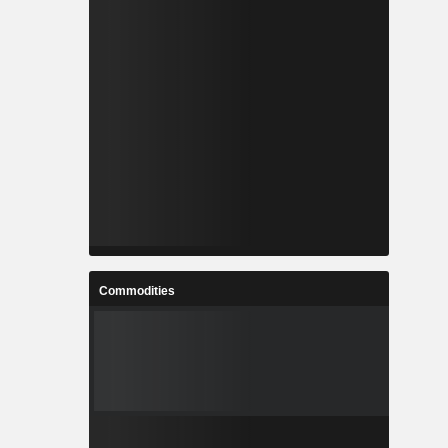
Commodities