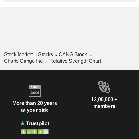
Stock Market
Stocks
CANG Stock
Charts Cango Inc.
Relative Strength Chart
13,00,000 +
More than 20 years
members
at your side