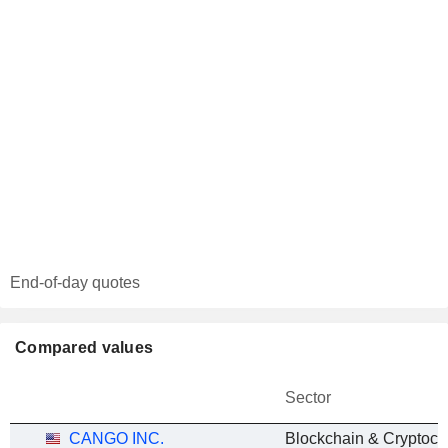
End-of-day quotes
Compared values
Sector
CANGO INC.