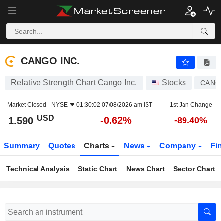
CANGO INC.
1.590
$
-0.62%
CANGO INC.
Relative Strength Chart Cango Inc.
Stocks
CANG
Market Closed -
NYSE
01:30:02 07/08/2026 am IST
1st Jan Change
USD
-0.62%
1.590
-89.40%
Summary
Quotes
Charts
News
Company
Fi
Technical Analysis
Static Chart
News Chart
Sector Chart