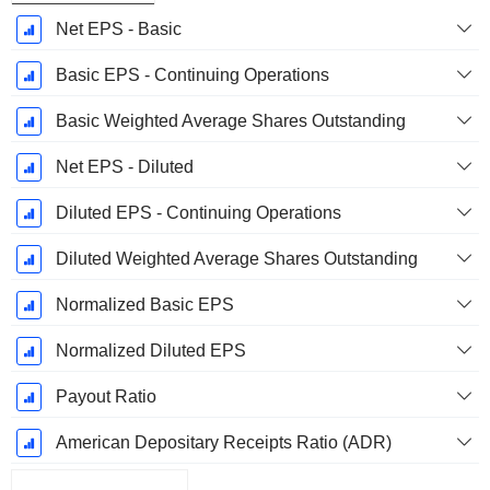
Net EPS - Basic
Basic EPS - Continuing Operations
Basic Weighted Average Shares Outstanding
Net EPS - Diluted
Diluted EPS - Continuing Operations
Diluted Weighted Average Shares Outstanding
Normalized Basic EPS
Normalized Diluted EPS
Payout Ratio
American Depositary Receipts Ratio (ADR)