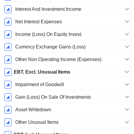
Interest And Investment Income
Net Interest Expenses
Income (Loss) On Equity Invest.
Currency Exchange Gains (Loss)
Other Non Operating Income (Expenses)
EBT, Excl. Unusual Items
Impairment of Goodwill
Gain (Loss) On Sale Of Investments
Asset Writedown
Other Unusual Items