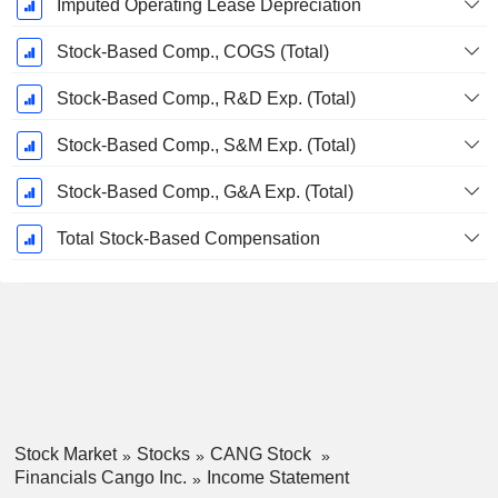
Imputed Operating Lease Depreciation
Stock-Based Comp., COGS (Total)
Stock-Based Comp., R&D Exp. (Total)
Stock-Based Comp., S&M Exp. (Total)
Stock-Based Comp., G&A Exp. (Total)
Total Stock-Based Compensation
Stock Market
Stocks
CANG Stock
Financials Cango Inc.
Income Statement