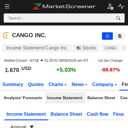
CANGO INC.
1.670
$
+5.03%
CANGO INC.
Income Statement Cango Inc.
Stocks
CANG
K
Market Closed -
NYSE
01:30:02 08/08/2026 am IST
1st Jan Change
USD
+5.03%
1.670
-88.87%
Summary
Quotes
Charts
News
Company
Fi
Analysts' Forecasts
Income Statement
Balance Sheet
Cas
Income Statement
Balance Sheet
Cash flow
Financ
Annual