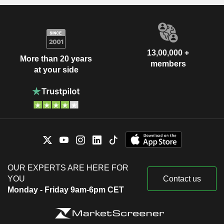
13,00,000 +
More than 20 years
members
at your side
OUR EXPERTS ARE HERE FOR
YOU
Contact us
Monday - Friday 9am-6pm CET