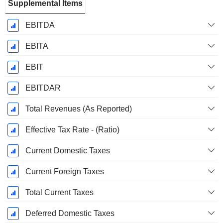
Supplemental Items
EBITDA
EBITA
EBIT
EBITDAR
Total Revenues (As Reported)
Effective Tax Rate - (Ratio)
Current Domestic Taxes
Current Foreign Taxes
Total Current Taxes
Deferred Domestic Taxes