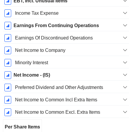
EBT, Incl. Unusual Items
Income Tax Expense
Earnings From Continuing Operations
Earnings Of Discontinued Operations
Net Income to Company
Minority Interest
Net Income - (IS)
Preferred Dividend and Other Adjustments
Net Income to Common Incl Extra Items
Net Income to Common Excl. Extra Items
Per Share Items