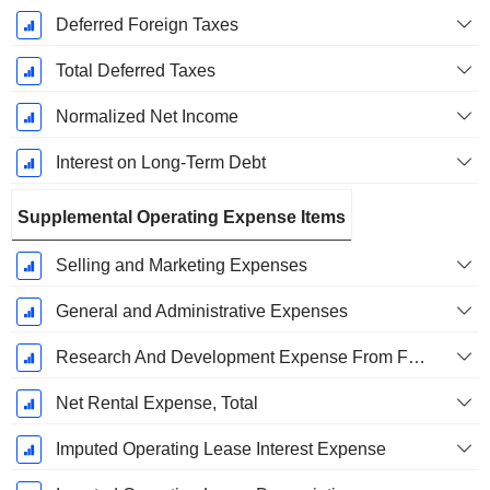
Deferred Foreign Taxes
Total Deferred Taxes
Normalized Net Income
Interest on Long-Term Debt
Supplemental Operating Expense Items
Selling and Marketing Expenses
General and Administrative Expenses
Research And Development Expense From Footnotes
Net Rental Expense, Total
Imputed Operating Lease Interest Expense