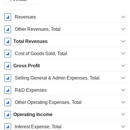
Fiscal
Revenues
Period:
December
Other Revenues, Total
Total Revenues
Cost of Goods Sold, Total
Gross Profit
Selling General & Admin Expenses, Total
R&D Expenses
Other Operating Expenses, Total
Operating Income
Interest Expense, Total