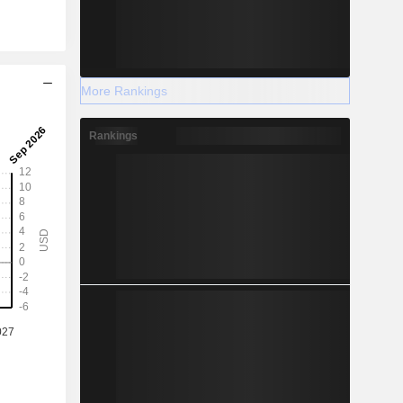
More Rankings
Rankings