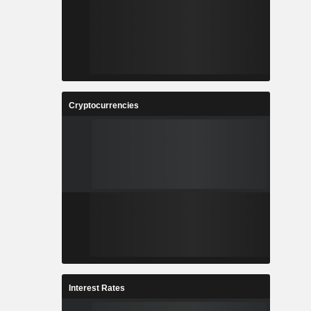
-
-
-
-
-
-
-
-
-
-
Cryptocurrencies
-
0.7
-
-
-
41,022
-
-
Interest Rates