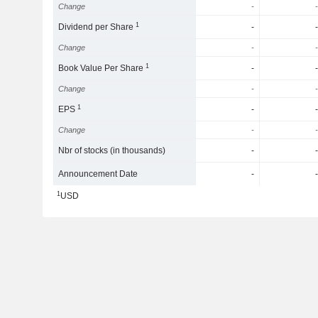
Change
-
-
1
Dividend per Share
-
-
Change
-
-
1
Book Value Per Share
-
-
Change
-
-
1
EPS
-
-
Change
-
-
Nbr of stocks (in thousands)
-
-
Announcement Date
-
-
1
USD