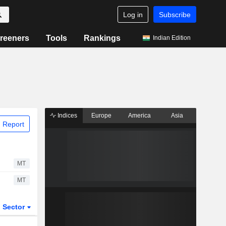
Log in
Subscribe
reeners
Tools
Rankings
Indian Edition
Indices
Europe
America
Asia
 Report
MT
MT
Sector