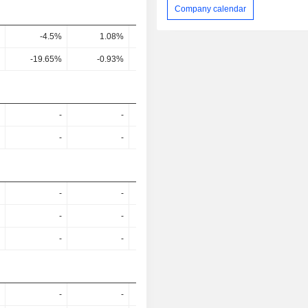
Company calendar
-4.5%
1.08%
2.07%
-0.16%
-19.65%
-0.93%
7.59%
-95.23%
-
-
-
-
-
-
-
-
-
-
-
-
-
-
-
-
-
-
-
-
-
-
-
-