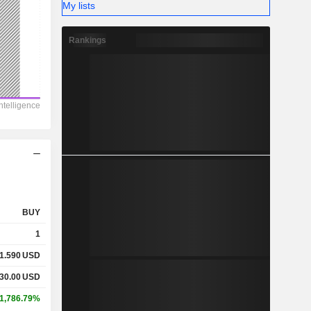
My lists
Rankings
BUY
1
1.590
USD
30.00
USD
1,786.79%