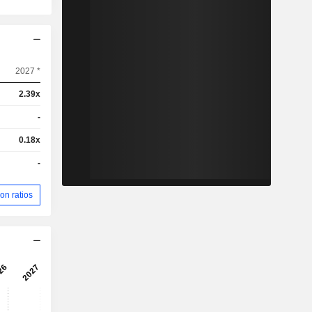
2027 *
2.39x
-
0.18x
-
on ratios