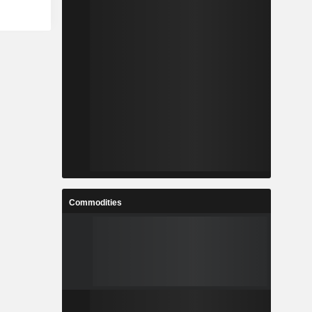
-
-
-
-
-
-
-
-
-
-
Commodities
-
-
-
-
-
-