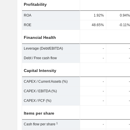
Profitability
ROA
1.92%
0.94%
ROE
48.65%
-0.11%
Financial Health
Leverage (Debt/EBITDA)
-
-
Debt / Free cash flow
-
-
Capital Intensity
CAPEX / Current Assets (%)
-
-
CAPEX / EBITDA (%)
-
-
CAPEX / FCF (%)
-
-
Items per share
1
Cash flow per share
-
-