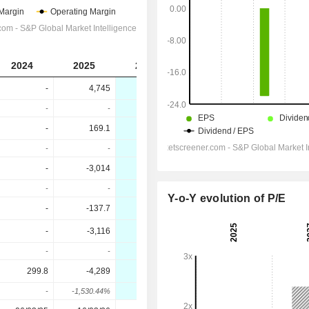
2024
2025
2026
2027
-
4,745
2,036
2,510
-
-
-57.09%
23.27%
-
169.1
-654.4
952.3
-
-
-487.06%
245.52%
-
-3,014
-1,689
198.7
-
-
43.95%
111.76%
Y-o-Y evolution of P/E
-
-137.7
-31.87
-17.9
-
-3,116
-1,788
187.6
-
-
42.62%
110.49%
299.8
-4,289
-1,808
180.8
-
-1,530.44%
57.83%
110%