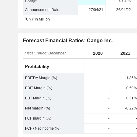
Change
-
111.31%
Announcement Date
27/04/21
26/04/22
1
CNY in Million
Forecast Financial Ratios: Cango Inc.
2020
2021
Fiscal Period: December
Profitability
EBITDA Margin (%)
-
1.86%
EBIT Margin (%)
-
-0.59%
EBT Margin (%)
-
0.31%
Net margin (%)
-
-0.22%
FCF margin (%)
-
-
FCF / Net Income (%)
-
-