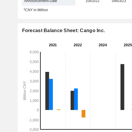
Announcement Date
10/03/22
09/03/23
1
CNY in Million
Forecast Balance Sheet: Cango Inc.