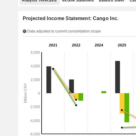
Analysts' Forecasts
Income Statement
Balance Sheet
Cas
Projected Income Statement: Cango Inc.
Data adjusted to current consolidation scope