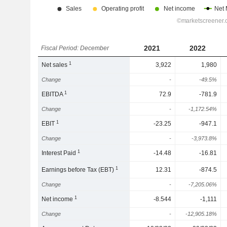
2021
2022
Fiscal Period: December
1
Net sales
3,922
1,980
Change
-
-49.5%
1
EBITDA
72.9
-781.9
Change
-
-1,172.54%
1
EBIT
-23.25
-947.1
Change
-
-3,973.8%
1
Interest Paid
-14.48
-16.81
1
Earnings before Tax (EBT)
12.31
-874.5
Change
-
-7,205.06%
1
Net income
-8.544
-1,111
Change
-
-12,905.18%