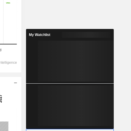
My Watchlist