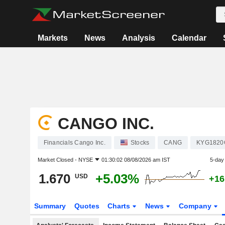
Markets
News
Analysis
Calendar
CANGO INC.
Financials Cango Inc.
Stocks
CANG
KYG1820
Market Closed -
NYSE
01:30:02 08/08/2026 am IST
5-day
1.670
+5.03%
USD
+16
Summary
Quotes
Charts
News
Company