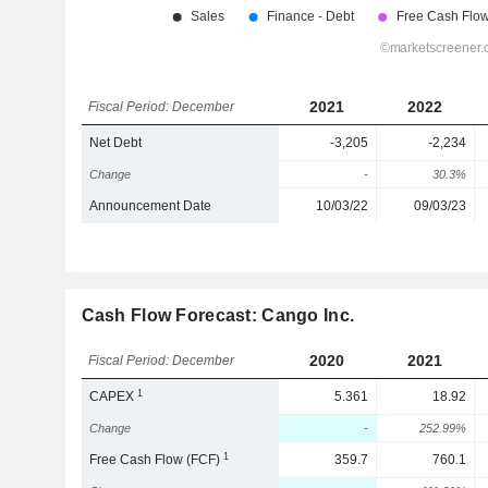
2021
2022
Fiscal Period: December
Net Debt
-3,205
-2,234
Change
-
30.3%
Announcement Date
10/03/22
09/03/23
Cash Flow Forecast: Cango Inc.
2020
2021
Fiscal Period: December
1
CAPEX
5.361
18.92
Change
-
252.99%
1
Free Cash Flow (FCF)
359.7
760.1