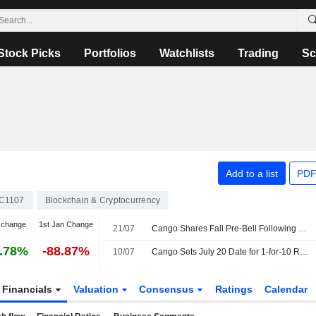
Stock Picks
Portfolios
Watchlists
Trading
Sc
Add to a list
PDF
C1107
Blockchain & Cryptocurrency
 change
1st Jan Change
21/07
Cango Shares Fall Pre-Bell Following 10-for-1 Consolidation
.78%
-88.87%
10/07
Cango Sets July 20 Date for 1-for-10 Reverse Stock Split
Financials
Valuation
Consensus
Ratings
Calendar