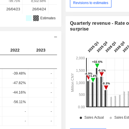
-99.75%
8,502.68%
868.16%
-87.9%
Revisions to estimates
26/04/23
26/04/24
27/03/25
10/04/26
Estimates
Quarterly revenue - Rate o
surprise
2022
2023
2024
2025
2026
-39.48%
-
-
3.56%
-32.14
-47.82%
-
-
-63.52%
-82.97
-44.16%
-
-
-65.68%
-87.82
-56.11%
-
-
-90.39%
-88.82
-
-
-
-
-
-
-
-