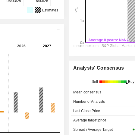
06/03/25
16/03/26
-
-
Estimates
Analysts' Consensus
Sell
Buy
Mean consensus
Number of Analysts
Last Close Price
Average target price
Spread / Average Target
+