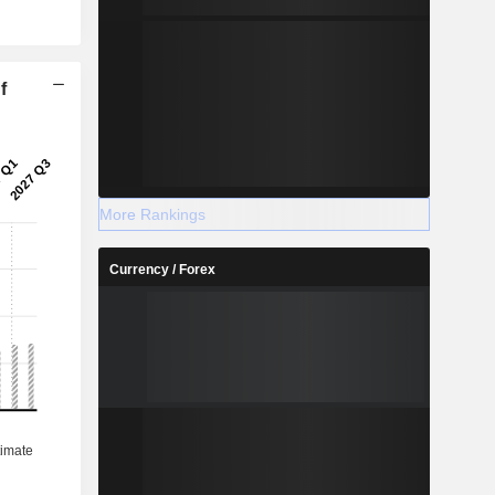
f
2027
More Rankings
Currency / Forex
%
37.94%
%
7.92%
%
7.47%
%
7.21%
-
-
-
-