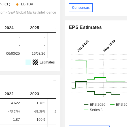
Consensus
EPS Estimates
2024
2025
2026
2027
-
-
-
-
-
-
-
-
06/03/25
16/03/26
-
-
Estimates
2022
2023
2024
2025
4.622
1.785
928.8
114.8
-75.57%
-61.39%
51,943.33%
-87.64%
1.87
160.9
1,557
188.5