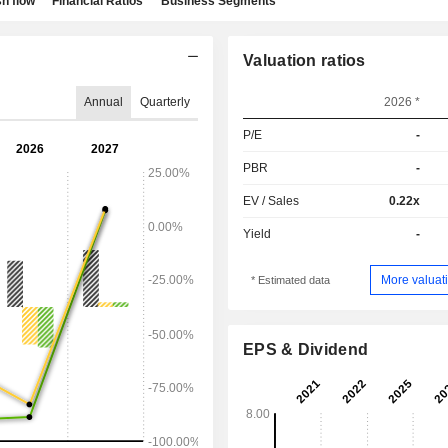
h flow
Financial Ratios
Business Segments
Valuation ratios
Annual
Quarterly
2026 *
P/E
-
PBR
-
EV / Sales
0.22x
Yield
-
More valuati
* Estimated data
EPS & Dividend