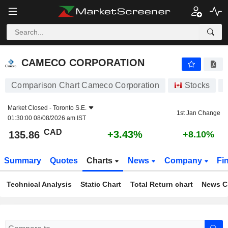
CAMECO CORPORATION
135.86
$
+3.43%
CAMECO CORPORATION
Comparison Chart Cameco Corporation
Stocks
Market Closed -
Toronto S.E.
1st Jan Change
01:30:00 08/08/2026 am IST
CAD
+3.43%
135.86
+8.10%
Summary
Quotes
Charts
News
Company
Fi
Technical Analysis
Static Chart
Total Return chart
News C