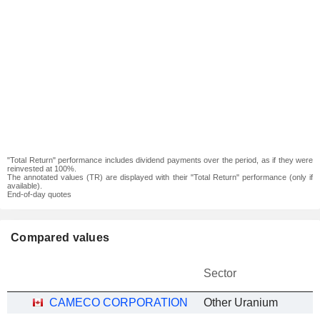
"Total Return" performance includes dividend payments over the period, as if they were
reinvested at 100%.
The annotated values (TR) are displayed with their "Total Return" performance (only if
available).
End-of-day quotes
Compared values
Sector
CAMECO CORPORATION
Other Uranium