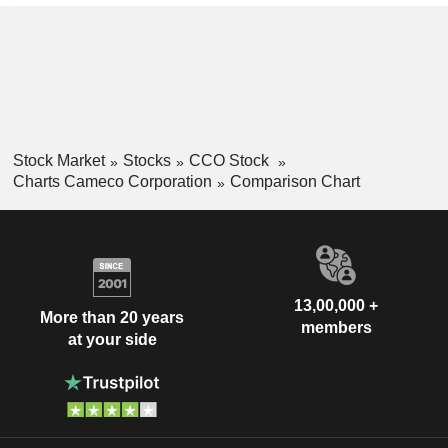
Stock Market
Stocks
CCO Stock
Charts Cameco Corporation
Comparison Chart
13,00,000 +
More than 20 years
members
at your side