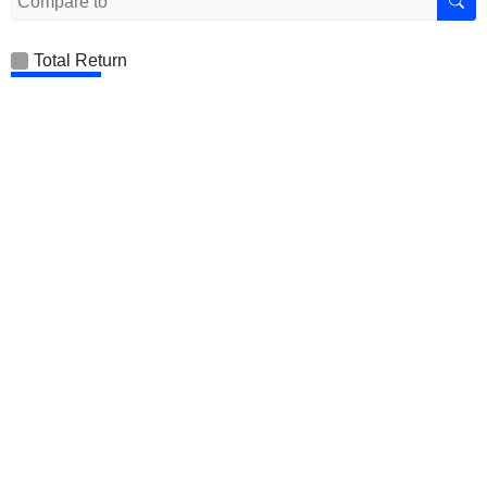
Total Return