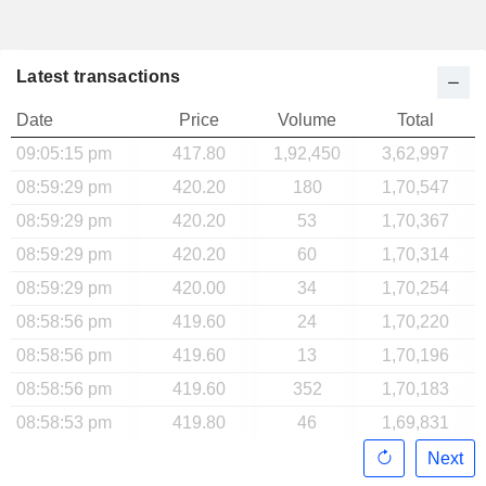
Latest transactions
Date
Price
Volume
Total
09:05:15 pm
417.80
1,92,450
3,62,997
08:59:29 pm
420.20
180
1,70,547
08:59:29 pm
420.20
53
1,70,367
08:59:29 pm
420.20
60
1,70,314
08:59:29 pm
420.00
34
1,70,254
08:58:56 pm
419.60
24
1,70,220
08:58:56 pm
419.60
13
1,70,196
08:58:56 pm
419.60
352
1,70,183
08:58:53 pm
419.80
46
1,69,831
Next