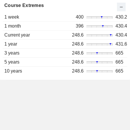
Course Extremes
1 week
400
430.2
1 month
396
430.4
Current year
248.6
430.4
1 year
248.6
431.6
3 years
248.6
665
5 years
248.6
665
10 years
248.6
665