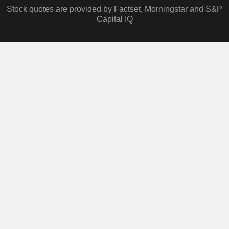
Stock quotes are provided by Factset, Morningstar and S&P
Capital IQ