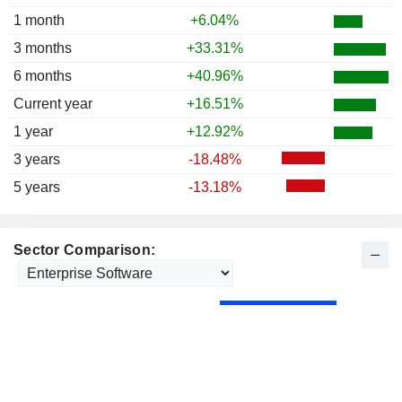
1 month
+6.04%
3 months
+33.31%
6 months
+40.96%
Current year
+16.51%
1 year
+12.92%
3 years
-18.48%
5 years
-13.18%
Sector Comparison: