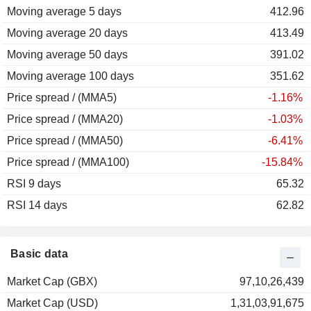
Moving average 5 days
412.96
Moving average 20 days
413.49
Moving average 50 days
391.02
Moving average 100 days
351.62
Price spread / (MMA5)
-1.16%
Price spread / (MMA20)
-1.03%
Price spread / (MMA50)
-6.41%
Price spread / (MMA100)
-15.84%
RSI 9 days
65.32
RSI 14 days
62.82
Basic data
Market Cap (GBX)
97,10,26,439
Market Cap (USD)
1,31,03,91,675