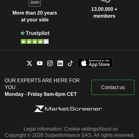
13,00,000 +
More than 20 years
members
at your side
OUR EXPERTS ARE HERE FOR
YOU
Contact us
Monday - Friday 9am-6pm CET
Legal information
Cookie settings
About us
Copyright © 2026 Surperformance SAS. All rights reserved.