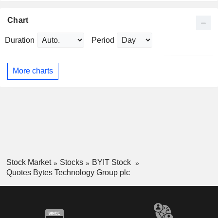
Chart
Duration
Period
More charts
Stock Market
Stocks
BYIT Stock
Quotes Bytes Technology Group plc