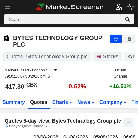
BYTES TECHNOLOGY GROUP PLC
417.80
p
BYTES TECHNOLOGY GROUP
PLC
Quotes Bytes Technology Group plc
Stocks
BYIT
Market Closed -
London S.E.
1st Jan
09:05:16 07/08/2026 pm IST
Change
GBX
-0.52%
417.80
+16.51%
Summary
Quotes
Charts
News
Company
Fi
Quotes 5-day view: Bytes Technology Group plc
Delayed Quote London S.E.
03/08/2026
04/08/2026
05/08/2026
06/08/