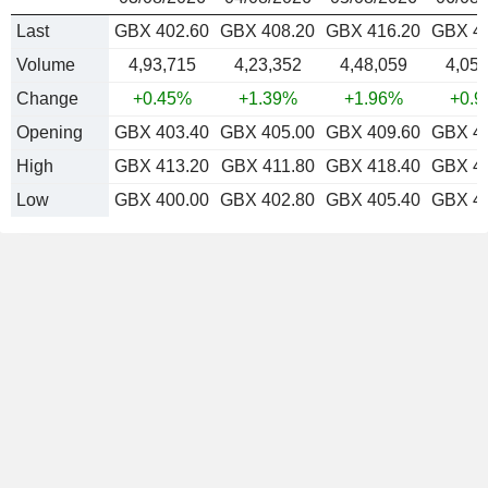
Last
GBX 402.60
GBX 408.20
GBX 416.20
GBX 4
Volume
4,93,715
4,23,352
4,48,059
4,05,
Change
+0.45%
+1.39%
+1.96%
+0.
Opening
GBX 403.40
GBX 405.00
GBX 409.60
GBX 4
High
GBX 413.20
GBX 411.80
GBX 418.40
GBX 4
Low
GBX 400.00
GBX 402.80
GBX 405.40
GBX 4