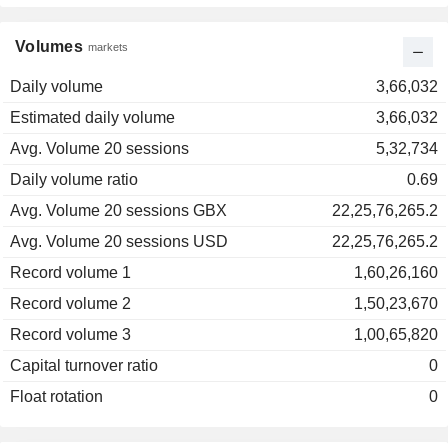
Volumes
markets
Daily volume
3,66,032
Estimated daily volume
3,66,032
Avg. Volume 20 sessions
5,32,734
Daily volume ratio
0.69
Avg. Volume 20 sessions GBX
22,25,76,265.2
Avg. Volume 20 sessions USD
22,25,76,265.2
Record volume 1
1,60,26,160
Record volume 2
1,50,23,670
Record volume 3
1,00,65,820
Capital turnover ratio
0
Float rotation
0