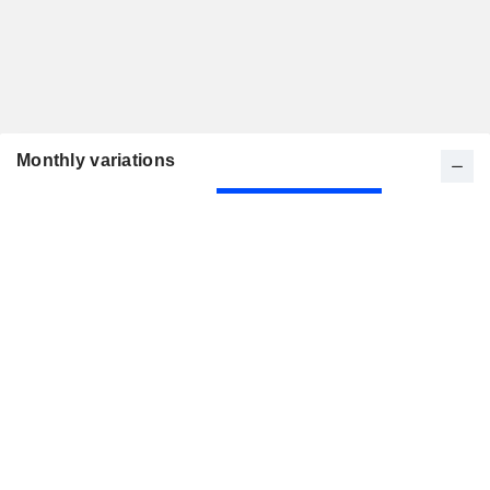
Monthly variations