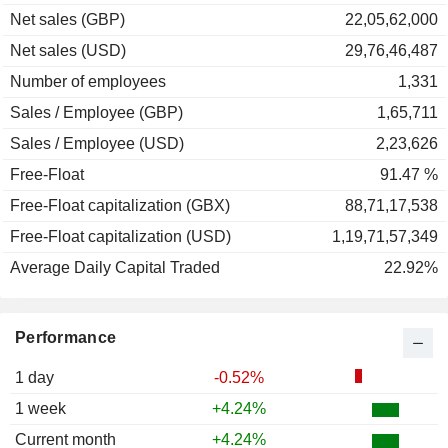
Net sales (GBP)
22,05,62,000
Net sales (USD)
29,76,46,487
Number of employees
1,331
Sales / Employee (GBP)
1,65,711
Sales / Employee (USD)
2,23,626
Free-Float
91.47 %
Free-Float capitalization (GBX)
88,71,17,538
Free-Float capitalization (USD)
1,19,71,57,349
Average Daily Capital Traded
22.92%
Performance
1 day
-0.52%
1 week
+4.24%
Current month
+4.24%