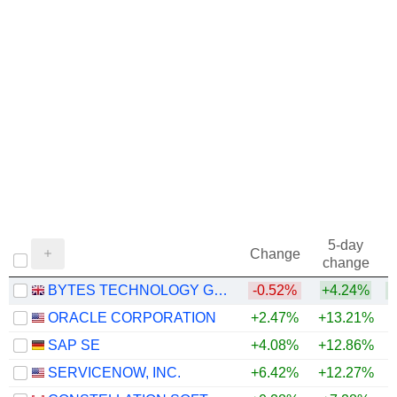
5-day
Change
change
BYTES TECHNOLOGY GROUP PLC
-0.52%
+4.24%
+
ORACLE CORPORATION
+2.47%
+13.21%
SAP SE
+4.08%
+12.86%
SERVICENOW, INC.
+6.42%
+12.27%