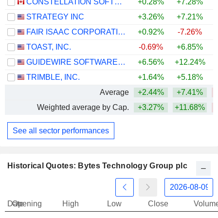
CONSTELLATION SOFTWARE INC.
+0.28%
+7.28%
STRATEGY INC
+3.26%
+7.21%
FAIR ISAAC CORPORATION
+0.92%
-7.26%
TOAST, INC.
-0.69%
+6.85%
GUIDEWIRE SOFTWARE, INC.
+6.56%
+12.24%
TRIMBLE, INC.
+1.64%
+5.18%
Average
+2.44%
+7.41%
Weighted average by Cap.
+3.27%
+11.68%
See all sector performances
Historical Quotes: Bytes Technology Group plc
Date
Opening
High
Low
Close
Volum