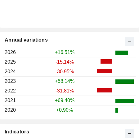
Annual variations
2026
+16.51%
2025
-15.14%
2024
-30.95%
2023
+58.14%
2022
-31.81%
2021
+69.40%
2020
+0.90%
Indicators