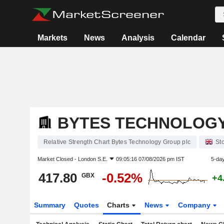
Markets
News
Analysis
Calendar
BYTES TECHNOLOGY
Relative Strength Chart Bytes Technology Group plc
St
Market Closed -
London S.E.
09:05:16 07/08/2026 pm IST
5-da
417.80
-0.52%
GBX
+4
Summary
Quotes
Charts
News
Company