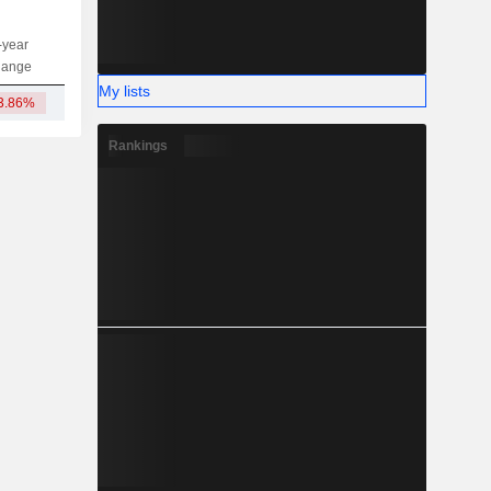
-year
Capi.
ST
MT
LT
hange
My lists
3.86%
131.32Cr
Rankings