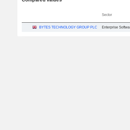
Sector
BYTES TECHNOLOGY GROUP PLC
Enterprise Softwa