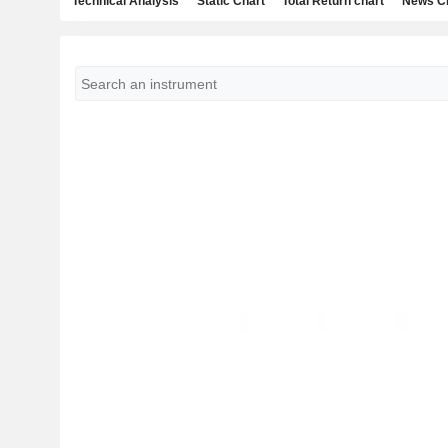
Technical Analysis
Static Chart
Total Return chart
News C