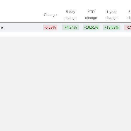
5-day
YTD
1-year
5
Change
change
change
change
c
re
-0.52%
+4.24%
+16.51%
+13.53%
-1