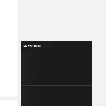
My Watchlist