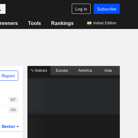
Log in
Subscribe
reeners
Tools
Rankings
Indian Edition
Indices
Europe
America
Asia
 Report
MT
AN
Sector
ETFs