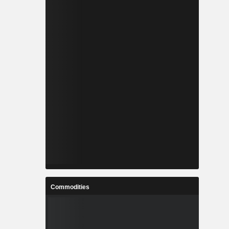
Commodities