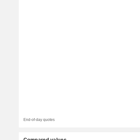
End-of-day quotes
Compared values