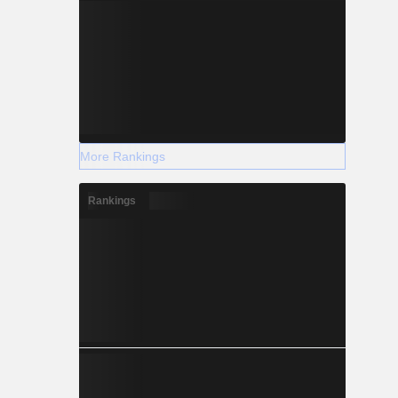
More Rankings
Rankings