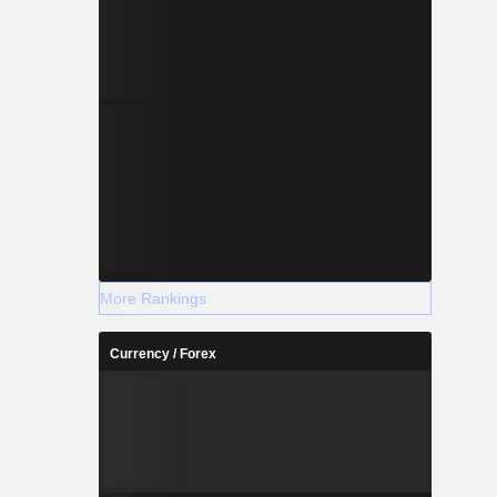
More Rankings
Currency / Forex