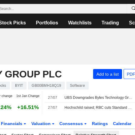
Stock Picks
Portfolios
Watchlists
Trading
Sc
 GROUP PLC
Add to a list
PDF
ocks
BYIT
GB00BMH18Q19
Software
y change
1st Jan Change
27/07
UBS Downgrades Bytes Technology Group to Sell, Boosts PT
.24%
+16.51%
27/07
Hochschild raised; RBC cuts Standard Life
Financials
Valuation
Consensus
Ratings
Calendar