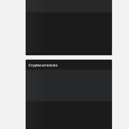
Cryptocurrencies