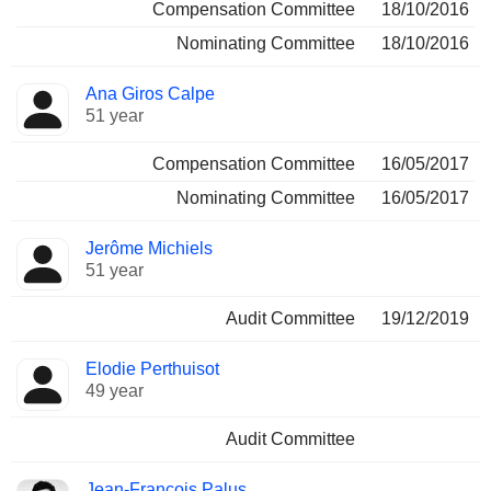
Compensation Committee
18/10/2016
Nominating Committee
18/10/2016
Ana Giros Calpe
51 year
Compensation Committee
16/05/2017
Nominating Committee
16/05/2017
Jerôme Michiels
51 year
Audit Committee
19/12/2019
Elodie Perthuisot
49 year
Audit Committee
Jean-François Palus