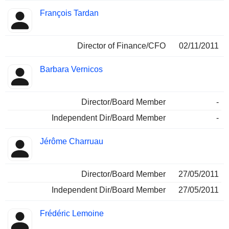
François Tardan
Director of Finance/CFO
02/11/2011
Barbara Vernicos
Director/Board Member
-
Independent Dir/Board Member
-
Jérôme Charruau
Director/Board Member
27/05/2011
Independent Dir/Board Member
27/05/2011
Frédéric Lemoine