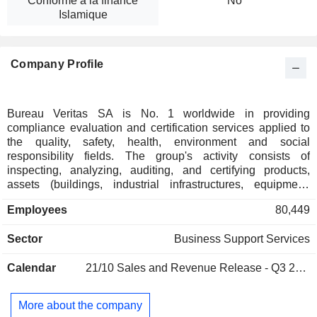
Conforme à la finance
No
Islamique
Company Profile
Bureau Veritas SA is No. 1 worldwide in providing
compliance evaluation and certification services applied to
the quality, safety, health, environment and social
responsibility fields. The group's activity consists of
inspecting, analyzing, auditing, and certifying products,
assets (buildings, industrial infrastructures, equipment,
ships, etc.) and management systems (primarily ISO
Employees
80,449
standards) compared to regulatory or volunteering reference
standards. Net sales break down by activity as follows: -
Sector
Business Support Services
industry and infrastructures (79%): analysis and control of
hygiene, safety and environment, inspection and certification
Calendar
21/10
Sales and Revenue Release - Q3 2026
of industrial equipment, verification of construction
compliance, certification of management systems, -
consumer goods (12.8%); - marine (8.6%): inspection and
More about the company
classification of ships. At the end of 2025, the group owns a