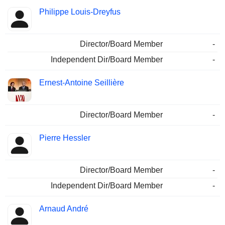
Philippe Louis-Dreyfus
Director/Board Member
-
Independent Dir/Board Member
-
Ernest-Antoine Seillière
Director/Board Member
-
Pierre Hessler
Director/Board Member
-
Independent Dir/Board Member
-
Arnaud André