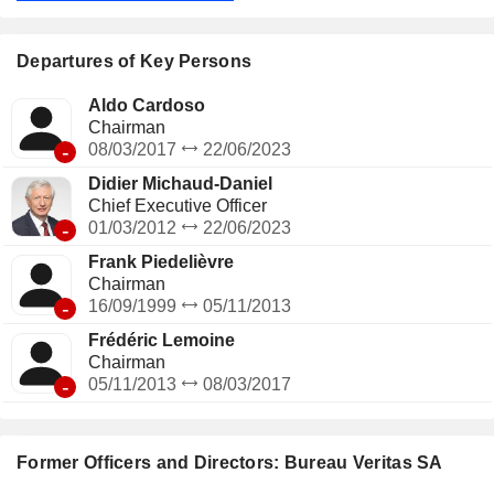
network of nearly 1,600 offices and laboratories worldwide.
Departures of Key Persons
Aldo Cardoso
Chairman
-
08/03/2017
22/06/2023
Didier Michaud-Daniel
Chief Executive Officer
-
01/03/2012
22/06/2023
Frank Piedelièvre
Chairman
-
16/09/1999
05/11/2013
Frédéric Lemoine
Chairman
-
05/11/2013
08/03/2017
Former Officers and Directors: Bureau Veritas SA