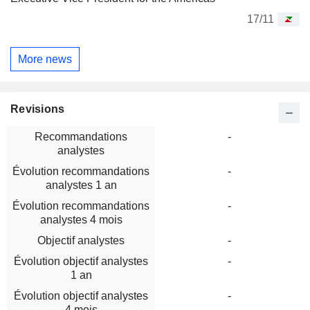
17/11
More news
Revisions
Recommandations
-
analystes
Évolution recommandations
-
analystes 1 an
Évolution recommandations
-
analystes 4 mois
Objectif analystes
-
Évolution objectif analystes
-
1 an
Évolution objectif analystes
-
4 mois