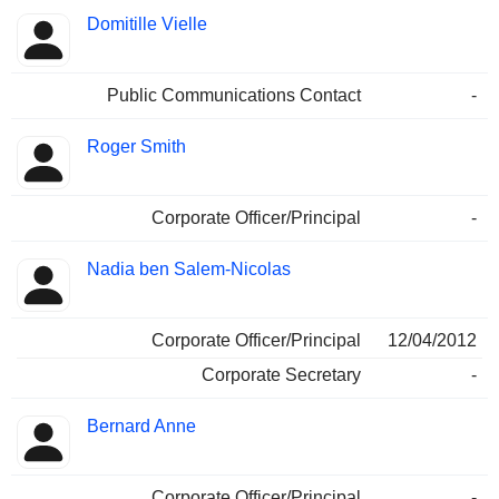
Domitille Vielle
Public Communications Contact
-
Roger Smith
Corporate Officer/Principal
-
Nadia ben Salem-Nicolas
Corporate Officer/Principal
12/04/2012
Corporate Secretary
-
Bernard Anne
Corporate Officer/Principal
-