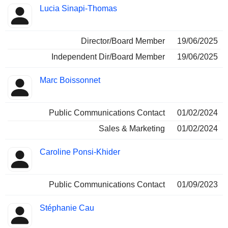
Positions
Lucia Sinapi-Thomas
Insider
held
Director/Board Member
19/06/2025
Independent Dir/Board Member
19/06/2025
Marc Boissonnet
Public Communications Contact
01/02/2024
Sales & Marketing
01/02/2024
Caroline Ponsi-Khider
Public Communications Contact
01/09/2023
Stéphanie Cau