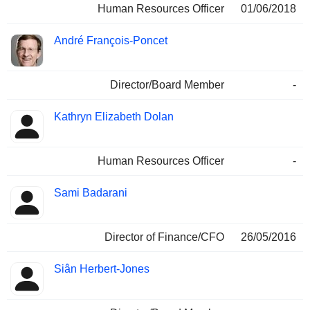
Human Resources Officer
01/06/2018
André François-Poncet
Director/Board Member
-
Kathryn Elizabeth Dolan
Human Resources Officer
-
Sami Badarani
Director of Finance/CFO
26/05/2016
Siân Herbert-Jones