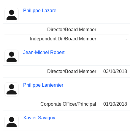
Philippe Lazare
Director/Board Member
-
Independent Dir/Board Member
-
Jean-Michel Ropert
Director/Board Member
03/10/2018
Philippe Lanternier
Corporate Officer/Principal
01/10/2018
Xavier Savigny