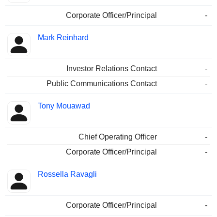
Corporate Officer/Principal
-
Mark Reinhard
Investor Relations Contact
-
Public Communications Contact
-
Tony Mouawad
Chief Operating Officer
-
Corporate Officer/Principal
-
Rossella Ravagli
Corporate Officer/Principal
-