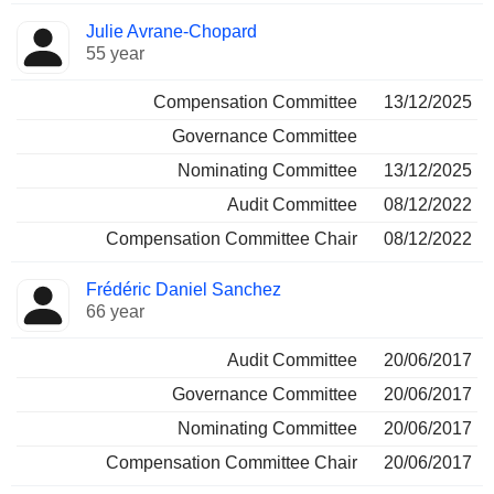
Julie Avrane-Chopard
55 year
Compensation Committee
13/12/2025
Governance Committee
Nominating Committee
13/12/2025
Audit Committee
08/12/2022
Compensation Committee Chair
08/12/2022
Frédéric Daniel Sanchez
66 year
Audit Committee
20/06/2017
Governance Committee
20/06/2017
Nominating Committee
20/06/2017
Compensation Committee Chair
20/06/2017