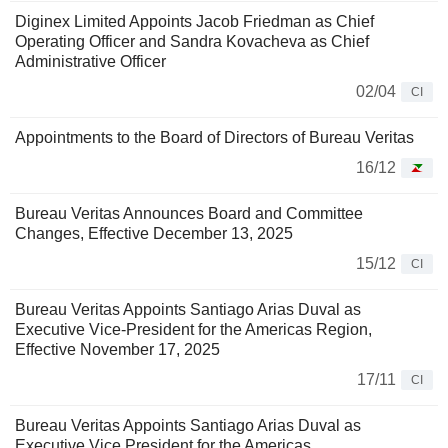
Diginex Limited Appoints Jacob Friedman as Chief
Operating Officer and Sandra Kovacheva as Chief
Administrative Officer
02/04
CI
Appointments to the Board of Directors of Bureau Veritas
16/12
Bureau Veritas Announces Board and Committee
Changes, Effective December 13, 2025
15/12
CI
Bureau Veritas Appoints Santiago Arias Duval as
Executive Vice-President for the Americas Region,
Effective November 17, 2025
17/11
CI
Bureau Veritas Appoints Santiago Arias Duval as
Executive Vice President for the Americas