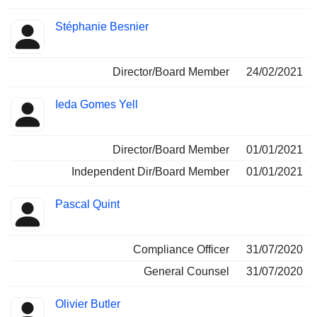
Stéphanie Besnier
Director/Board Member
24/02/2021
Ieda Gomes Yell
Director/Board Member
01/01/2021
Independent Dir/Board Member
01/01/2021
Pascal Quint
Compliance Officer
31/07/2020
General Counsel
31/07/2020
Olivier Butler