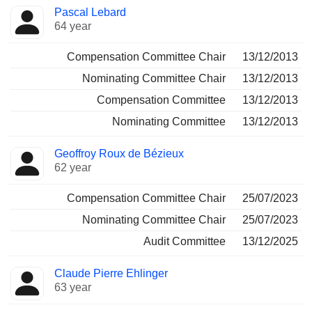
Pascal Lebard
64 year
Compensation Committee Chair
13/12/2013
Nominating Committee Chair
13/12/2013
Compensation Committee
13/12/2013
Nominating Committee
13/12/2013
Geoffroy Roux de Bézieux
62 year
Compensation Committee Chair
25/07/2023
Nominating Committee Chair
25/07/2023
Audit Committee
13/12/2025
Claude Pierre Ehlinger
63 year