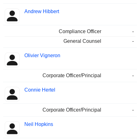
Andrew Hibbert
Compliance Officer
-
General Counsel
-
Olivier Vigneron
Corporate Officer/Principal
-
Connie Hertel
Corporate Officer/Principal
-
Neil Hopkins