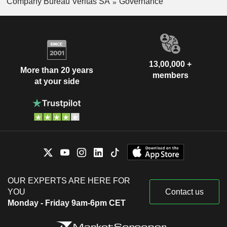
Company Bureau Veritas SA
Governance
13,00,000 +
More than 20 years
members
at your side
OUR EXPERTS ARE HERE FOR
YOU
Contact us
Monday - Friday 9am-6pm CET