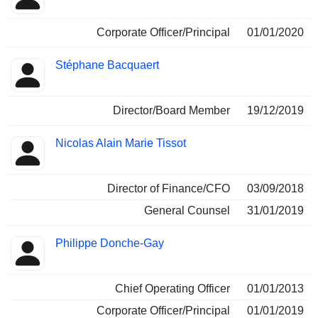
Corporate Officer/Principal
01/01/2020
Stéphane Bacquaert
Director/Board Member
19/12/2019
Nicolas Alain Marie Tissot
Director of Finance/CFO
03/09/2018
General Counsel
31/01/2019
Philippe Donche-Gay
Chief Operating Officer
01/01/2013
Corporate Officer/Principal
01/01/2019