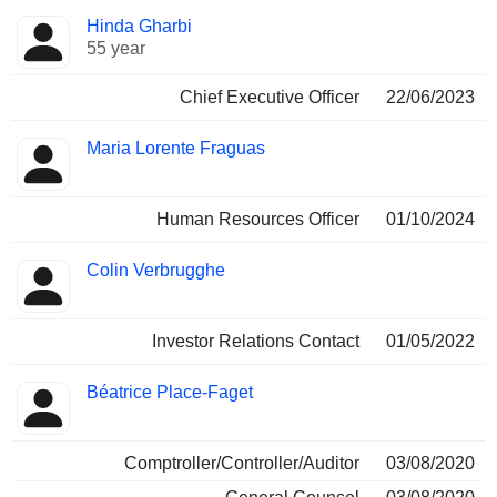
Positions
Hinda Gharbi
Manager
held
55 year
Chief Executive Officer
22/06/2023
Maria Lorente Fraguas
Human Resources Officer
01/10/2024
Colin Verbrugghe
Investor Relations Contact
01/05/2022
Béatrice Place-Faget
Comptroller/Controller/Auditor
03/08/2020