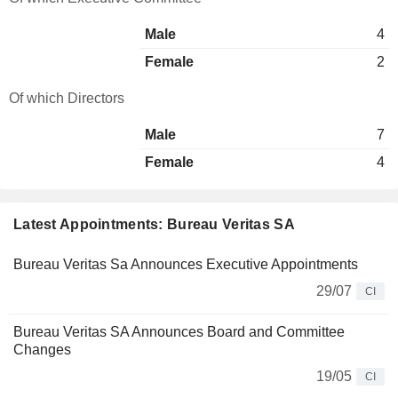
Male
4
Female
2
Of which Directors
Male
7
Female
4
Latest Appointments: Bureau Veritas SA
Bureau Veritas Sa Announces Executive Appointments
29/07
CI
Bureau Veritas SA Announces Board and Committee
Changes
19/05
CI