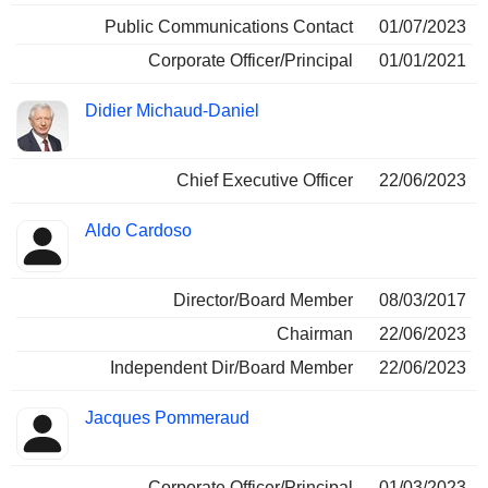
Public Communications Contact
01/07/2023
Corporate Officer/Principal
01/01/2021
Didier Michaud-Daniel
Chief Executive Officer
22/06/2023
Aldo Cardoso
Director/Board Member
08/03/2017
Chairman
22/06/2023
Independent Dir/Board Member
22/06/2023
Jacques Pommeraud
Corporate Officer/Principal
01/03/2023