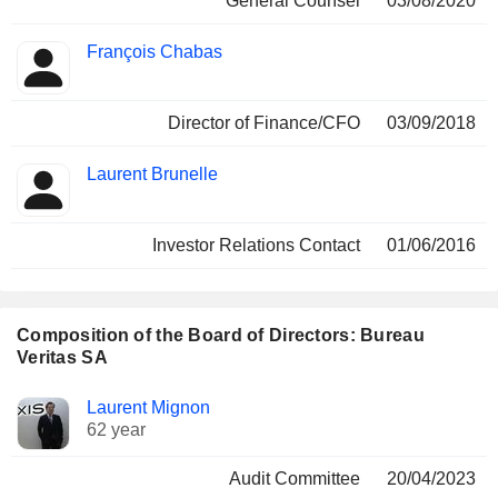
General Counsel
03/08/2020
François Chabas
Director of Finance/CFO
03/09/2018
Laurent Brunelle
Investor Relations Contact
01/06/2016
Composition of the Board of Directors: Bureau
Veritas SA
Director
Committees
Laurent Mignon
62 year
Audit Committee
20/04/2023