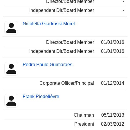
Director/Board Member
-
Independent Dir/Board Member
-
Nicoletta Giadrossi-Morel
Director/Board Member
01/01/2016
Independent Dir/Board Member
01/01/2016
Pedro Paulo Guimaraes
Corporate Officer/Principal
01/12/2014
Frank Piedelièvre
Chairman
05/11/2013
President
02/03/2012