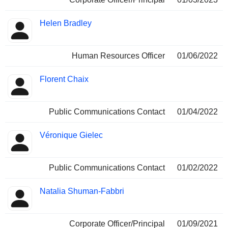
Helen Bradley
Human Resources Officer
01/06/2022
Florent Chaix
Public Communications Contact
01/04/2022
Véronique Gielec
Public Communications Contact
01/02/2022
Natalia Shuman-Fabbri
Corporate Officer/Principal
01/09/2021