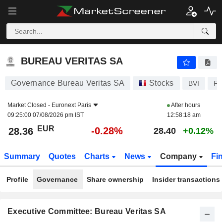
BUREAU VERITAS SA
28.36
€
-0.28%
BUREAU VERITAS SA
Governance Bureau Veritas SA
Stocks
BVI
F
Market Closed -
Euronext Paris
After hours
09:25:00 07/08/2026 pm IST
12:58:18 am
EUR
-0.28%
28.36
28.40
+0.12%
Summary
Quotes
Charts
News
Company
Fi
Profile
Governance
Share ownership
Insider transactions
Executive Committee: Bureau Veritas SA