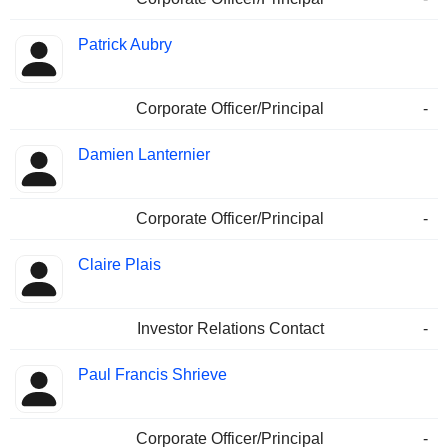
Patrick Aubry
Corporate Officer/Principal
-
Damien Lanternier
Corporate Officer/Principal
-
Claire Plais
Investor Relations Contact
-
Paul Francis Shrieve
Corporate Officer/Principal
-