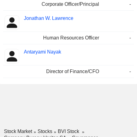
Corporate Officer/Principal
-
Jonathan W. Lawrence
Human Resources Officer
-
Antaryami Nayak
Director of Finance/CFO
-
Stock Market
Stocks
BVI Stock