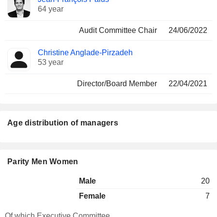
64 year
Audit Committee Chair
24/06/2022
Christine Anglade-Pirzadeh
53 year
Director/Board Member
22/04/2021
Age distribution of managers
Parity Men Women
Male
20
Female
7
Of which Executive Committee