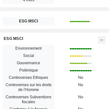
ESG MSCI
ESG MSCI
Environnement
Social
Gouvernance
Polémique
Controverses Ethiques
No
Controverses sur les droits
No
de l'Homme
Controverses Subventions
No
fiscales