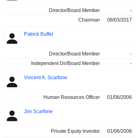
Director/Board Member
-
Chairman
08/03/2017
Patrick Buffet
Director/Board Member
-
Independent Dir/Board Member
-
Vincent A. Scarfone
Human Resources Officer
01/06/2006
Jim Scarfone
Private Equity Investor
01/06/2006