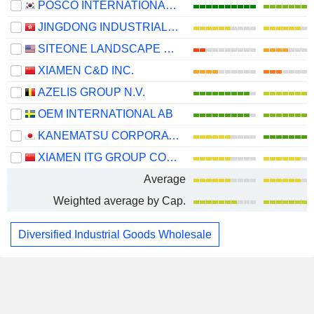
POSCO INTERNATIONAL CORPORATION
JINGDONG INDUSTRIALS, INC.
SITEONE LANDSCAPE SUPPLY, INC.
XIAMEN C&D INC.
AZELIS GROUP N.V.
OEM INTERNATIONAL AB
KANEMATSU CORPORATION
XIAMEN ITG GROUP CORP.,LTD
Average
Weighted average by Cap.
Diversified Industrial Goods Wholesale