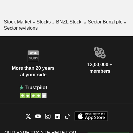
Stock Market
Stocks
BNZL Stock
Sector Bunzl plc
Sector revisions
13,00,000 +
More than 20 years
members
at your side
OUR EXPERTS ARE HERE FOR