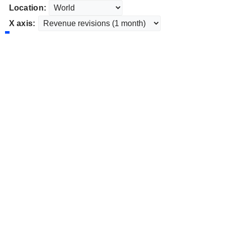
Location:
X axis: