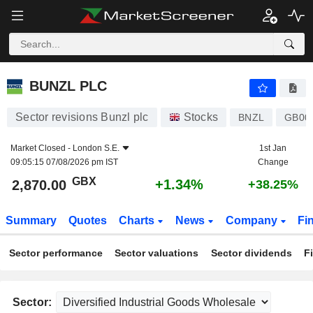
BUNZL PLC
2,870.00
p
+1.34%
BUNZL PLC
Sector revisions Bunzl plc
Stocks
BNZL
GB00
Market Closed -
London S.E.
1st Jan
09:05:15 07/08/2026 pm IST
Change
GBX
+1.34%
2,870.00
+38.25%
Summary
Quotes
Charts
News
Company
Fi
Sector performance
Sector valuations
Sector dividends
F
Sector: