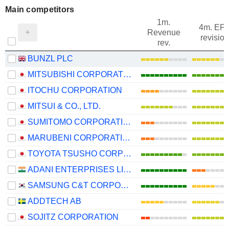
Main competitors
1m.
4m. EP
Revenue
revision
rev.
BUNZL PLC
MITSUBISHI CORPORATION
ITOCHU CORPORATION
MITSUI & CO., LTD.
SUMITOMO CORPORATION
MARUBENI CORPORATION
TOYOTA TSUSHO CORPORATION
ADANI ENTERPRISES LIMITED
SAMSUNG C&T CORPORATION
ADDTECH AB
SOJITZ CORPORATION