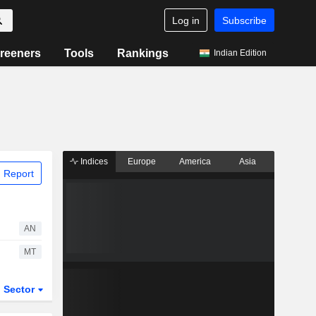
Log in
Subscribe
reeners
Tools
Rankings
Indian Edition
Indices
Europe
America
Asia
 Report
AN
MT
Sector
ETFs