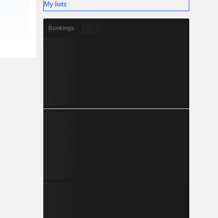
My lists
Rankings