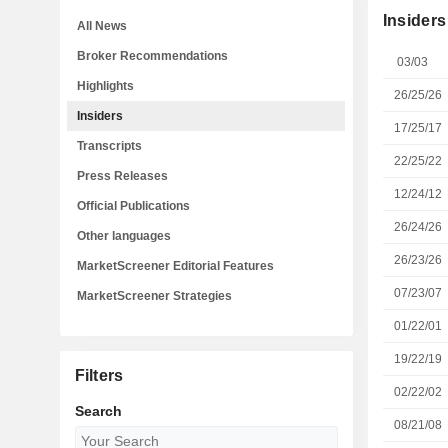
Insiders
All News
Broker Recommendations
03/03
Highlights
26/25/26
Insiders
17/25/17
Transcripts
22/25/22
Press Releases
12/24/12
Official Publications
26/24/26
Other languages
26/23/26
MarketScreener Editorial Features
07/23/07
MarketScreener Strategies
01/22/01
19/22/19
Filters
02/22/02
Search
08/21/08