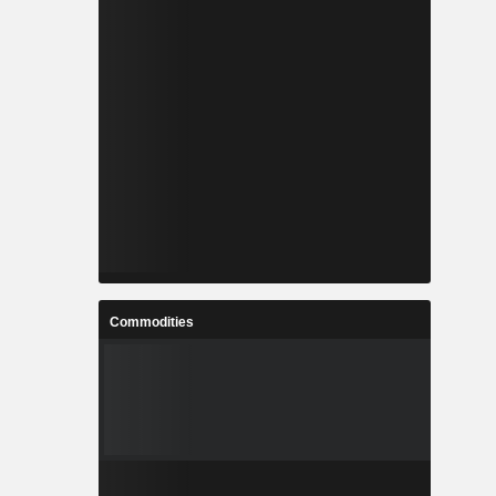
Commodities