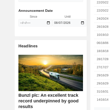
22/20/22
Announcement Date
22/20/22
Since
Until
24/20/24
28/19/28
10/19/10
06/18/06
Headlines
18/18/18
28/17/28
27/17/27
29/16/29
29/16/29
31/16/31
Bunzl plc: An excellent track
14/16/14
record underpinned by good
results