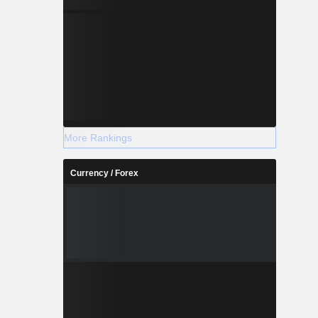
More Rankings
Currency / Forex