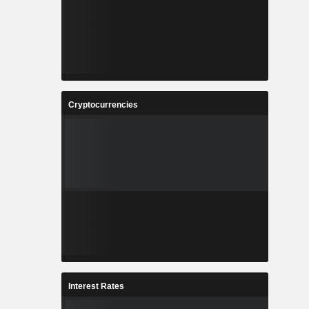
Cryptocurrencies
Interest Rates