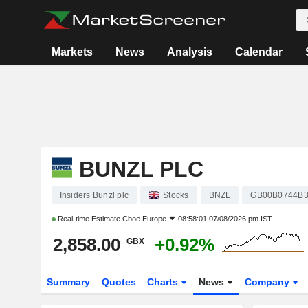
Markets
News
Analysis
Calendar
BUNZL PLC
Insiders Bunzl plc
Stocks
BNZL
GB00B0744B
Real-time Estimate
Cboe Europe
08:58:01 07/08/2026 pm IST
2,858.00
+0.92%
GBX
Summary
Quotes
Charts
News
Company