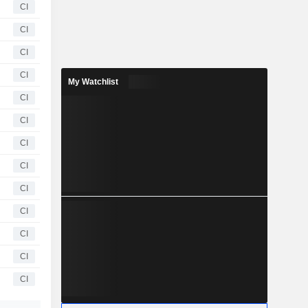
CI
CI
CI
CI
My Watchlist
CI
CI
CI
CI
CI
CI
CI
CI
CI