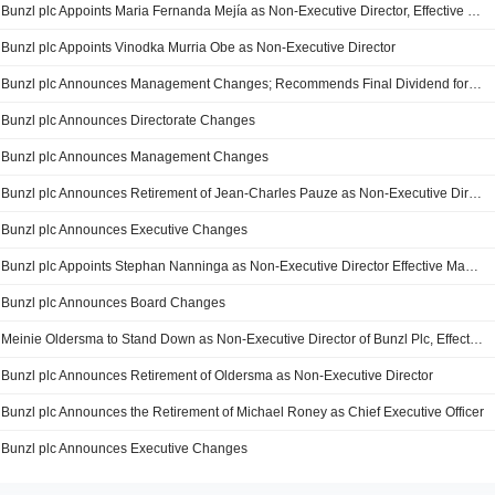
Bunzl plc Appoints Maria Fernanda Mejía as Non-Executive Director, Effective 23 December 2020
Bunzl plc Appoints Vinodka Murria Obe as Non-Executive Director
Bunzl plc Announces Management Changes; Recommends Final Dividend for 2019, Payable on 1 July 2020
Bunzl plc Announces Directorate Changes
Bunzl plc Announces Management Changes
Bunzl plc Announces Retirement of Jean-Charles Pauze as Non-Executive Director, Effect from 31 December 2018
Bunzl plc Announces Executive Changes
Bunzl plc Appoints Stephan Nanninga as Non-Executive Director Effective May 1, 2017
Bunzl plc Announces Board Changes
Meinie Oldersma to Stand Down as Non-Executive Director of Bunzl Plc, Effective August 22, 2016
Bunzl plc Announces Retirement of Oldersma as Non-Executive Director
Bunzl plc Announces the Retirement of Michael Roney as Chief Executive Officer
Bunzl plc Announces Executive Changes