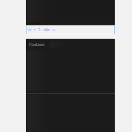
More Rankings
Rankings