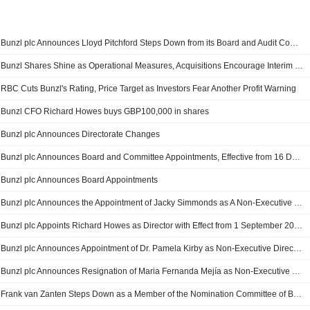
Bunzl plc Announces Lloyd Pitchford Steps Down from its Board and Audit Committee Changes
Bunzl Shares Shine as Operational Measures, Acquisitions Encourage Interim Dividend Growth, 2025 Guidance Affirmation
RBC Cuts Bunzl's Rating, Price Target as Investors Fear Another Profit Warning
Bunzl CFO Richard Howes buys GBP100,000 in shares
Bunzl plc Announces Directorate Changes
Bunzl plc Announces Board and Committee Appointments, Effective from 16 December 2024
Bunzl plc Announces Board Appointments
Bunzl plc Announces the Appointment of Jacky Simmonds as A Non-Executive Director and as A Member of the Remuneration, Audit, Nomination and Board Sustainability Committees
Bunzl plc Appoints Richard Howes as Director with Effect from 1 September 2022
Bunzl plc Announces Appointment of Dr. Pamela Kirby as Non-Executive Director and as Member of the Remuneration, Audit, Nomination and Board Sustainability Committees
Bunzl plc Announces Resignation of Maria Fernanda Mejía as Non-Executive Director of the Company
Frank van Zanten Steps Down as a Member of the Nomination Committee of Bunzl plc