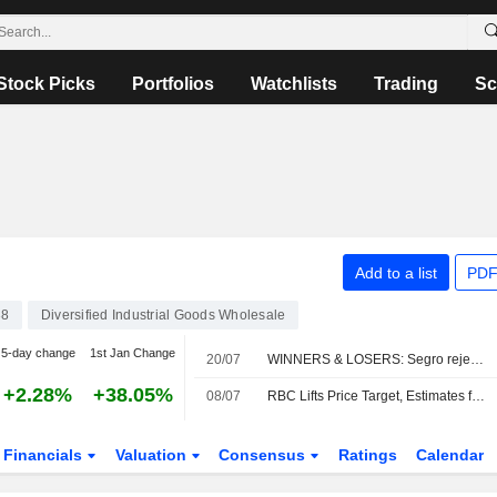
Stock Picks
Portfolios
Watchlists
Trading
Sc
Add to a list
PDF
38
Diversified Industrial Goods Wholesale
5-day change
1st Jan Change
20/07
WINNERS & LOSERS: Segro rejects latest Prologis bid
+2.28%
+38.05%
08/07
RBC Lifts Price Target, Estimates for Bunzl Amid Expectations of Inflation-boosted Q2 Earnings
Financials
Valuation
Consensus
Ratings
Calendar