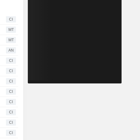
CI
MT
MT
AN
CI
CI
CI
CI
CI
CI
CI
CI