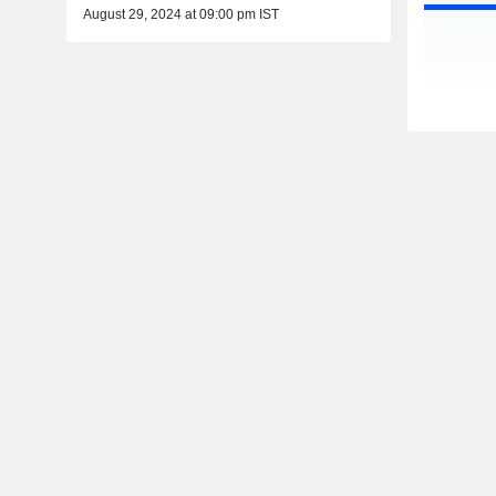
August 29, 2024 at 09:00 pm IST