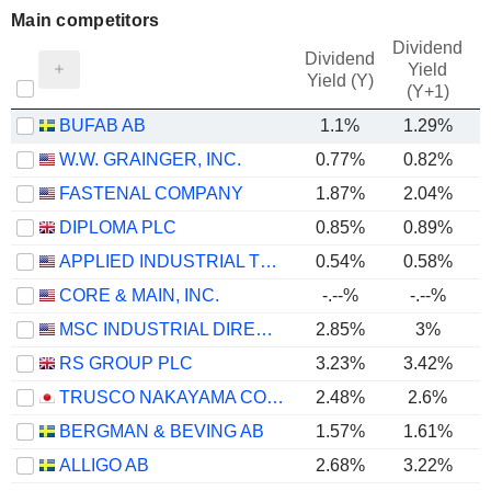
Main competitors
Dividend
Dividend
Yield
Yield (Y)
(Y+1)
BUFAB AB
1.1%
1.29%
W.W. GRAINGER, INC.
0.77%
0.82%
FASTENAL COMPANY
1.87%
2.04%
DIPLOMA PLC
0.85%
0.89%
APPLIED INDUSTRIAL TECHNOLOGIES, INC.
0.54%
0.58%
CORE & MAIN, INC.
-.--%
-.--%
MSC INDUSTRIAL DIRECT CO., INC.
2.85%
3%
RS GROUP PLC
3.23%
3.42%
TRUSCO NAKAYAMA CORPORATION
2.48%
2.6%
BERGMAN & BEVING AB
1.57%
1.61%
ALLIGO AB
2.68%
3.22%