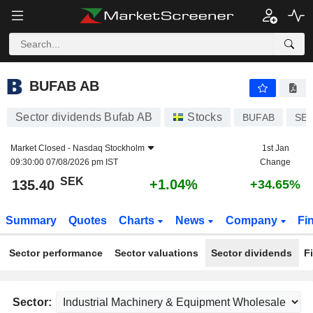
BUFAB AB
135.40
kr
+1.04%
BUFAB AB
Sector dividends Bufab AB
Stocks
BUFAB
SE0
Market Closed -
Nasdaq Stockholm
1st Jan
09:30:00 07/08/2026 pm IST
Change
SEK
+1.04%
135.40
+34.65%
Summary
Quotes
Charts
News
Company
Fi
Sector performance
Sector valuations
Sector dividends
F
Sector: