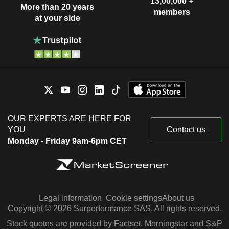
13,00,000 +
More than 20 years
members
at your side
OUR EXPERTS ARE HERE FOR
YOU
Contact us
Monday - Friday 9am-6pm CET
Legal information
Cookie settings
About us
Copyright © 2026 Surperformance SAS. All rights reserved.
Stock quotes are provided by Factset, Morningstar and S&P