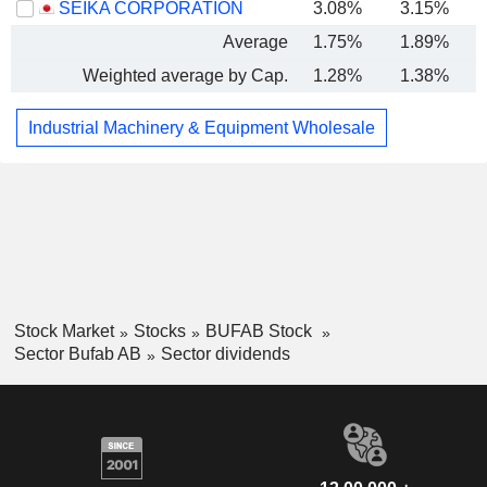
SEIKA CORPORATION
3.08%
3.15%
Average
1.75%
1.89%
Weighted average by Cap.
1.28%
1.38%
Industrial Machinery & Equipment Wholesale
Stock Market
Stocks
BUFAB Stock
Sector Bufab AB
Sector dividends