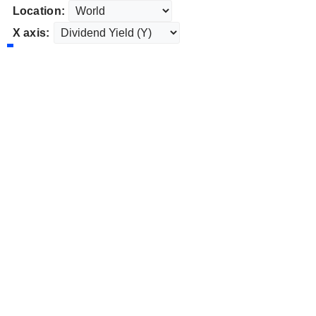
Location:
X axis: