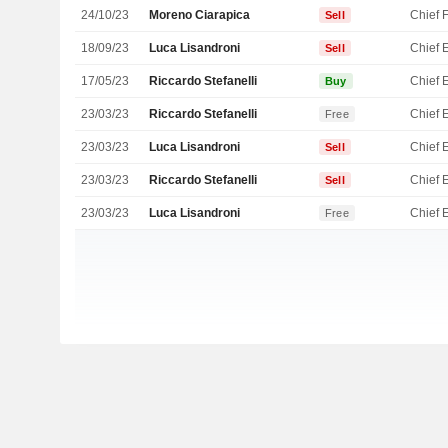
24/10/23
Moreno Ciarapica
Sell
18/09/23
Luca Lisandroni
Sell
17/05/23
Riccardo Stefanelli
Buy
23/03/23
Riccardo Stefanelli
Free
23/03/23
Luca Lisandroni
Sell
23/03/23
Riccardo Stefanelli
Sell
23/03/23
Luca Lisandroni
Free