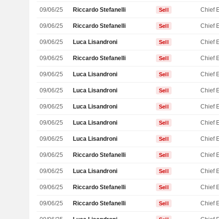
09/06/25
Riccardo Stefanelli
Sell
09/06/25
Riccardo Stefanelli
Sell
09/06/25
Luca Lisandroni
Sell
09/06/25
Riccardo Stefanelli
Sell
09/06/25
Luca Lisandroni
Sell
09/06/25
Luca Lisandroni
Sell
09/06/25
Luca Lisandroni
Sell
09/06/25
Luca Lisandroni
Sell
09/06/25
Luca Lisandroni
Sell
09/06/25
Riccardo Stefanelli
Sell
09/06/25
Luca Lisandroni
Sell
09/06/25
Riccardo Stefanelli
Sell
09/06/25
Riccardo Stefanelli
Sell