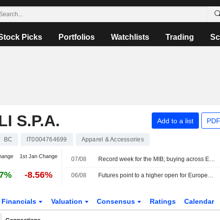
Stock Picks
Portfolios
Watchlists
Trading
Sc
 S.P.A.
Add to a list
PDF
BC
IT0004764699
Apparel & Accessories
hange
1st Jan Change
07/08
Record week for the MIB; buying across Europe
37%
-8.56%
06/08
Futures point to a higher open for European stocks
Financials
Valuation
Consensus
Ratings
Calendar