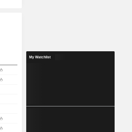
My Watchlist