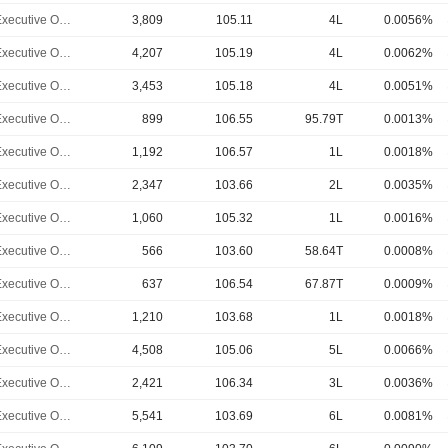
Chief Executive Officer
3,809
105.11
4L
0.0056%
Chief Executive Officer
4,207
105.19
4L
0.0062%
Chief Executive Officer
3,453
105.18
4L
0.0051%
Chief Executive Officer
899
106.55
95.79T
0.0013%
Chief Executive Officer
1,192
106.57
1L
0.0018%
Chief Executive Officer
2,347
103.66
2L
0.0035%
Chief Executive Officer
1,060
105.32
1L
0.0016%
Chief Executive Officer
566
103.60
58.64T
0.0008%
Chief Executive Officer
637
106.54
67.87T
0.0009%
Chief Executive Officer
1,210
103.68
1L
0.0018%
Chief Executive Officer
4,508
105.06
5L
0.0066%
Chief Executive Officer
2,421
106.34
3L
0.0036%
Chief Executive Officer
5,541
103.69
6L
0.0081%