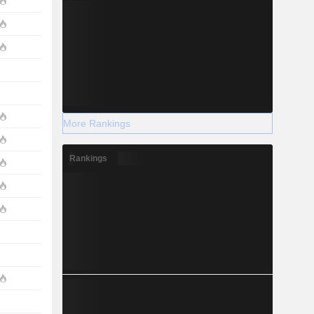
More Rankings
Rankings