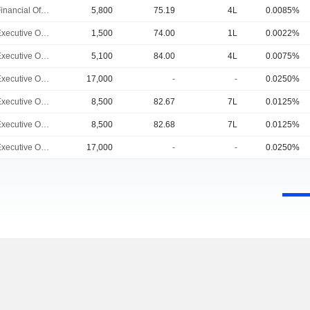
Chief Financial Officer
5,800
75.19
4L
0.0085%
Chief Executive Officer
1,500
74.00
1L
0.0022%
Chief Executive Officer
5,100
84.00
4L
0.0075%
Chief Executive Officer
17,000
-
-
0.0250%
Chief Executive Officer
8,500
82.67
7L
0.0125%
Chief Executive Officer
8,500
82.68
7L
0.0125%
Chief Executive Officer
17,000
-
-
0.0250%