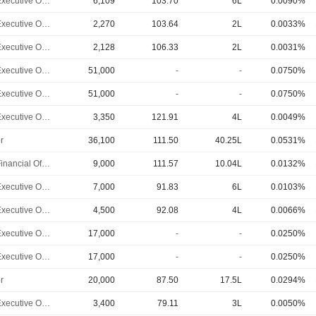
Chief Executive Officer
6,109
103.70
6L
0.0090%
Chief Executive Officer
2,270
103.64
2L
0.0033%
Chief Executive Officer
2,128
106.33
2L
0.0031%
Chief Executive Officer
51,000
-
-
0.0750%
Chief Executive Officer
51,000
-
-
0.0750%
Chief Executive Officer
3,350
121.91
4L
0.0049%
r
36,100
111.50
40.25L
0.0531%
Chief Financial Officer
9,000
111.57
10.04L
0.0132%
Chief Executive Officer
7,000
91.83
6L
0.0103%
Chief Executive Officer
4,500
92.08
4L
0.0066%
Chief Executive Officer
17,000
-
-
0.0250%
Chief Executive Officer
17,000
-
-
0.0250%
r
20,000
87.50
17.5L
0.0294%
Chief Executive Officer
3,400
79.11
3L
0.0050%