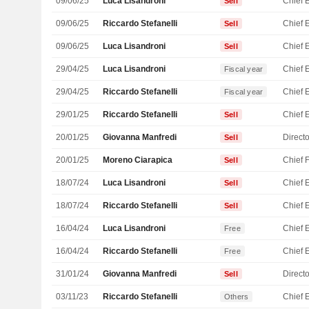
09/06/25
Luca Lisandroni
Sell
09/06/25
Riccardo Stefanelli
Sell
09/06/25
Luca Lisandroni
Sell
29/04/25
Luca Lisandroni
Fiscal year
29/04/25
Riccardo Stefanelli
Fiscal year
29/01/25
Riccardo Stefanelli
Sell
20/01/25
Giovanna Manfredi
Directo
Sell
20/01/25
Moreno Ciarapica
Sell
18/07/24
Luca Lisandroni
Sell
18/07/24
Riccardo Stefanelli
Sell
16/04/24
Luca Lisandroni
Free
16/04/24
Riccardo Stefanelli
Free
31/01/24
Giovanna Manfredi
Directo
Sell
03/11/23
Riccardo Stefanelli
Others