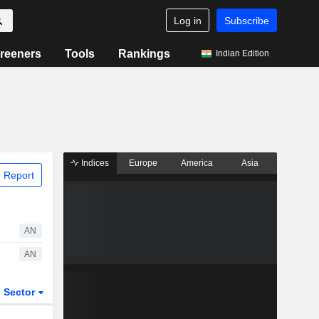
Log in
Subscribe
reeners
Tools
Rankings
Indian Edition
Indices
Europe
America
Asia
 Report
AN
AN
Sector
ETFs