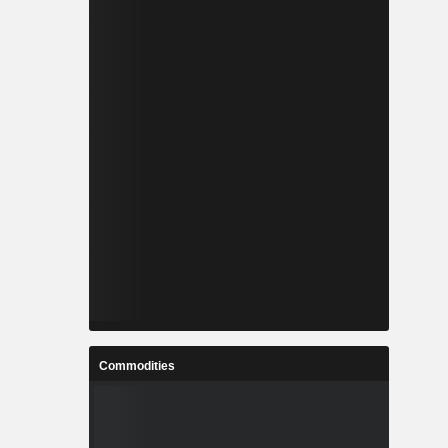
Commodities