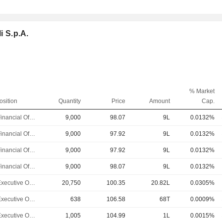
i S.p.A.
% Market
osition
Quantity
Price
Amount
Cap.
Chief Financial Officer
9,000
98.07
9L
0.0132%
Chief Financial Officer
9,000
97.92
9L
0.0132%
Chief Financial Officer
9,000
97.92
9L
0.0132%
Chief Financial Officer
9,000
98.07
9L
0.0132%
Chief Executive Officer
20,750
100.35
20.82L
0.0305%
Chief Executive Officer
638
106.58
68T
0.0009%
Chief Executive Officer
1,005
104.99
1L
0.0015%