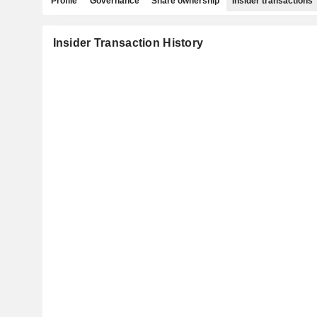
Profile
Governance
Share ownership
Insider transactions
Insider Transaction History