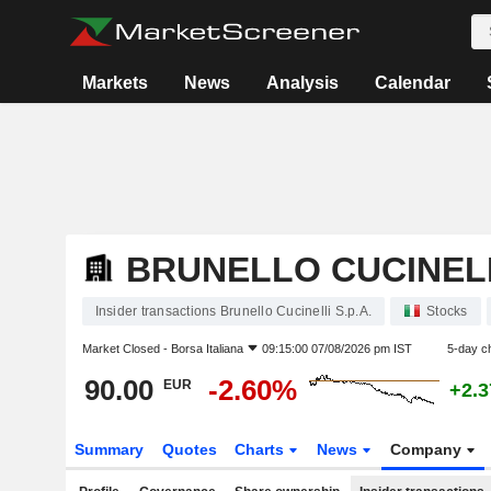
Markets
News
Analysis
Calendar
BRUNELLO CUCINELLI
Insider transactions Brunello Cucinelli S.p.A.
Stocks
Market Closed -
Borsa Italiana
09:15:00 07/08/2026 pm IST
5-day c
90.00
-2.60%
EUR
+2.
Summary
Quotes
Charts
News
Company