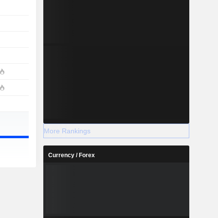
More Rankings
Currency / Forex