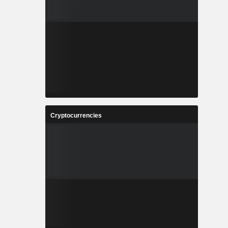
Cryptocurrencies