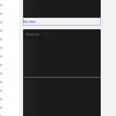
My lists
Rankings