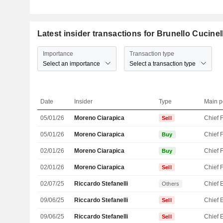
Latest insider transactions for Brunello Cucinell
Importance
Transaction type
Select an importance
Select a transaction type
Date
Insider
Type
Main p
05/01/26
Moreno Ciarapica
Sell
05/01/26
Moreno Ciarapica
Buy
02/01/26
Moreno Ciarapica
Buy
02/01/26
Moreno Ciarapica
Sell
02/07/25
Riccardo Stefanelli
Others
09/06/25
Riccardo Stefanelli
Sell
09/06/25
Riccardo Stefanelli
Sell