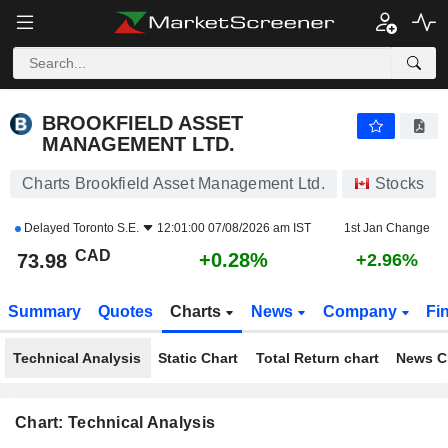
BROOKFIELD ASSET MANAGEMENT LTD.
73.98
$
+0.28%
BROOKFIELD ASSET
MANAGEMENT LTD.
Charts Brookfield Asset Management Ltd.
Stocks
Delayed
Toronto S.E.
12:01:00 07/08/2026 am IST
1st Jan Change
CAD
+0.28%
73.98
+2.96%
Summary
Quotes
Charts
News
Company
Fi
Technical Analysis
Static Chart
Total Return chart
News C
Chart: Technical Analysis