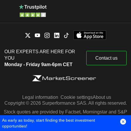
OUR EXPERTS ARE HERE FOR
YOU
Contact us
Monday - Friday 9am-6pm CET
Legal information
Cookie settings
About us
Copyright © 2026 Surperformance SAS. All rights reserved.
Stock quotes are provided by Factset, Morningstar and S&P
Capital IQ
As early as today, start finding the best investment
opportunities!