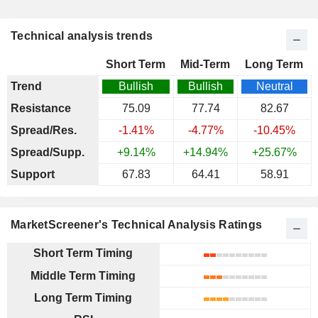
Technical analysis trends
Short Term
Mid-Term
Long Term
Trend
Bullish
Bullish
Neutral
Resistance
75.09
77.74
82.67
Spread/Res.
-1.41%
-4.77%
-10.45%
Spread/Supp.
+9.14%
+14.94%
+25.67%
Support
67.83
64.41
58.91
MarketScreener's Technical Analysis Ratings
Short Term Timing
Middle Term Timing
Long Term Timing