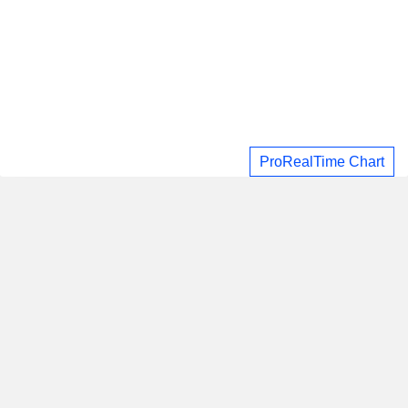
ProRealTime Chart