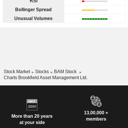
RSI
Bollinger Spread
Unusual Volumes
Stock Market
Stocks
BAM Stock
Charts Brookfield Asset Management Ltd.
13,00,000 +
More than 20 years
members
at your side