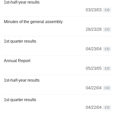
1st-half-year results
03/23/03
CO
Minutes of the general assembly
28/23/28
CO
1st quarter results
04/23/04
CO
Annual Report
05/23/05
CO
1st-half-year results
04/22/04
CO
1st quarter results
04/22/04
CO