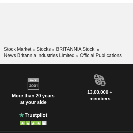
Stock Market
Stocks
BRITANNIA Stock
News Britannia Industries Limited
Official Publications
13,00,000 +
More than 20 years
members
at your side