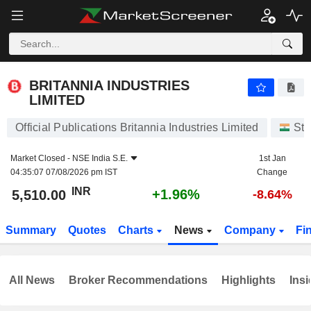
BRITANNIA INDUSTRIES LIMITED
5,510.00
₹
+1.96%
BRITANNIA INDUSTRIES
LIMITED
Official Publications Britannia Industries Limited
Sto
Market Closed -
NSE India S.E.
1st Jan
04:35:07 07/08/2026 pm IST
Change
INR
+1.96%
5,510.00
-8.64%
Summary
Quotes
Charts
News
Company
Fi
All News
Broker Recommendations
Highlights
Insi