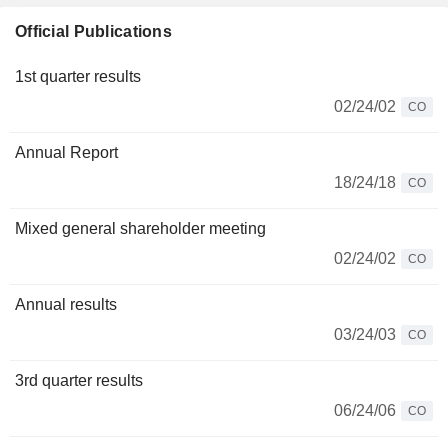
Official Publications
1st quarter results
02/24/02
CO
Annual Report
18/24/18
CO
Mixed general shareholder meeting
02/24/02
CO
Annual results
03/24/03
CO
3rd quarter results
06/24/06
CO