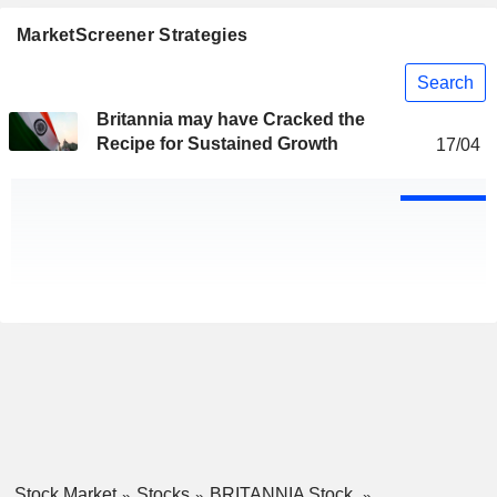
MarketScreener Strategies
Search
Britannia may have Cracked the
Recipe for Sustained Growth
17/04
Stock Market
Stocks
BRITANNIA Stock