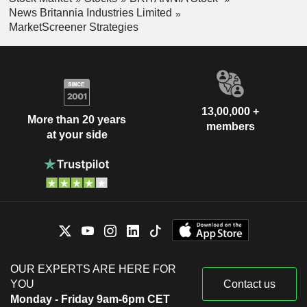
News Britannia Industries Limited
MarketScreener Strategies
13,00,000 +
More than 20 years
members
at your side
OUR EXPERTS ARE HERE FOR
YOU
Contact us
Monday - Friday 9am-6pm CET