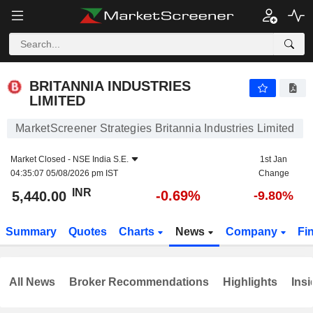
BRITANNIA INDUSTRIES LIMITED
5,440.00
₹
-0.69%
BRITANNIA INDUSTRIES
LIMITED
MarketScreener Strategies Britannia Industries Limited
Market Closed -
NSE India S.E.
1st Jan
04:35:07 05/08/2026 pm IST
Change
INR
-0.69%
5,440.00
-9.80%
Summary
Quotes
Charts
News
Company
Fi
All News
Broker Recommendations
Highlights
Insi