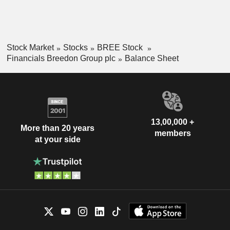
Stock Market
Stocks
BREE Stock
Financials Breedon Group plc
Balance Sheet
13,00,000 +
More than 20 years
members
at your side