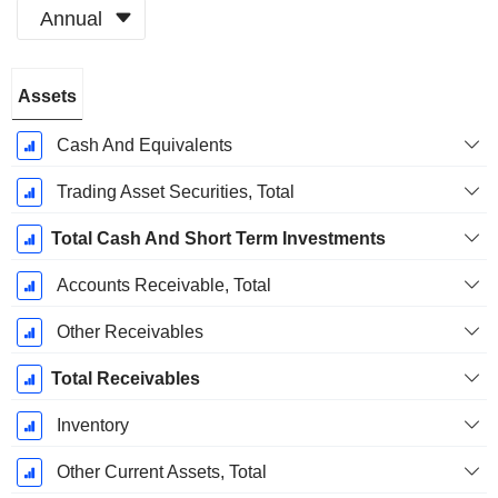
Annual
Fiscal
Assets
Period:
December
Cash And Equivalents
Trading Asset Securities, Total
Total Cash And Short Term Investments
Accounts Receivable, Total
Other Receivables
Total Receivables
Inventory
Other Current Assets, Total