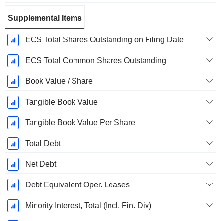
Supplemental Items
ECS Total Shares Outstanding on Filing Date
ECS Total Common Shares Outstanding
Book Value / Share
Tangible Book Value
Tangible Book Value Per Share
Total Debt
Net Debt
Debt Equivalent Oper. Leases
Minority Interest, Total (Incl. Fin. Div)