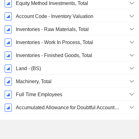
Equity Method Investments, Total
Account Code - Inventory Valuation
Inventories - Raw Materials, Total
Inventories - Work In Process, Total
Inventories - Finished Goods, Total
Land - (BS)
Machinery, Total
Full Time Employees
Accumulated Allowance for Doubtful Accounts (Supple)