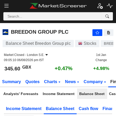
BREEDON GROUP PLC
345.60
p
+0.47%
BREEDON GROUP PLC
Balance Sheet Breedon Group plc
Stocks
BREE
Market Closed -
London S.E.
1st Jan
09:05:10 06/08/2026 pm IST
Change
GBX
+0.47%
345.60
+4.98%
Summary
Quotes
Charts
News
Company
Fi
Analysts' Forecasts
Income Statement
Balance Sheet
Cas
Income Statement
Balance Sheet
Cash flow
Financ