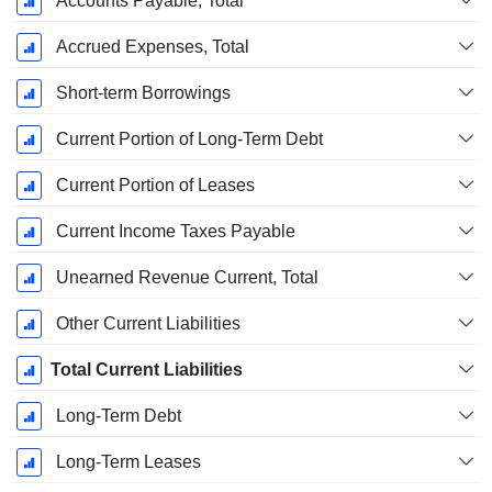
Accounts Payable, Total
Accrued Expenses, Total
Short-term Borrowings
Current Portion of Long-Term Debt
Current Portion of Leases
Current Income Taxes Payable
Unearned Revenue Current, Total
Other Current Liabilities
Total Current Liabilities
Long-Term Debt
Long-Term Leases