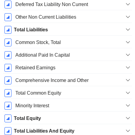
Deferred Tax Liability Non Current
Other Non Current Liabilities
Total Liabilities
Common Stock, Total
Additional Paid In Capital
Retained Earnings
Comprehensive Income and Other
Total Common Equity
Minority Interest
Total Equity
Total Liabilities And Equity