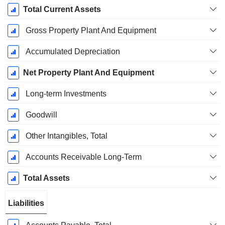
Total Current Assets
Gross Property Plant And Equipment
Accumulated Depreciation
Net Property Plant And Equipment
Long-term Investments
Goodwill
Other Intangibles, Total
Accounts Receivable Long-Term
Total Assets
Liabilities