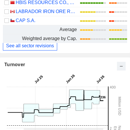
HBIS RESOURCES CO., LTD.
LABRADOR IRON ORE ROYALTY CORPORATION
CAP S.A.
Average
Weighted average by Cap.
See all sector revisions
Turnover