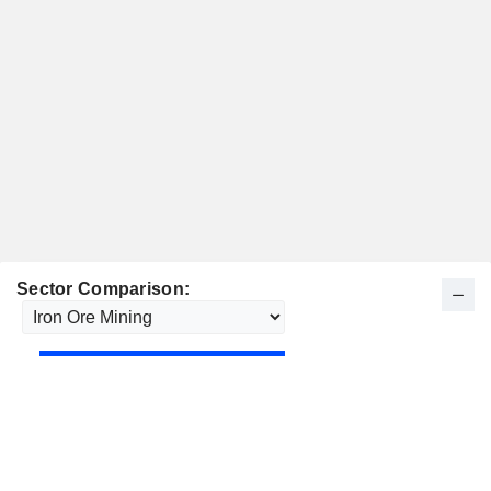
Sector Comparison: