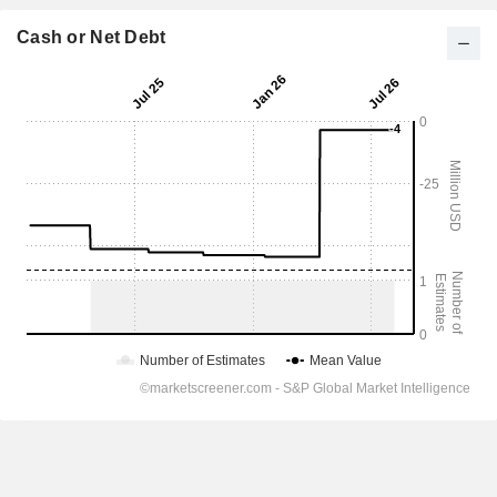
Cash or Net Debt