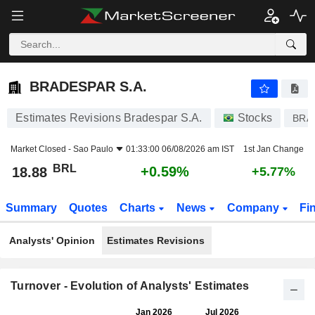
BRADESPAR S.A.
18.88
R$
+0.59%
BRADESPAR S.A.
Estimates Revisions Bradespar S.A.
Stocks
BRA
Market Closed -
Sao Paulo
01:33:00 06/08/2026 am IST
1st Jan Change
BRL
+0.59%
18.88
+5.77%
Summary
Quotes
Charts
News
Company
Fi
Analysts' Opinion
Estimates Revisions
Turnover - Evolution of Analysts' Estimates