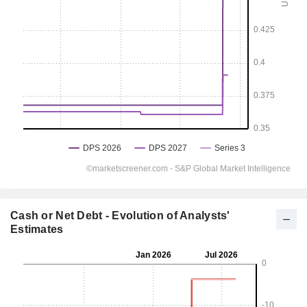
Cash or Net Debt - Evolution of Analysts'
Estimates