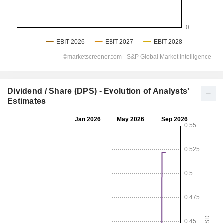
Dividend / Share (DPS) - Evolution of Analysts'
Estimates