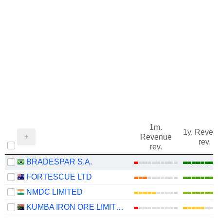
1m.
1y. Reve
Revenue
rev.
rev.
BRADESPAR S.A.
FORTESCUE LTD
NMDC LIMITED
KUMBA IRON ORE LIMITED