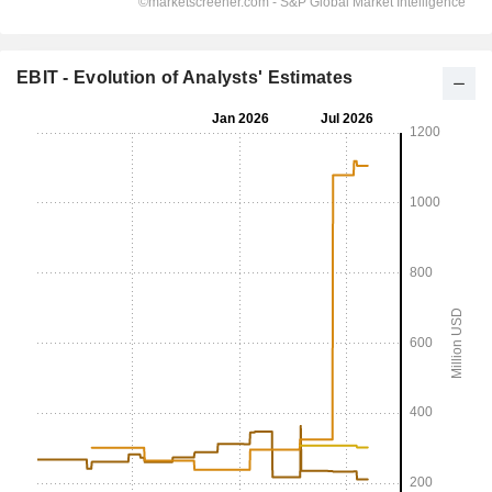
EBIT - Evolution of Analysts' Estimates