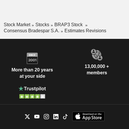
Stock Market
Stocks
BRAP3 Stock
Consensus Bradespar S.A.
Estimates Revisions
13,00,000 +
More than 20 years
members
at your side