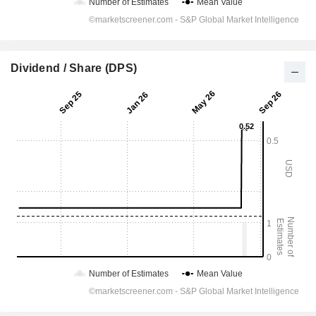
Dividend / Share (DPS)