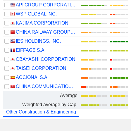
API GROUP CORPORATION
WSP GLOBAL INC.
KAJIMA CORPORATION
CHINA RAILWAY GROUP LIMITED
IES HOLDINGS, INC.
EIFFAGE S.A.
OBAYASHI CORPORATION
TAISEI CORPORATION
ACCIONA, S.A.
CHINA COMMUNICATIONS CONSTRUCTION COMPANY LIMITED
Average
Weighted average by Cap.
Other Construction & Engineering