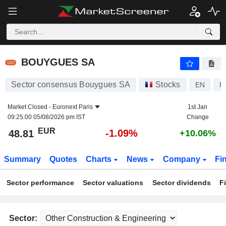
BOUYGUES SA
48.81
€
-1.09%
BOUYGUES SA
Sector consensus Bouygues SA
Stocks
EN
F
Market Closed -
Euronext Paris
1st Jan
09:25:00 05/08/2026 pm IST
Change
EUR
-1.09%
48.81
+10.06%
Summary
Quotes
Charts
News
Company
Fi
Sector performance
Sector valuations
Sector dividends
F
Sector: