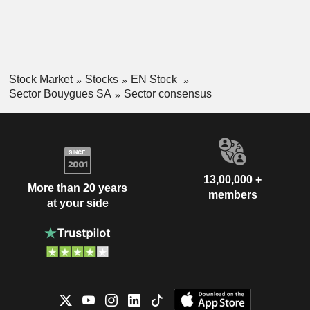
Stock Market
Stocks
EN Stock
Sector Bouygues SA
Sector consensus
13,00,000 +
More than 20 years
members
at your side