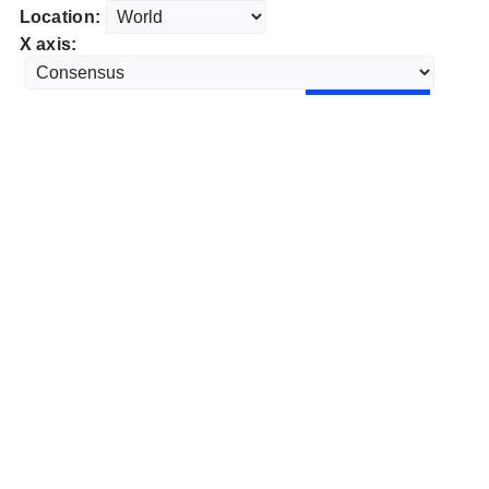
Location:
X axis: