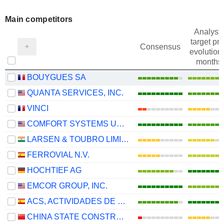
Main competitors
Analysts
target pri
Consensus
evolution 
months
BOUYGUES SA
QUANTA SERVICES, INC.
VINCI
COMFORT SYSTEMS USA, INC.
LARSEN & TOUBRO LIMITED
FERROVIAL N.V.
HOCHTIEF AG
EMCOR GROUP, INC.
ACS, ACTIVIDADES DE CONSTRUCCIÓN Y SERVICIOS, S.A.
CHINA STATE CONSTRUCTION ENGINEERING CORPORATION LIMITED