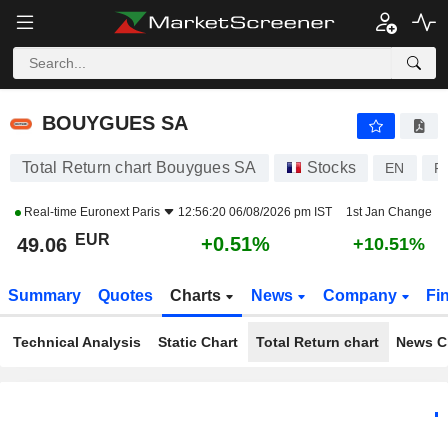
BOUYGUES SA
49.06
€
+0.51%
BOUYGUES SA
Total Return chart Bouygues SA
Stocks
EN
F
Real-time
Euronext Paris
12:56:20 06/08/2026 pm IST
1st Jan Change
EUR
+0.51%
49.06
+10.51%
Summary
Quotes
Charts
News
Company
Fi
Technical Analysis
Static Chart
Total Return chart
News C