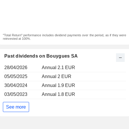
"Total Return" performance includes dividend payments over the period, as if they were
reinvested at 100%.
Past dividends on Bouygues SA
28/04/2026
Annual 2.1 EUR
05/05/2025
Annual 2 EUR
30/04/2024
Annual 1.9 EUR
03/05/2023
Annual 1.8 EUR
See more