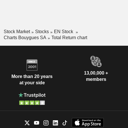
Stock Market
Stocks
EN Stock
Charts Bouygues SA
Total Return chart
13,00,000 +
More than 20 years
members
at your side