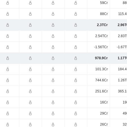
59Cr
88
88Cr
115.4
2.3TCr
2.96T
2.54TCr
2.83T
-1.56TCr
-1.67T
978.9Cr
1.17T
101.3Cr
184.4
744.6Cr
1.26T
251.6Cr
365.1
16Cr
19
29Cr
49
26Cr
32