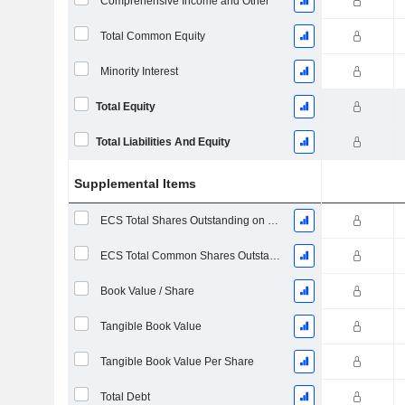
Comprehensive Income and Other
Total Common Equity
Minority Interest
Total Equity
Total Liabilities And Equity
Supplemental Items
ECS Total Shares Outstanding on Filing Date
ECS Total Common Shares Outstanding
Book Value / Share
Tangible Book Value
Tangible Book Value Per Share
Total Debt