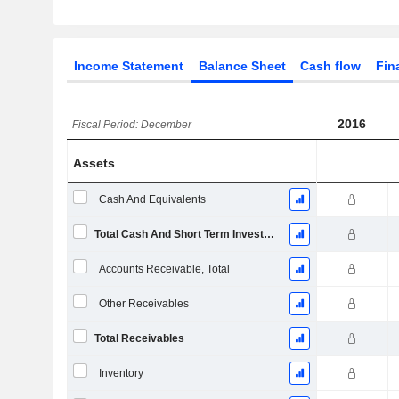
Income Statement
Balance Sheet
Cash flow
Fin
2016
Fiscal Period: December
Assets
Cash And Equivalents
Total Cash And Short Term Investments
Accounts Receivable, Total
Other Receivables
Total Receivables
Inventory