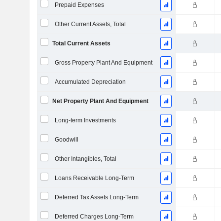
Prepaid Expenses
Other Current Assets, Total
Total Current Assets
Gross Property Plant And Equipment
Accumulated Depreciation
Net Property Plant And Equipment
Long-term Investments
Goodwill
Other Intangibles, Total
Loans Receivable Long-Term
Deferred Tax Assets Long-Term
Deferred Charges Long-Term