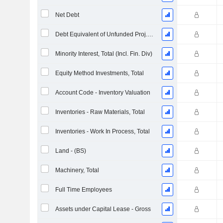
Net Debt
Debt Equivalent of Unfunded Proj. Benefit Obligation
Minority Interest, Total (Incl. Fin. Div)
Equity Method Investments, Total
Account Code - Inventory Valuation
Inventories - Raw Materials, Total
Inventories - Work In Process, Total
Land - (BS)
Machinery, Total
Full Time Employees
Assets under Capital Lease - Gross