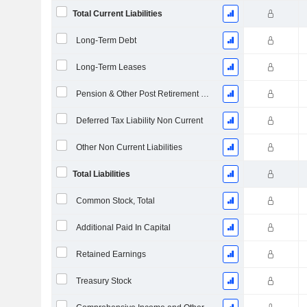
Total Current Liabilities
Long-Term Debt
Long-Term Leases
Pension & Other Post Retirement Benefits
Deferred Tax Liability Non Current
Other Non Current Liabilities
Total Liabilities
Common Stock, Total
Additional Paid In Capital
Retained Earnings
Treasury Stock