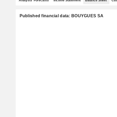
Analysts' Forecasts
Income Statement
Balance Sheet
Cas
Published financial data: BOUYGUES SA