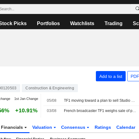
Stock Picks
Portfolios
Watchlists
Trading
Sc
Add to a list
PDF
00120503
Construction & Engineering
change
1st Jan Change
05/08
TF1 moving toward a plan to sell Studio TF1
56%
+10.91%
03/08
French broadcaster TF1 weighs sale of production arm Studio TF1, sources say
Financials
Valuation
Consensus
Ratings
Calendar