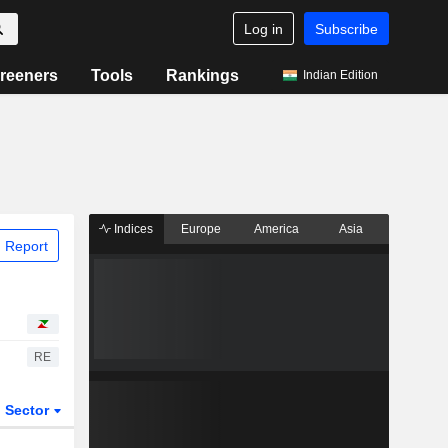
Log in
Subscribe
reeners
Tools
Rankings
Indian Edition
Indices
Europe
America
Asia
 Report
RE
Sector
ETFs