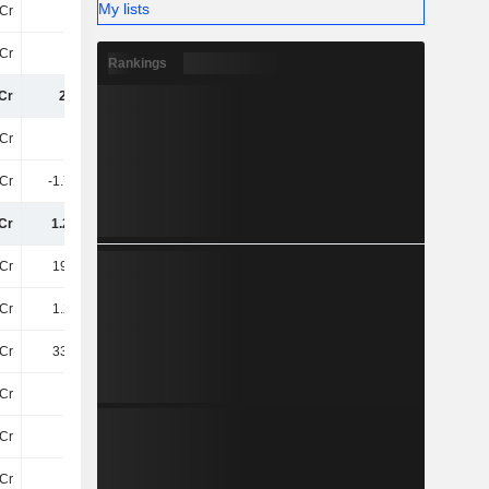
My lists
Cr
-
125.1Cr
-
Cr
188Cr
91Cr
228.8Cr
Rankings
Cr
2.9TCr
2.97TCr
3.09TCr
Cr
3TCr
3.16TCr
3.21TCr
Cr
-1.78TCr
-1.9TCr
-1.94TCr
Cr
1.22TCr
1.25TCr
1.27TCr
Cr
198.7Cr
193.2Cr
187.2Cr
Cr
1.27TCr
1.37TCr
1.37TCr
Cr
331.7Cr
343.4Cr
311.6Cr
Cr
18Cr
24Cr
22Cr
Cr
51Cr
56Cr
55Cr
Cr
40Cr
48Cr
53Cr