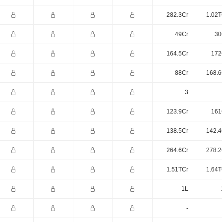
282.3Cr
1.02T
49Cr
30
164.5Cr
172
88Cr
168.6
3
123.9Cr
161
138.5Cr
142.4
264.6Cr
278.2
1.51TCr
1.64T
1L
-