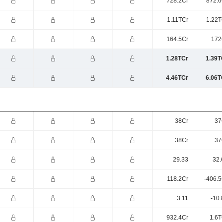
728.2Cr
872.6
1.11TCr
1.22T
164.5Cr
172
1.28TCr
1.39T
4.46TCr
6.06T
38Cr
37
38Cr
37
29.33
32.
118.2Cr
-406.5
3.11
-10
932.4Cr
1.6T