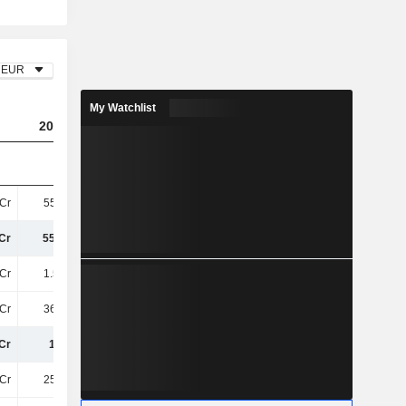
EUR
My Watchlist
2023
2024
2025
Cr
554.8Cr
556.7Cr
753.5Cr
Cr
554.8Cr
556.7Cr
753.5Cr
Cr
1.53TCr
1.56TCr
1.5TCr
Cr
367.7Cr
385.5Cr
385.7Cr
Cr
1.9TCr
1.95TCr
1.88TCr
Cr
254.2Cr
252.1Cr
229.4Cr