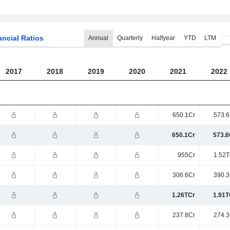
ancial Ratios
Annual
Quarterly
Halfyear
YTD
LTM
2017
2018
2019
2020
2021
2022
650.1Cr
573.6
650.1Cr
573.6
955Cr
1.52T
306.6Cr
390.3
1.26TCr
1.91T
237.8Cr
274.3