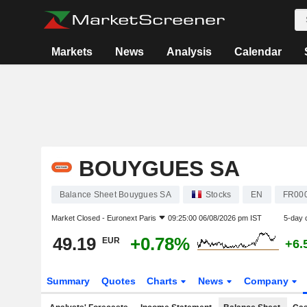
Markets
News
Analysis
Calendar
BOUYGUES SA
Balance Sheet Bouygues SA
Stocks
EN
FR00
Market Closed -
Euronext Paris
09:25:00 06/08/2026 pm IST
5-day 
49.19
+0.78%
EUR
+6.
Summary
Quotes
Charts
News
Company