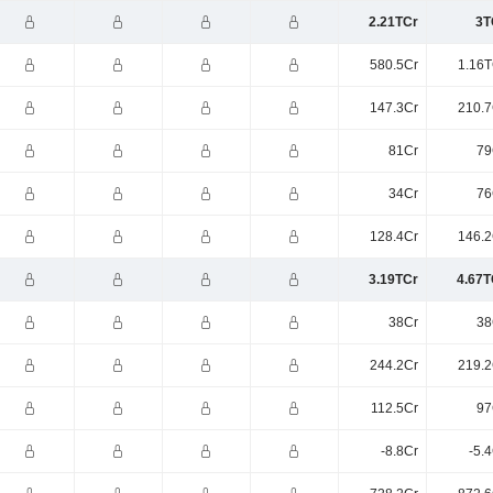
2.21TCr
3T
580.5Cr
1.16T
147.3Cr
210.7
81Cr
79
34Cr
76
128.4Cr
146.2
3.19TCr
4.67T
38Cr
38
244.2Cr
219.2
112.5Cr
97
-8.8Cr
-5.