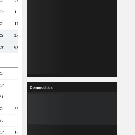
Cr
874.5Cr
907.8Cr
908.6Cr
Cr
1.24TCr
1.27TCr
1.3TCr
Cr
170.4Cr
181.2Cr
181.5Cr
Cr
1.41TCr
1.45TCr
1.49TCr
Cr
6.07TCr
6.31TCr
6.41TCr
Cr
38Cr
38Cr
38Cr
Cr
38Cr
38Cr
38Cr
Commodities
61
32.8
33.71
33.92
Cr
-356.7Cr
-438.6Cr
-379.5Cr
.85
-9.43
-11.64
-9.88
Cr
1.48TCr
1.48TCr
1.52TCr