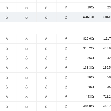
20Cr
23
4.46TCr
6.06T
826.6Cr
1.11T
315.2Cr
463.6
35Cr
42
133.3Cr
136.5
36Cr
50
20Cr
35
443Cr
711.2
404.8Cr
446.7