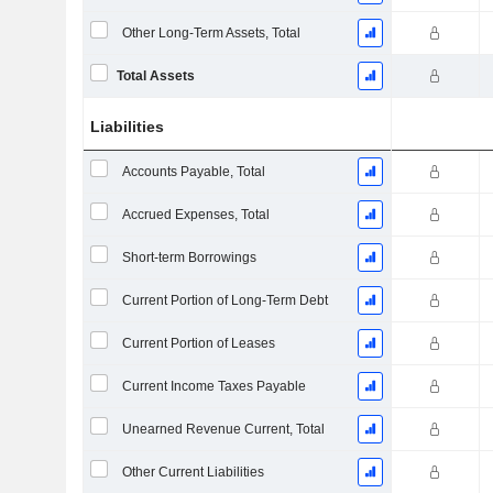
Other Long-Term Assets, Total
Total Assets
Liabilities
Accounts Payable, Total
Accrued Expenses, Total
Short-term Borrowings
Current Portion of Long-Term Debt
Current Portion of Leases
Current Income Taxes Payable
Unearned Revenue Current, Total
Other Current Liabilities