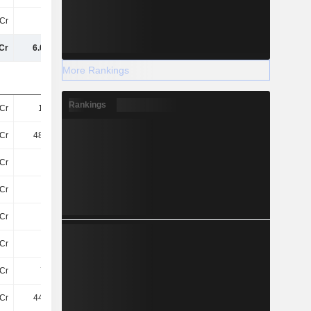
Cr
54Cr
53Cr
51Cr
Cr
6.07TCr
6.31TCr
6.41TCr
More Rankings
Rankings
Cr
1.1TCr
1.08TCr
1.01TCr
Cr
486.2Cr
506.3Cr
-
Cr
64Cr
75Cr
110.3Cr
Cr
54Cr
45Cr
97Cr
Cr
56Cr
62Cr
57Cr
Cr
35Cr
52Cr
60Cr
Cr
791Cr
920.6Cr
976.5Cr
Cr
448.6Cr
477.9Cr
998Cr