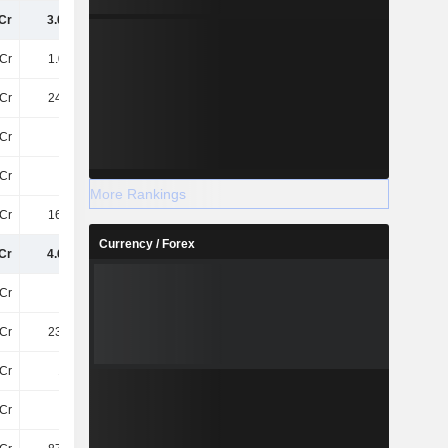
Cr
3.04TCr
3.22TCr
3.31TCr
Cr
1.06TCr
1.05TCr
969.6Cr
Cr
245.4Cr
248.5Cr
284.7Cr
Cr
79Cr
86Cr
83Cr
Cr
78Cr
83Cr
84Cr
More Rankings
Cr
160.4Cr
177.5Cr
195Cr
Currency / Forex
Cr
4.66TCr
4.86TCr
4.93TCr
Cr
38Cr
38Cr
38Cr
Cr
236.4Cr
226.3Cr
246.6Cr
Cr
104Cr
105.8Cr
113.8Cr
4Cr
-12Cr
-7.8Cr
-3.9Cr