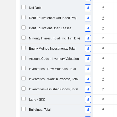
Net Debt
Debt Equivalent of Unfunded Proj. Benefit Obligation
Debt Equivalent Oper. Leases
Minority Interest, Total (Incl. Fin. Div)
Equity Method Investments, Total
Account Code - Inventory Valuation
Inventories - Raw Materials, Total
Inventories - Work In Process, Total
Inventories - Finished Goods, Total
Land - (BS)
Buildings, Total