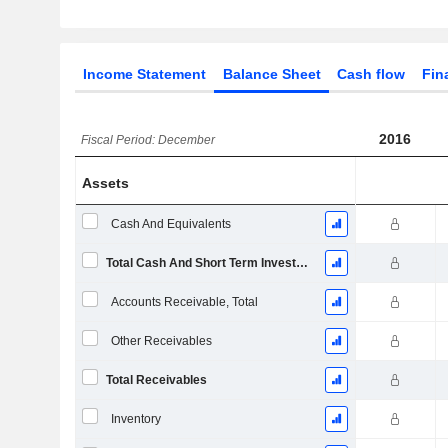
Income Statement
Balance Sheet
Cash flow
Fin
2016
Fiscal Period: December
Assets
Cash And Equivalents
Total Cash And Short Term Investments
Accounts Receivable, Total
Other Receivables
Total Receivables
Inventory