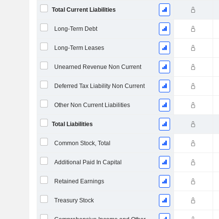
Total Current Liabilities
Long-Term Debt
Long-Term Leases
Unearned Revenue Non Current
Deferred Tax Liability Non Current
Other Non Current Liabilities
Total Liabilities
Common Stock, Total
Additional Paid In Capital
Retained Earnings
Treasury Stock