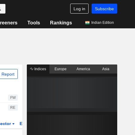
Log in
Subscribe
reeners
Tools
Rankings
Indian Edition
Indices
Europe
America
Asia
 Report
FW
RE
ector
ETFs