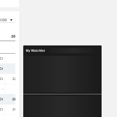
USD
2023
2024
2025
My Watchlist
Cr
86Cr
41Cr
196.5Cr
Cr
86Cr
41Cr
196.5Cr
Cr
222.8Cr
255.8Cr
292.6Cr
-
-
-
-
Cr
222.8Cr
255.8Cr
292.6Cr
Cr
248.4Cr
281Cr
294.3Cr