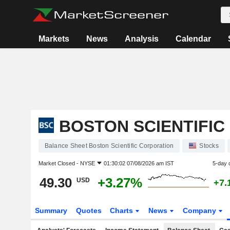
Markets
News
Analysis
Calendar
BOSTON SCIENTIFI
Balance Sheet Boston Scientific Corporation
Stocks
Market Closed -
NYSE
01:30:02 07/08/2026 am IST
5-day 
49.30
+3.27%
USD
+7.
Summary
Quotes
Charts
News
Company