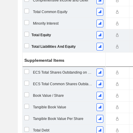
Comprehensive Income and Other
Total Common Equity
Minority Interest
Total Equity
Total Liabilities And Equity
Supplemental Items
ECS Total Shares Outstanding on Filing Date
ECS Total Common Shares Outstanding
Book Value / Share
Tangible Book Value
Tangible Book Value Per Share
Total Debt