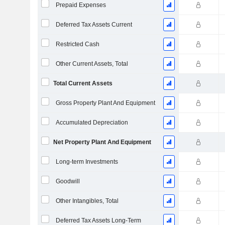
Prepaid Expenses
Deferred Tax Assets Current
Restricted Cash
Other Current Assets, Total
Total Current Assets
Gross Property Plant And Equipment
Accumulated Depreciation
Net Property Plant And Equipment
Long-term Investments
Goodwill
Other Intangibles, Total
Deferred Tax Assets Long-Term