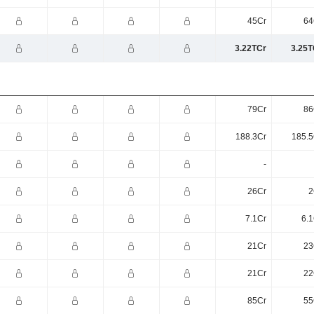
45Cr
64
3.22TCr
3.25T
79Cr
86
188.3Cr
185.5
-
26Cr
2
7.1Cr
6.1
21Cr
23
21Cr
22
85Cr
55