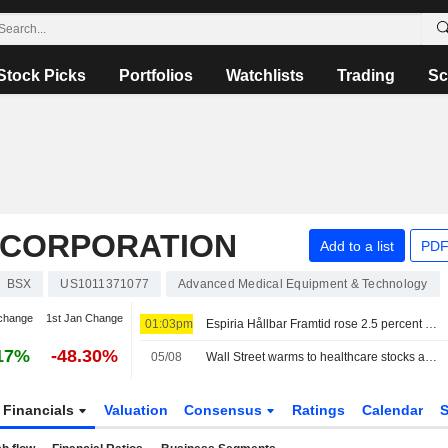
Stock Picks
Portfolios
Watchlists
Trading
Sc
C CORPORATION
Add to a list
PDF
BSX
US1011371077
Advanced Medical Equipment & Technology
change
1st Jan Change
01:03pm
Espiria Hållbar Framtid rose 2.5 percent in July - cut holdings in Bristol Myers Squibb, Merck and Novo Nordisk
17%
-48.30%
05/08
Wall Street warms to healthcare stocks as tech trade faces turbulence
Financials
Valuation
Consensus
Ratings
Calendar
S