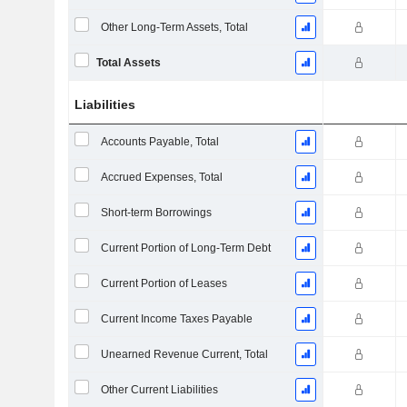
Other Long-Term Assets, Total
Total Assets
Liabilities
Accounts Payable, Total
Accrued Expenses, Total
Short-term Borrowings
Current Portion of Long-Term Debt
Current Portion of Leases
Current Income Taxes Payable
Unearned Revenue Current, Total
Other Current Liabilities