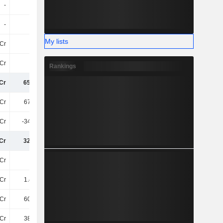
-
-
-
-
-
-
-
-
My lists
Cr
13Cr
11Cr
8Cr
Cr
81Cr
102.7Cr
88Cr
Rankings
Cr
651.4Cr
692Cr
879.4Cr
Cr
678.2Cr
727.6Cr
811.1Cr
Cr
-348.4Cr
-353.3Cr
-361Cr
Cr
329.8Cr
374.3Cr
450.1Cr
Cr
41Cr
56Cr
68Cr
Cr
1.44TCr
1.71TCr
1.83TCr
Cr
603.3Cr
668.4Cr
701.9Cr
Cr
384.1Cr
365.5Cr
367.5Cr