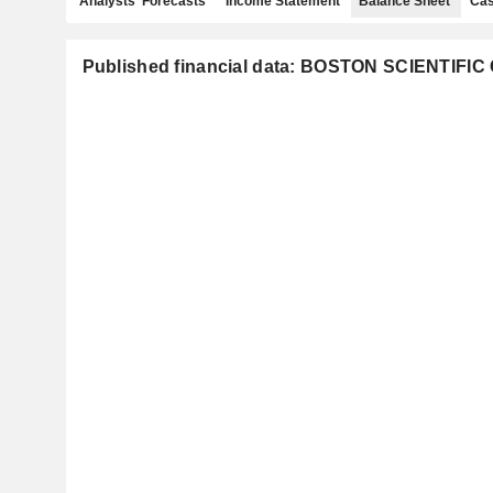
Analysts' Forecasts
Income Statement
Balance Sheet
Cas
Published financial data: BOSTON SCIENTIF