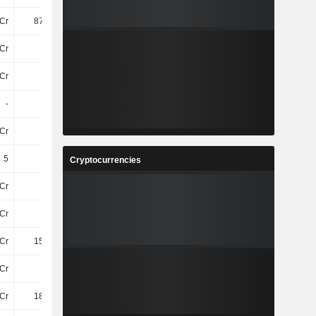
Cr
870.3Cr
1.08TCr
1TCr
Cr
12Cr
13Cr
12Cr
Cr
77Cr
78Cr
94Cr
-
25Cr
23Cr
24Cr
Cr
22Cr
-
40Cr
5
5
5
5
Cryptocurrencies
Cr
77Cr
82Cr
85Cr
Cr
17Cr
19Cr
25Cr
Cr
153.7Cr
179.8Cr
184.8Cr
Cr
14Cr
14Cr
17Cr
Cr
184.3Cr
201.9Cr
248.5Cr