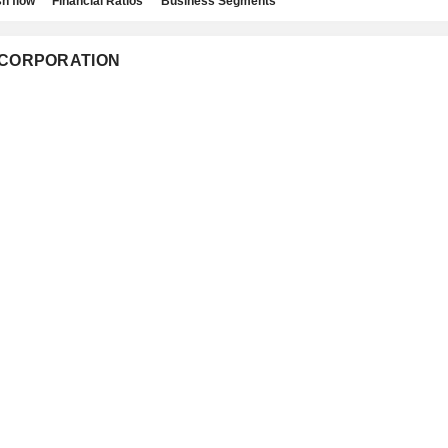
h flow
Financial Ratios
Business Segments
IC CORPORATION