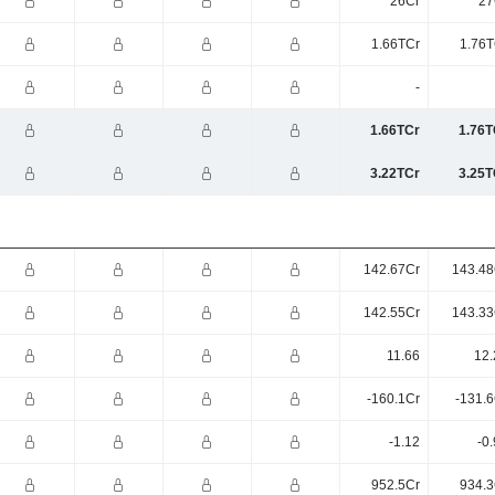
26Cr
27
1.66TCr
1.76T
-
1.66TCr
1.76T
3.22TCr
3.25T
142.67Cr
143.48
142.55Cr
143.33
11.66
12.
-160.1Cr
-131.6
-1.12
-0
952.5Cr
934.3