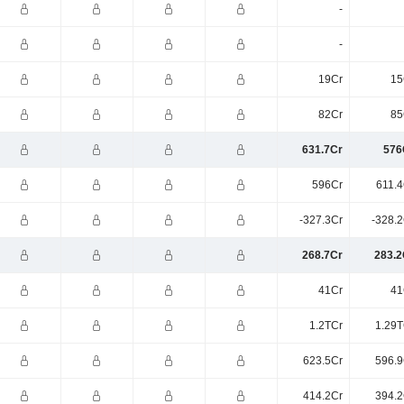
-
-
19Cr
15
82Cr
85
631.7Cr
576
596Cr
611.4
-327.3Cr
-328.2
268.7Cr
283.2
41Cr
41
1.2TCr
1.29T
623.5Cr
596.9
414.2Cr
394.2