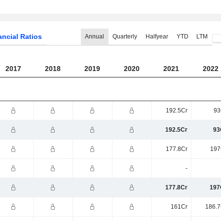
ancial Ratios
Annual
Quarterly
Halfyear
YTD
LTM
2017
2018
2019
2020
2021
2022
192.5Cr
93
192.5Cr
93
177.8Cr
197
-
177.8Cr
197
161Cr
186.7