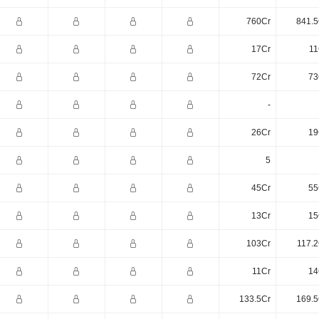
760Cr
841.5
17Cr
11
72Cr
73
-
26Cr
19
5
45Cr
55
13Cr
15
103Cr
117.2
11Cr
14
133.5Cr
169.5