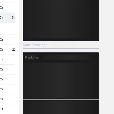
Cr
65Cr
75Cr
72Cr
Cr
3.51TCr
3.94TCr
4.37TCr
Cr
94Cr
96Cr
114.4Cr
More Rankings
Cr
213.6Cr
253.3Cr
320.1Cr
Rankings
-
-
-
-
Cr
53Cr
177.8Cr
30Cr
Cr
7.6Cr
8.1Cr
9Cr
Cr
22Cr
27Cr
-
Cr
27Cr
31Cr
31Cr
Cr
76Cr
47Cr
39Cr