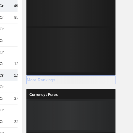
Cr
493.3Cr
639.9Cr
543.9Cr
Cr
856.6Cr
884.2Cr
1.1TCr
Cr
40Cr
53Cr
57Cr
Cr
31Cr
33Cr
37Cr
Cr
13Cr
16Cr
22Cr
Cr
126.7Cr
114Cr
159Cr
Cr
1.56TCr
1.74TCr
1.92TCr
More Rankings
Cr
1.7Cr
1.7Cr
1.7Cr
Currency / Forex
Cr
2.06TCr
2.11TCr
2.15TCr
Cr
82Cr
267.3Cr
557.1Cr
Cr
-225.1Cr
-225.1Cr
-225.1Cr