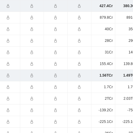
427.4Cr
380.3
879.8Cr
891
40Cr
35
28Cr
29
31Cr
14
155.4Cr
139.8
1.56TCr
1.49T
1.7Cr
1.7
2TCr
2.03T
-139.2Cr
-75
-225.1Cr
-225.1