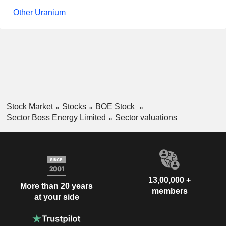
Other Uranium
Stock Market
Stocks
BOE Stock
Sector Boss Energy Limited
Sector valuations
13,00,000 +
More than 20 years
members
at your side