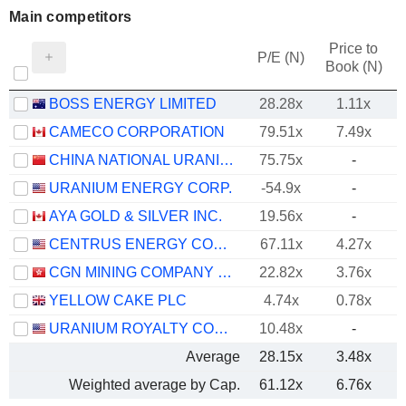
Main competitors
Price to
P/E (N)
Book (N)
BOSS ENERGY LIMITED
28.28x
1.11x
CAMECO CORPORATION
79.51x
7.49x
CHINA NATIONAL URANIUM CO., LTD.
75.75x
-
URANIUM ENERGY CORP.
-54.9x
-
AYA GOLD & SILVER INC.
19.56x
-
CENTRUS ENERGY CORP.
67.11x
4.27x
CGN MINING COMPANY LIMITED
22.82x
3.76x
YELLOW CAKE PLC
4.74x
0.78x
URANIUM ROYALTY CORP.
10.48x
-
Average
28.15x
3.48x
Weighted average by Cap.
61.12x
6.76x