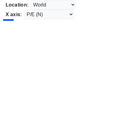
Location:
X axis: