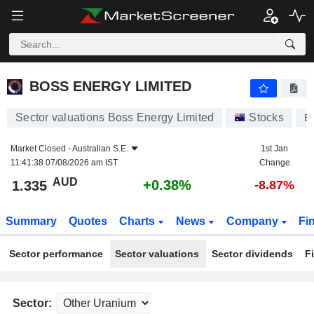
BOSS ENERGY LIMITED
1.335
$
+0.38%
BOSS ENERGY LIMITED
Sector valuations Boss Energy Limited
Stocks
B
Market Closed -
Australian S.E.
1st Jan
11:41:38 07/08/2026 am IST
Change
AUD
+0.38%
1.335
-8.87%
Summary
Quotes
Charts
News
Company
Fi
Sector performance
Sector valuations
Sector dividends
F
Sector: