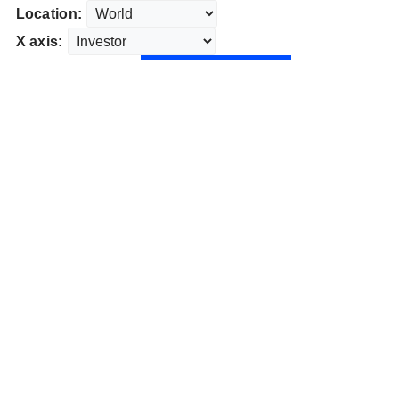
Location:
X axis: