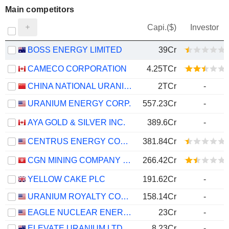
Main competitors
Capi.($)
Investor
BOSS ENERGY LIMITED
39Cr
CAMECO CORPORATION
4.25TCr
CHINA NATIONAL URANIUM CO., LTD.
2TCr
-
URANIUM ENERGY CORP.
557.23Cr
-
AYA GOLD & SILVER INC.
389.6Cr
-
CENTRUS ENERGY CORP.
381.84Cr
CGN MINING COMPANY LIMITED
266.42Cr
YELLOW CAKE PLC
191.62Cr
-
URANIUM ROYALTY CORP.
158.14Cr
-
EAGLE NUCLEAR ENERGY CORP.
23Cr
-
ELEVATE URANIUM LTD
8.23Cr
-