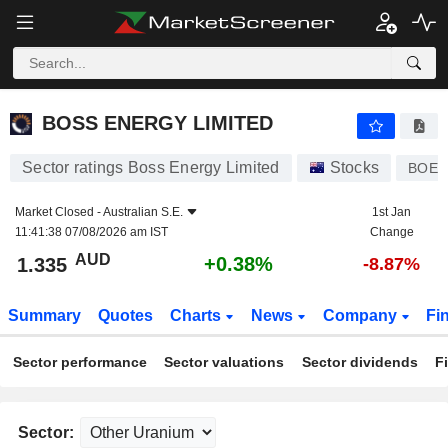
BOSS ENERGY LIMITED
1.335
$
+0.38%
BOSS ENERGY LIMITED
Sector ratings Boss Energy Limited
Stocks
BOE
Market Closed -
Australian S.E.
1st Jan
11:41:38 07/08/2026 am IST
Change
AUD
+0.38%
1.335
-8.87%
Summary
Quotes
Charts
News
Company
Fi
Sector performance
Sector valuations
Sector dividends
F
Sector: