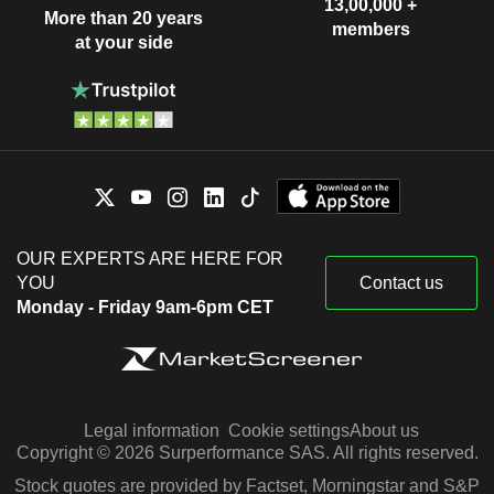
13,00,000 +
More than 20 years
members
at your side
OUR EXPERTS ARE HERE FOR
YOU
Contact us
Monday - Friday 9am-6pm CET
Legal information
Cookie settings
About us
Copyright © 2026 Surperformance SAS. All rights reserved.
Stock quotes are provided by Factset, Morningstar and S&P