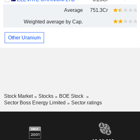
Average
751.3Cr
Weighted average by Cap.
Other Uranium
Stock Market
Stocks
BOE Stock
Sector Boss Energy Limited
Sector ratings