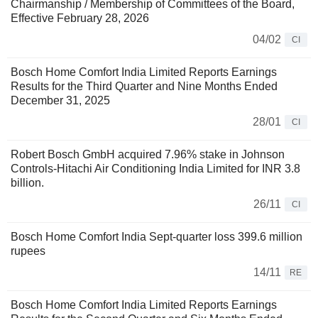
Chairmanship / Membership of Committees of the Board,
Effective February 28, 2026
04/02
CI
Bosch Home Comfort India Limited Reports Earnings
Results for the Third Quarter and Nine Months Ended
December 31, 2025
28/01
CI
Robert Bosch GmbH acquired 7.96% stake in Johnson
Controls-Hitachi Air Conditioning India Limited for INR 3.8
billion.
26/11
CI
Bosch Home Comfort India Sept-quarter loss 399.6 million
rupees
14/11
RE
Bosch Home Comfort India Limited Reports Earnings