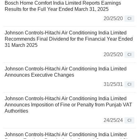
Bosch Home Comfort India Limited Reports Earnings
Results for the Full Year Ended March 31, 2025
20/25/20
CI
Johnson Controls-Hitachi Air Conditioning India Limited
Recommends Final Dividend for the Financial Year Ended
31 March 2025
20/25/20
CI
Johnson Controls-Hitachi Air Conditioning India Limited
Announces Executive Changes
31/25/31
CI
Johnson Controls-Hitachi Air Conditioning India Limited
Announces Imposition of Fine or Penalty from Punjab VAT
Authorities
24/25/24
CI
Johnson Controls-Hitachi Air Conditioning India Limited