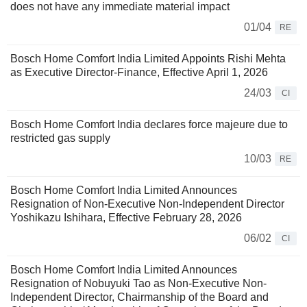
does not have any immediate material impact
01/04
RE
Bosch Home Comfort India Limited Appoints Rishi Mehta
as Executive Director-Finance, Effective April 1, 2026
24/03
CI
Bosch Home Comfort India declares force majeure due to
restricted gas supply
10/03
RE
Bosch Home Comfort India Limited Announces
Resignation of Non-Executive Non-Independent Director
Yoshikazu Ishihara, Effective February 28, 2026
06/02
CI
Bosch Home Comfort India Limited Announces
Resignation of Nobuyuki Tao as Non-Executive Non-
Independent Director, Chairmanship of the Board and