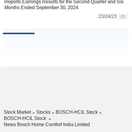
Reports Earnings Results for the Second Quarter and Six
Months Ended September 30, 2024
23/24/23
CI
Stock Market
Stocks
BOSCH-HCIL Stock
BOSCH-HCIL Stock
News Bosch Home Comfort India Limited