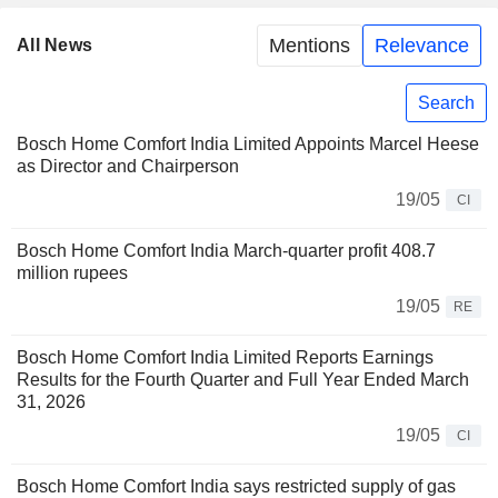
Mentions
Relevance
All News
Search
Bosch Home Comfort India Limited Appoints Marcel Heese
as Director and Chairperson
19/05
CI
Bosch Home Comfort India March-quarter profit 408.7
million rupees
19/05
RE
Bosch Home Comfort India Limited Reports Earnings
Results for the Fourth Quarter and Full Year Ended March
31, 2026
19/05
CI
Bosch Home Comfort India says restricted supply of gas