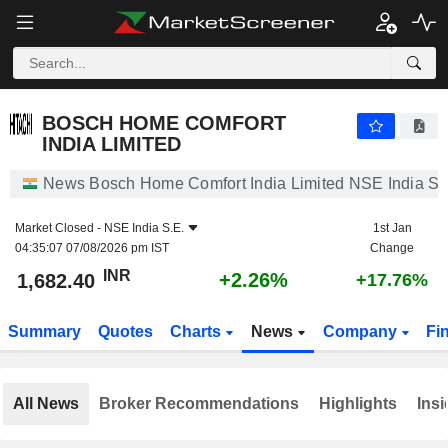
BOSCH HOME COMFORT INDIA LIMITED
1,682.40
₹
+2.26%
BOSCH HOME COMFORT
INDIA LIMITED
News Bosch Home Comfort India Limited NSE India S.
Market Closed -
NSE India S.E.
1st Jan
04:35:07 07/08/2026 pm IST
Change
INR
+2.26%
1,682.40
+17.76%
Summary
Quotes
Charts
News
Company
Fi
All News
Broker Recommendations
Highlights
Insi