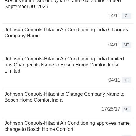
Results for the Second Quarter and Six Months Ended
September 30, 2025
14/11
CI
Johnson Controls-Hitachi Air Conditioning India Changes
Company Name
04/11
MT
Johnson Controls-Hitachi Air Conditioning India Limited
has Changed its Name to Bosch Home Comfort India
Limited
04/11
CI
Johnson Controls-Hitachi to Change Company Name to
Bosch Home Comfort India
17/25/17
MT
Johnson Controls-Hitachi Air Conditioning approves name
change to Bosch Home Comfort