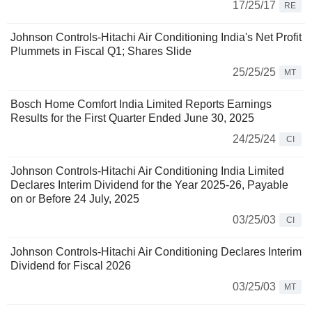
17/25/17
RE
Johnson Controls-Hitachi Air Conditioning India's Net Profit
Plummets in Fiscal Q1; Shares Slide
25/25/25
MT
Bosch Home Comfort India Limited Reports Earnings
Results for the First Quarter Ended June 30, 2025
24/25/24
CI
Johnson Controls-Hitachi Air Conditioning India Limited
Declares Interim Dividend for the Year 2025-26, Payable
on or Before 24 July, 2025
03/25/03
CI
Johnson Controls-Hitachi Air Conditioning Declares Interim
Dividend for Fiscal 2026
03/25/03
MT