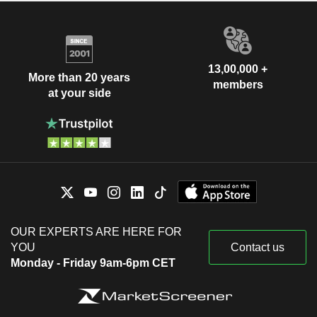
13,00,000 +
More than 20 years
members
at your side
OUR EXPERTS ARE HERE FOR
YOU
Contact us
Monday - Friday 9am-6pm CET