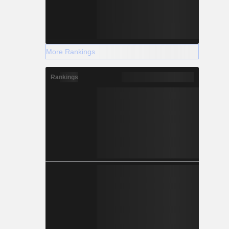
More Rankings
Rankings