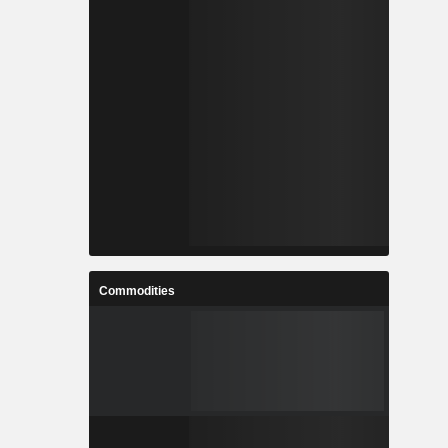
Commodities