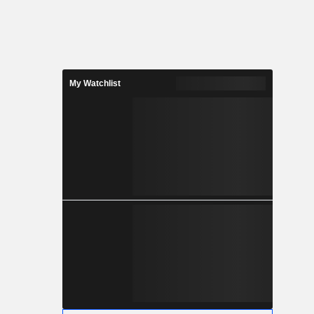
My Watchlist