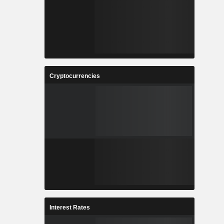
Cryptocurrencies
Interest Rates