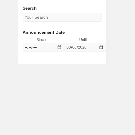
Search
Announcement Date
Since
Until