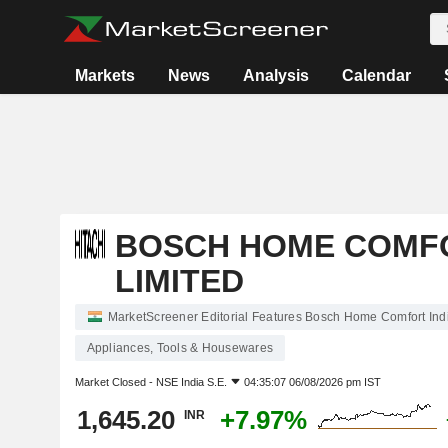
Markets
News
Analysis
Calendar
BOSCH HOME COMFO
LIMITED
MarketScreener Editorial Features Bosch Home Comfort Indi
Appliances, Tools & Housewares
Market Closed -
NSE India S.E.
04:35:07 06/08/2026 pm IST
1,645.20
+7.97%
INR