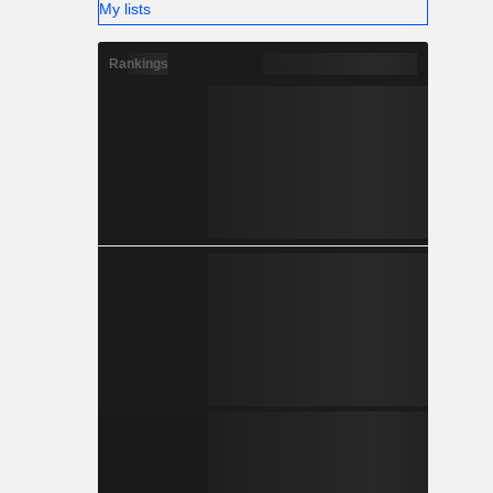
My lists
Rankings