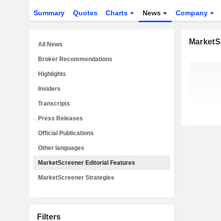
Summary
Quotes
Charts
News
Company
MarketSc
All News
Broker Recommendations
Highlights
Insiders
Transcripts
Press Releases
Official Publications
Other languages
MarketScreener Editorial Features
MarketScreener Strategies
Filters