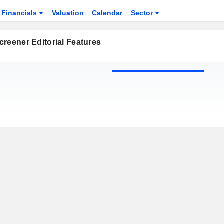
Financials
Valuation
Calendar
Sector
reener Editorial Features