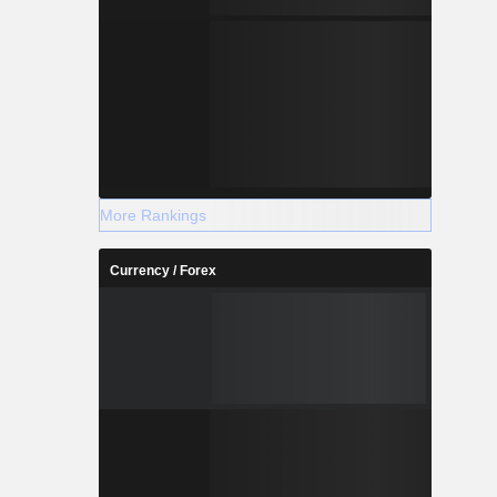
More Rankings
Currency / Forex