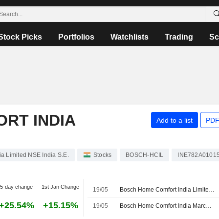
Stock Picks
Portfolios
Watchlists
Trading
Sc
RT INDIA
Add to a list
PDF
a Limited NSE India S.E.
Stocks
BOSCH-HCIL
INE782A0101
5-day change
1st Jan Change
19/05
Bosch Home Comfort India Limited Appoints Marcel Heese as Director and Chairperson
+25.54%
+15.15%
19/05
Bosch Home Comfort India March-quarter profit 408.7 million rupees