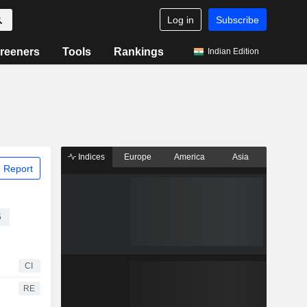
Log in
Subscribe
reeners
Tools
Rankings
Indian Edition
Indices
Europe
America
Asia
 Report
5
CI
RE