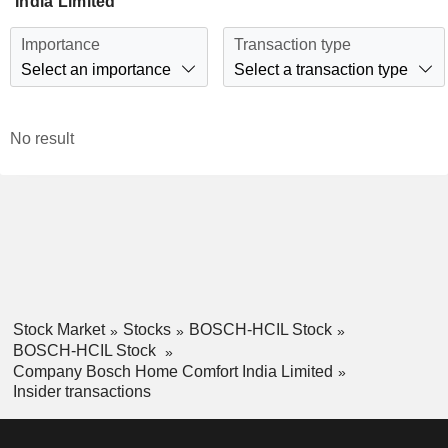
India Limited
Importance
Transaction type
Select an importance
Select a transaction type
No result
Stock Market
Stocks
BOSCH-HCIL Stock
BOSCH-HCIL Stock
Company Bosch Home Comfort India Limited
Insider transactions