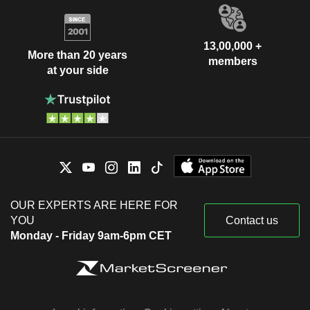
13,00,000 +
More than 20 years
members
at your side
OUR EXPERTS ARE HERE FOR
YOU
Contact us
Monday - Friday 9am-6pm CET