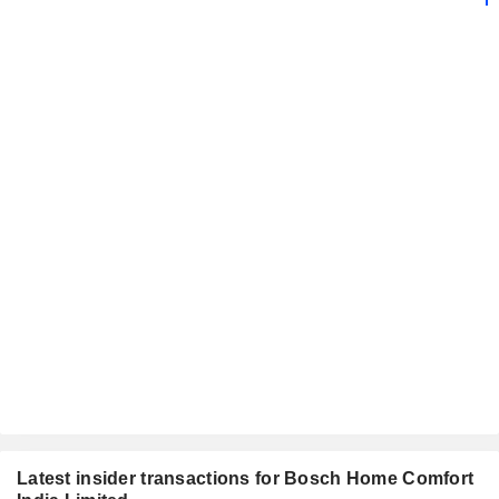
Latest insider transactions for Bosch Home Comfort