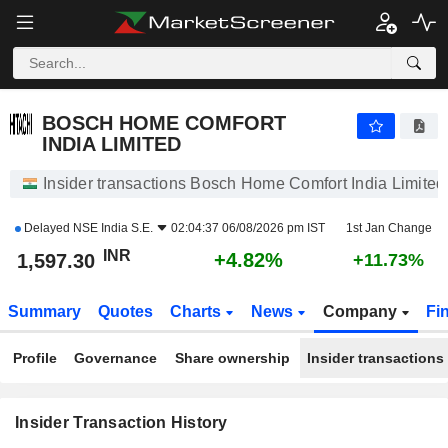
BOSCH HOME COMFORT INDIA LIMITED
1,597.30
₹
+4.82%
BOSCH HOME COMFORT
INDIA LIMITED
Insider transactions Bosch Home Comfort India Limited
Delayed
NSE India S.E.
02:04:37 06/08/2026 pm IST
1st Jan Change
INR
+4.82%
1,597.30
+11.73%
Summary
Quotes
Charts
News
Company
Fi
Profile
Governance
Share ownership
Insider transactions
Insider Transaction History