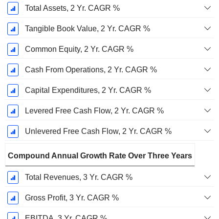
Total Assets, 2 Yr. CAGR %
Tangible Book Value, 2 Yr. CAGR %
Common Equity, 2 Yr. CAGR %
Cash From Operations, 2 Yr. CAGR %
Capital Expenditures, 2 Yr. CAGR %
Levered Free Cash Flow, 2 Yr. CAGR %
Unlevered Free Cash Flow, 2 Yr. CAGR %
Compound Annual Growth Rate Over Three Years
Total Revenues, 3 Yr. CAGR %
Gross Profit, 3 Yr. CAGR %
EBITDA, 3 Yr. CAGR %