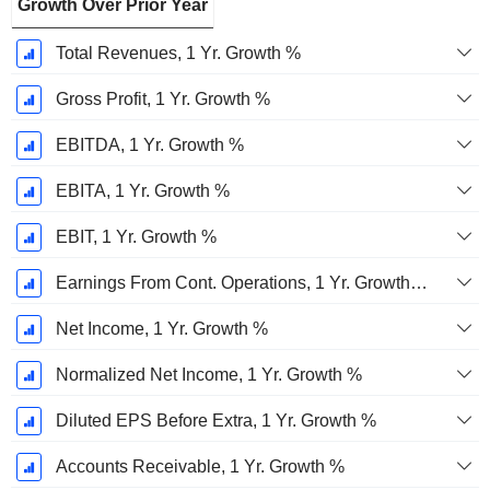
Growth Over Prior Year
Total Revenues, 1 Yr. Growth %
Gross Profit, 1 Yr. Growth %
EBITDA, 1 Yr. Growth %
EBITA, 1 Yr. Growth %
EBIT, 1 Yr. Growth %
Earnings From Cont. Operations, 1 Yr. Growth %
Net Income, 1 Yr. Growth %
Normalized Net Income, 1 Yr. Growth %
Diluted EPS Before Extra, 1 Yr. Growth %
Accounts Receivable, 1 Yr. Growth %