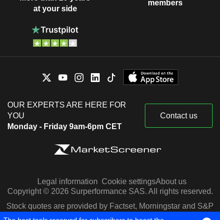
members
at your side
OUR EXPERTS ARE HERE FOR
YOU
Contact us
Monday - Friday 9am-6pm CET
Legal information
Cookie settings
About us
Copyright © 2026 Surperformance SAS. All rights reserved.
Stock quotes are provided by Factset, Morningstar and S&P
Capital IQ