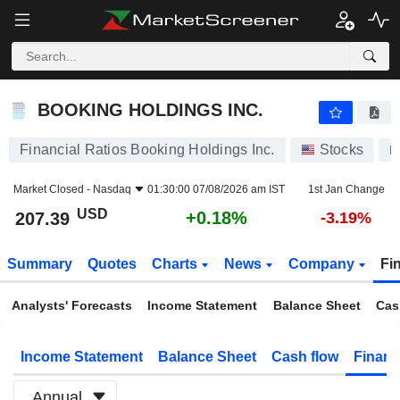
BOOKING HOLDINGS INC.
207.39
$
+0.18%
BOOKING HOLDINGS INC.
Financial Ratios Booking Holdings Inc.
Stocks
B
Market Closed -
Nasdaq
01:30:00 07/08/2026 am IST
1st Jan Change
USD
+0.18%
207.39
-3.19%
Summary
Quotes
Charts
News
Company
Fi
Analysts' Forecasts
Income Statement
Balance Sheet
Cas
Income Statement
Balance Sheet
Cash flow
Financ
Annual