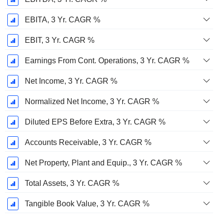
EBITA, 3 Yr. CAGR %
EBIT, 3 Yr. CAGR %
Earnings From Cont. Operations, 3 Yr. CAGR %
Net Income, 3 Yr. CAGR %
Normalized Net Income, 3 Yr. CAGR %
Diluted EPS Before Extra, 3 Yr. CAGR %
Accounts Receivable, 3 Yr. CAGR %
Net Property, Plant and Equip., 3 Yr. CAGR %
Total Assets, 3 Yr. CAGR %
Tangible Book Value, 3 Yr. CAGR %