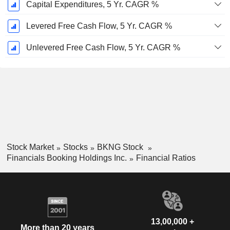
Capital Expenditures, 5 Yr. CAGR %
Levered Free Cash Flow, 5 Yr. CAGR %
Unlevered Free Cash Flow, 5 Yr. CAGR %
Stock Market
Stocks
BKNG Stock
Financials Booking Holdings Inc.
Financial Ratios
13,00,000 +
More than 20 years