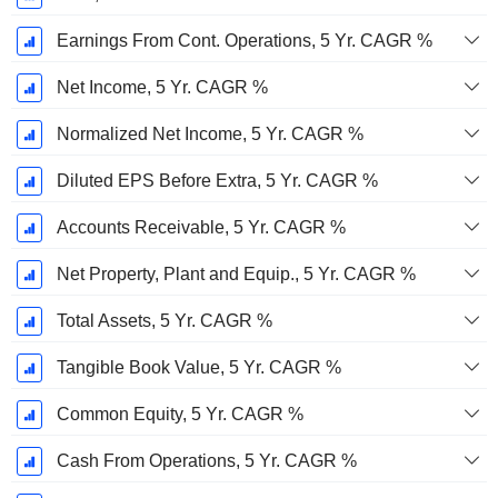
Earnings From Cont. Operations, 5 Yr. CAGR %
Net Income, 5 Yr. CAGR %
Normalized Net Income, 5 Yr. CAGR %
Diluted EPS Before Extra, 5 Yr. CAGR %
Accounts Receivable, 5 Yr. CAGR %
Net Property, Plant and Equip., 5 Yr. CAGR %
Total Assets, 5 Yr. CAGR %
Tangible Book Value, 5 Yr. CAGR %
Common Equity, 5 Yr. CAGR %
Cash From Operations, 5 Yr. CAGR %