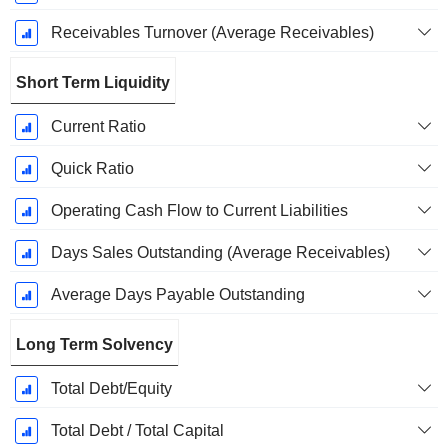
Receivables Turnover (Average Receivables)
Short Term Liquidity
Current Ratio
Quick Ratio
Operating Cash Flow to Current Liabilities
Days Sales Outstanding (Average Receivables)
Average Days Payable Outstanding
Long Term Solvency
Total Debt/Equity
Total Debt / Total Capital