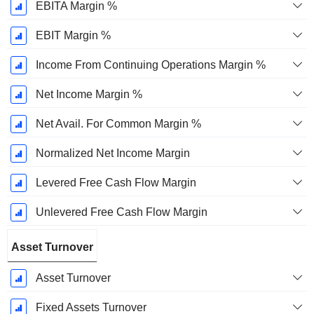
EBITA Margin %
EBIT Margin %
Income From Continuing Operations Margin %
Net Income Margin %
Net Avail. For Common Margin %
Normalized Net Income Margin
Levered Free Cash Flow Margin
Unlevered Free Cash Flow Margin
Asset Turnover
Asset Turnover
Fixed Assets Turnover