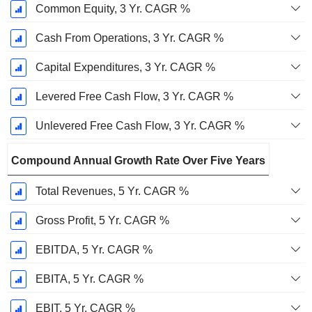
Common Equity, 3 Yr. CAGR %
Cash From Operations, 3 Yr. CAGR %
Capital Expenditures, 3 Yr. CAGR %
Levered Free Cash Flow, 3 Yr. CAGR %
Unlevered Free Cash Flow, 3 Yr. CAGR %
Compound Annual Growth Rate Over Five Years
Total Revenues, 5 Yr. CAGR %
Gross Profit, 5 Yr. CAGR %
EBITDA, 5 Yr. CAGR %
EBITA, 5 Yr. CAGR %
EBIT, 5 Yr. CAGR %