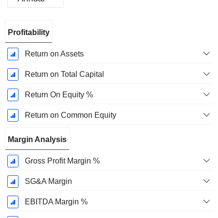
Fiscal
Profitability
Period:
December
Return on Assets
Return on Total Capital
Return On Equity %
Return on Common Equity
Margin Analysis
Gross Profit Margin %
SG&A Margin
EBITDA Margin %