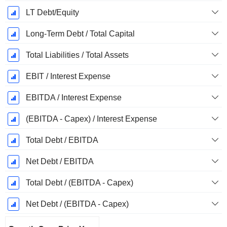
LT Debt/Equity
Long-Term Debt / Total Capital
Total Liabilities / Total Assets
EBIT / Interest Expense
EBITDA / Interest Expense
(EBITDA - Capex) / Interest Expense
Total Debt / EBITDA
Net Debt / EBITDA
Total Debt / (EBITDA - Capex)
Net Debt / (EBITDA - Capex)