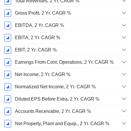
Total Revenues, 2 Yr. CAGR %
Gross Profit, 2 Yr. CAGR %
EBITDA, 2 Yr. CAGR %
EBITA, 2 Yr. CAGR %
EBIT, 2 Yr. CAGR %
Earnings From Cont. Operations, 2 Yr. CAGR %
Net Income, 2 Yr. CAGR %
Normalized Net Income, 2 Yr. CAGR %
Diluted EPS Before Extra, 2 Yr. CAGR %
Accounts Receivable, 2 Yr. CAGR %
Net Property, Plant and Equip., 2 Yr. CAGR %