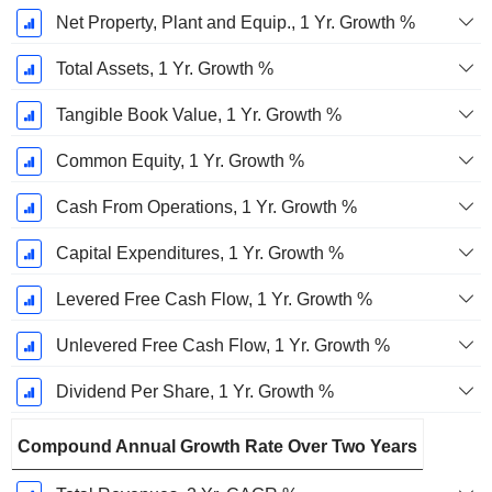
Net Property, Plant and Equip., 1 Yr. Growth %
Total Assets, 1 Yr. Growth %
Tangible Book Value, 1 Yr. Growth %
Common Equity, 1 Yr. Growth %
Cash From Operations, 1 Yr. Growth %
Capital Expenditures, 1 Yr. Growth %
Levered Free Cash Flow, 1 Yr. Growth %
Unlevered Free Cash Flow, 1 Yr. Growth %
Dividend Per Share, 1 Yr. Growth %
Compound Annual Growth Rate Over Two Years