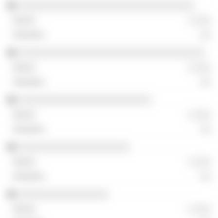
░░░░░░░░░░░░░░░░░░░░░░░░░░░░░░░░░
░ ░░░
░░
░░░░░░░░░░░░░░░░░░░░░░░░░░░░░░░░░░░
░ ░░░
░░
░░░░░░░░░░░░░░░░░░░░░░░░░
░ ░░░
░░
░░░░░░░░░░░░░░░░░░░░░
░ ░░░
░░
░░░░░░░░░░░░░░░░░
░ ░░░