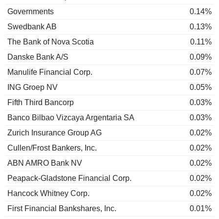
Governments
0.14%
Swedbank AB
0.13%
The Bank of Nova Scotia
0.11%
Danske Bank A/S
0.09%
Manulife Financial Corp.
0.07%
ING Groep NV
0.05%
Fifth Third Bancorp
0.03%
Banco Bilbao Vizcaya Argentaria SA
0.03%
Zurich Insurance Group AG
0.02%
Cullen/Frost Bankers, Inc.
0.02%
ABN AMRO Bank NV
0.02%
Peapack-Gladstone Financial Corp.
0.02%
Hancock Whitney Corp.
0.02%
First Financial Bankshares, Inc.
0.01%