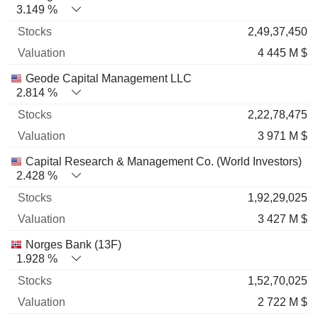
3.149 %
2,49,37,450
4 445 M $
Geode Capital Management LLC
2.814 %
2,22,78,475
3 971 M $
Capital Research & Management Co. (World Investors)
2.428 %
1,92,29,025
3 427 M $
Norges Bank (13F)
1.928 %
1,52,70,025
2 722 M $