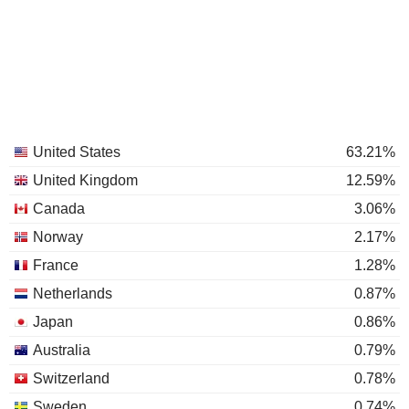
United States
63.21%
United Kingdom
12.59%
Canada
3.06%
Norway
2.17%
France
1.28%
Netherlands
0.87%
Japan
0.86%
Australia
0.79%
Switzerland
0.78%
Sweden
0.74%