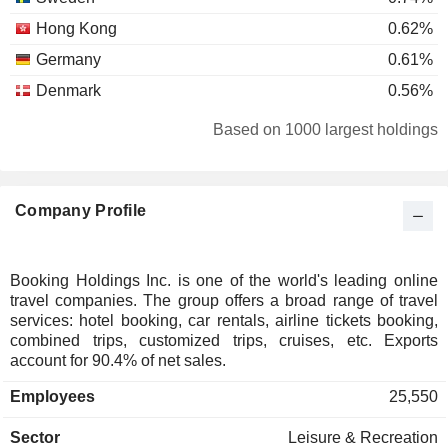
Hong Kong
0.62%
Germany
0.61%
Denmark
0.56%
Brazil
0.36%
Based on 1000 largest holdings
South Korea
0.33%
Ireland
0.25%
Company Profile
Bermuda
0.24%
Individuals
0.2%
Belgium
0.2%
Booking Holdings Inc. is one of the world's leading online
travel companies. The group offers a broad range of travel
Singapore
0.2%
services: hotel booking, car rentals, airline tickets booking,
Italy
0.19%
combined trips, customized trips, cruises, etc. Exports
account for 90.4% of net sales.
Luxembourg
0.17%
Employees
25,550
China
0.11%
Austria
0.08%
Sector
Leisure & Recreation