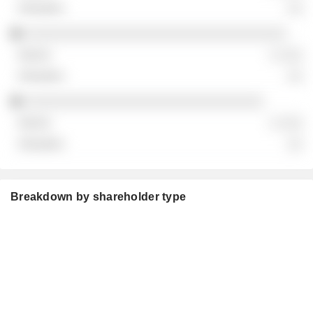
░░
░░░░░░░░░░░░░░░░░░░░░░░░░░░░░░░░░░
░ ░░░
░░
░░░░░░░░░░░░░░░░░░░░░░░░░░░░░░░
░ ░░░
░░
Breakdown by shareholder type