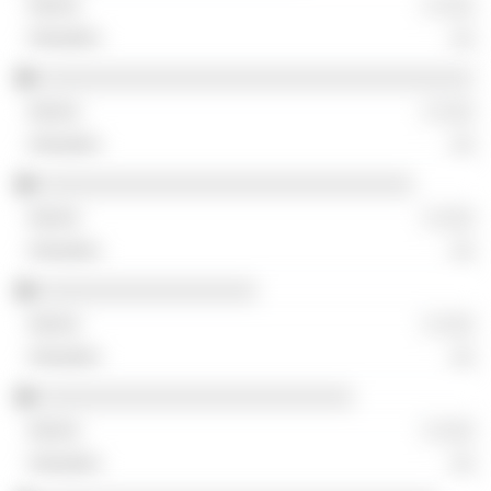
░ ░░░
░░
░░░░░░░░░░░░░░░░░░░░░░░░░░░░░░░░░░░░
░ ░░░
░░
░░░░░░░░░░░░░░░░░░░░░░░░░░░░░░░
░ ░░░
░░
░░░░░░░░░░░░░░░░░░
░ ░░░
░░
░░░░░░░░░░░░░░░░░░░░░░░░░░
░ ░░░
░░