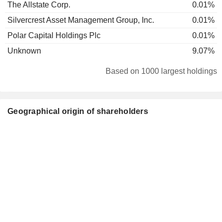
The Allstate Corp.
0.01%
Silvercrest Asset Management Group, Inc.
0.01%
Polar Capital Holdings Plc
0.01%
Unknown
9.07%
Based on 1000 largest holdings
Geographical origin of shareholders