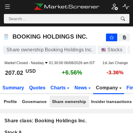
BOOKING HOLDINGS INC.
207.02
$
+6.56%
BOOKING HOLDINGS INC.
Share ownership Booking Holdings Inc.
Stocks
Market Closed -
Nasdaq
01:30:00 06/08/2026 am IST
1st Jan Change
USD
+6.56%
207.02
-3.36%
Summary
Quotes
Charts
News
Company
Fi
Profile
Governance
Share ownership
Insider transactions
Share class: Booking Holdings Inc.
Company-
Stock A