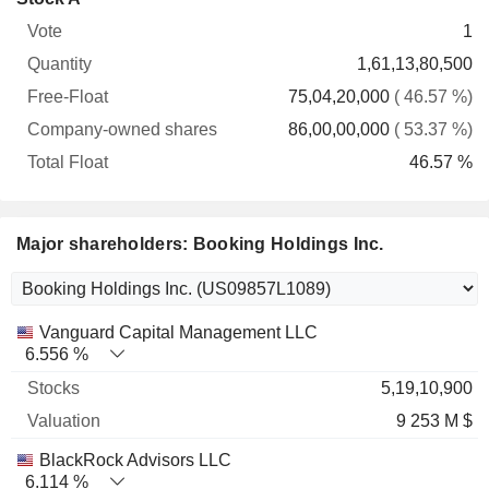
Free-
owned
Total
1
Vote
Quantity
Float
shares
Float
1,61,13,80,500
75,04,20,000
( 46.57 %)
86,00,00,000
( 53.37 %)
46.57 %
Major shareholders: Booking Holdings Inc.
Name
Stocks
%
Valuation
Vanguard Capital Management LLC
6.556 %
5,19,10,900
9 253 M $
BlackRock Advisors LLC
6.114 %