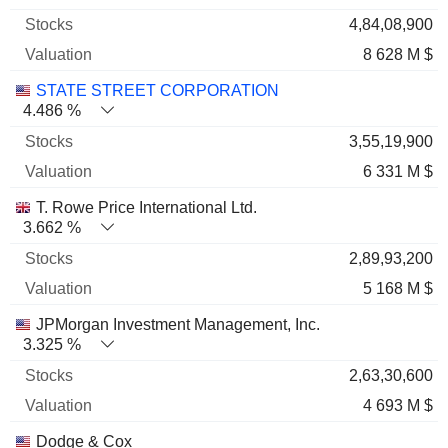
4,84,08,900
8 628 M $
STATE STREET CORPORATION
4.486 %
3,55,19,900
6 331 M $
T. Rowe Price International Ltd.
3.662 %
2,89,93,200
5 168 M $
JPMorgan Investment Management, Inc.
3.325 %
2,63,30,600
4 693 M $
Dodge & Cox