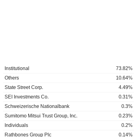
Institutional
73.82%
Others
10.64%
State Street Corp.
4.49%
SEI Investments Co.
0.31%
Schweizerische Nationalbank
0.3%
Sumitomo Mitsui Trust Group, Inc.
0.23%
Individuals
0.2%
Rathbones Group Plc
0.14%