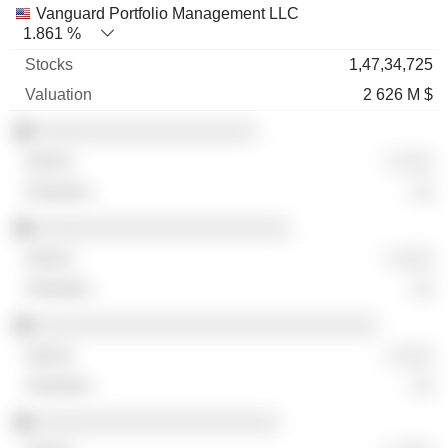
Vanguard Portfolio Management LLC
1.861 %
1,47,34,725
2 626 M $
░░░░░░░░░░░░░░░░░░░░
░ ░░░
░░
░░░░░░░░░░░░░░░░░░░░░░░
░ ░░░
░░
░░░░░░░░░░░░░░░░░░░░░░░░░░░░░░░
░ ░░░
░░
░░░░░░░░░░░░░░░░░░░░░░