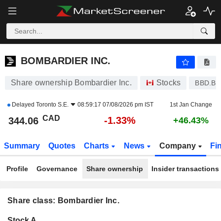
BOMBARDIER INC.
344.06
$
-1.33%
BOMBARDIER INC.
Share ownership Bombardier Inc.
Stocks
BBD.B
Delayed
Toronto S.E.
08:59:17 07/08/2026 pm IST
1st Jan Change
CAD
-1.33%
344.06
+46.43%
Summary
Quotes
Charts
News
Company
Fi
Profile
Governance
Share ownership
Insider transactions
Share class: Bombardier Inc.
Company-
Stock A