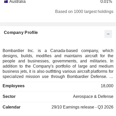
Australia
0.01%
Austria
0.01%
Based on 1000 largest holdings
Denmark
0.01%
Finland
0.01%
Company Profile
Bombardier Inc. is a Canada-based company, which
designs, builds, modifies and maintains aircraft for the
people and businesses, governments, and militaries. In
addition to the Company's portfolio of large and medium
business jets, it is also outfitting various aircraft platforms for
specialized mission use through Bombardier Defense. Its
jets include Global 8000, Global 7500, Global 6500, Global
Employees
18,000
5500, Challenger 650 and Challenger 3500. Its pre-owned
categories include pre-owned inventory, pre-owned sales &
Sector
Aerospace & Defense
acquisition, certified pre-owned and pre-owned market
report. Bombardier Defenseâ€™s mission types include
Calendar
29/10
Earnings release - Q3 2026
Head of State, ISR & AEW, maritime surveillance, medevac,
search and rescue, flight inspection system,