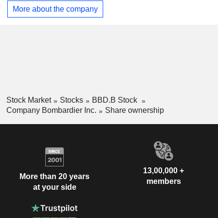
weather/atmospheric observation and multi-role. Its
More about the company
customers operate a fleet of more than 5,100 aircraft and 10
service facilities across six countries. Its jets are
manufactured in aerostructure, assembly and completion
facilities in Canada, the United States and Mexico.
Stock Market
Stocks
BBD.B Stock
Company Bombardier Inc.
Share ownership
13,00,000 +
More than 20 years
members
at your side