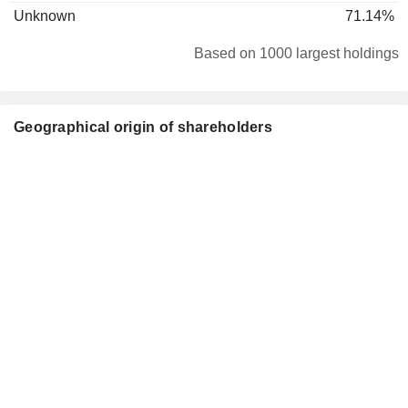
Unknown
71.14%
Based on 1000 largest holdings
Geographical origin of shareholders