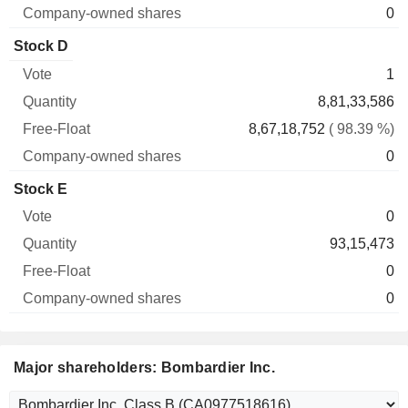
0
Stock D
1
8,81,33,586
8,67,18,752
( 98.39 %)
0
Stock E
0
93,15,473
0
0
Major shareholders: Bombardier Inc.