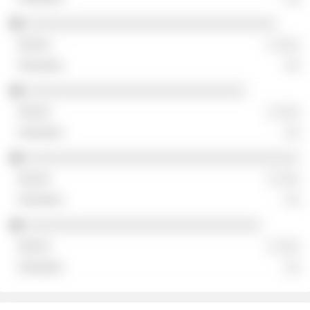
░░░░░░░░░░░░░░░░░░░░░░░░░░░░░░░░░
░ ░░░
░░
░░░░░░░░░░░░░░░░░░░░░░░░░░░░░
░ ░░░
░░
░░░░░░░░░░░░░░░░░░░░░░░░░░░░░░░░░░░░
░ ░░░
░░
░░░░░░░░░░░░░░░░░░░░░░░░░░░░░░░
░ ░░░
░░