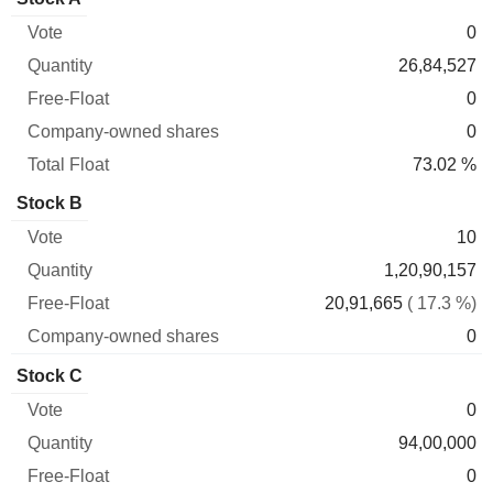
Free-
owned
Total
0
Vote
Quantity
Float
shares
Float
26,84,527
0
0
73.02 %
Stock B
10
1,20,90,157
20,91,665
( 17.3 %)
0
Stock C
0
94,00,000
0