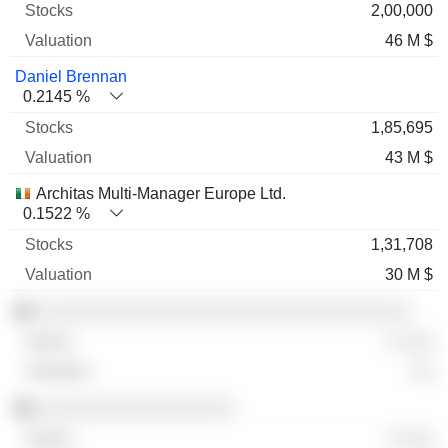
2,00,000
46 M $
Daniel Brennan
0.2145 %
1,85,695
43 M $
Architas Multi-Manager Europe Ltd.
0.1522 %
1,31,708
30 M $
░░░░░░░░░░░░░░░░░░░░░░░░░░░░░░░░░░
░ ░░░
░░
░░░░░░░░░░░░░░░░░░
░ ░░░