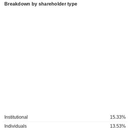
Breakdown by shareholder type
Institutional
15.33%
Individuals
13.53%