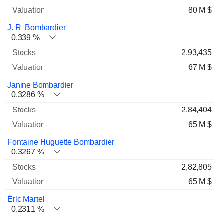
80 M $
J. R. Bombardier
0.339 %
2,93,435
67 M $
Janine Bombardier
0.3286 %
2,84,404
65 M $
Fontaine Huguette Bombardier
0.3267 %
2,82,805
65 M $
Éric Martel
0.2311 %