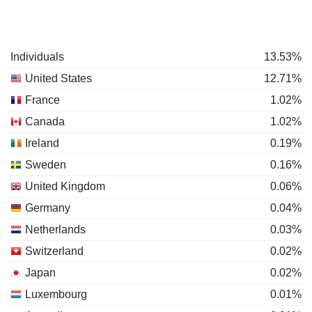
Individuals
13.53%
United States
12.71%
France
1.02%
Canada
1.02%
Ireland
0.19%
Sweden
0.16%
United Kingdom
0.06%
Germany
0.04%
Netherlands
0.03%
Switzerland
0.02%
Japan
0.02%
Luxembourg
0.01%