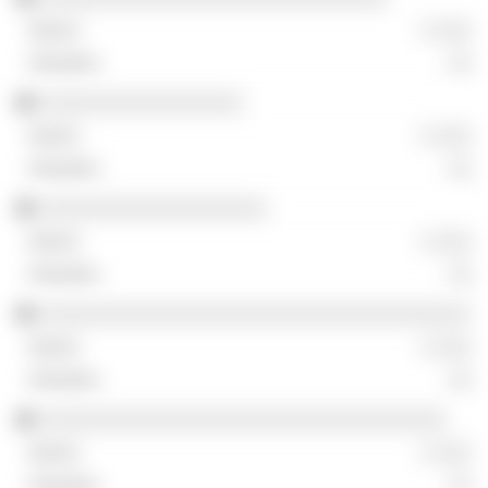
░ ░░░
░░
░░░░░░░░░░░░░░░░░
░ ░░░
░░
░░░░░░░░░░░░░░░░░░░
░ ░░░
░░
░░░░░░░░░░░░░░░░░░░░░░░░░░░░░░░░░░░░
░ ░░░
░░
░░░░░░░░░░░░░░░░░░░░░░░░░░░░░░░░░░
░ ░░░
░░