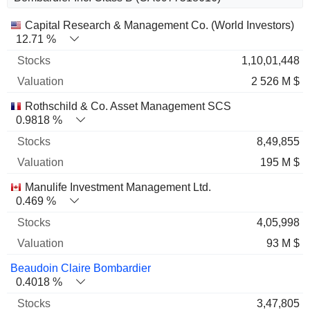
Name
Stocks
%
Valuation
Capital Research & Management Co. (World Investors)
12.71 %
1,10,01,448
2 526 M $
Rothschild & Co. Asset Management SCS
0.9818 %
8,49,855
195 M $
Manulife Investment Management Ltd.
0.469 %
4,05,998
93 M $
Beaudoin Claire Bombardier
0.4018 %
3,47,805