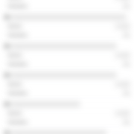
░░
░░░░░░░░░░░░░░░░░░░░░░░░░░░░░░░░░░░
░ ░░░
░░
░░░░░░░░░░░░░░░░░░░░░░░░░░░░░░░░
░ ░░░
░░
░░░░░░░░░░░░░░░░░░░░░░░░░░░░░░░░
░ ░░░
░░
░░░░░░░░░░░░░░░░░░░░░
░ ░░░
░░
░░░░░░░░░░░░░░░░░░░░░░░░░░░░░