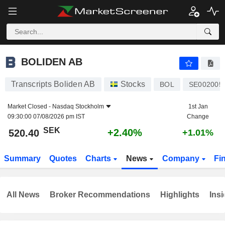
BOLIDEN AB
520.40
kr
+2.40%
BOLIDEN AB
Transcripts Boliden AB
Stocks
BOL
SE002005
Market Closed -
Nasdaq Stockholm
1st Jan
09:30:00 07/08/2026 pm IST
Change
SEK
+2.40%
520.40
+1.01%
Summary
Quotes
Charts
News
Company
Fi
All News
Broker Recommendations
Highlights
Insi