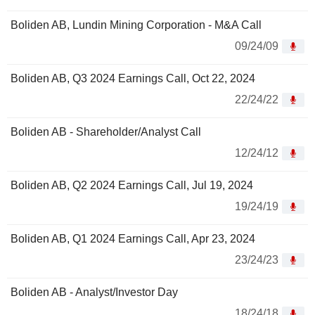
Boliden AB, Lundin Mining Corporation - M&A Call
09/24/09
Boliden AB, Q3 2024 Earnings Call, Oct 22, 2024
22/24/22
Boliden AB - Shareholder/Analyst Call
12/24/12
Boliden AB, Q2 2024 Earnings Call, Jul 19, 2024
19/24/19
Boliden AB, Q1 2024 Earnings Call, Apr 23, 2024
23/24/23
Boliden AB - Analyst/Investor Day
18/24/18