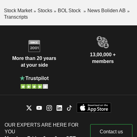
Stock Market
Stocks
BOL Stock
News Boliden AB
Transcripts
13,00,000 +
More than 20 years
members
at your side
OUR EXPERTS ARE HERE FOR
YOU
Contact us