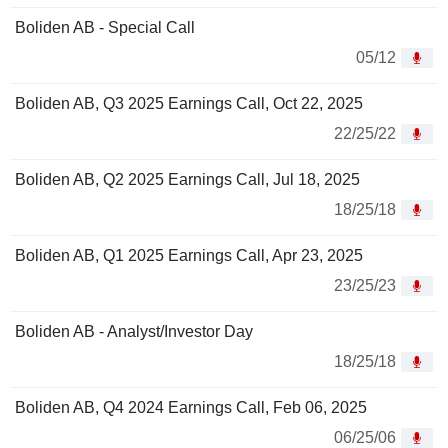
Boliden AB - Special Call
05/12
Boliden AB, Q3 2025 Earnings Call, Oct 22, 2025
22/25/22
Boliden AB, Q2 2025 Earnings Call, Jul 18, 2025
18/25/18
Boliden AB, Q1 2025 Earnings Call, Apr 23, 2025
23/25/23
Boliden AB - Analyst/Investor Day
18/25/18
Boliden AB, Q4 2024 Earnings Call, Feb 06, 2025
06/25/06