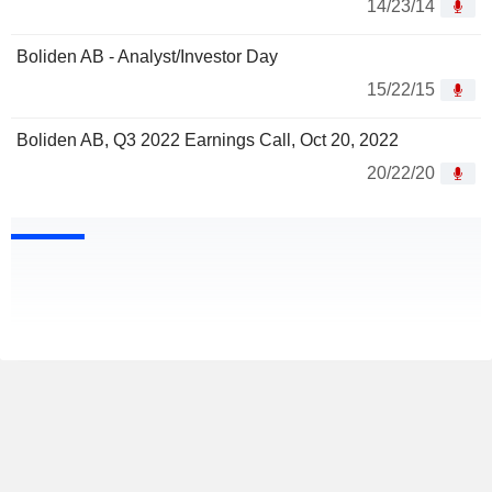
14/23/14
Boliden AB - Analyst/Investor Day
15/22/15
Boliden AB, Q3 2022 Earnings Call, Oct 20, 2022
20/22/20