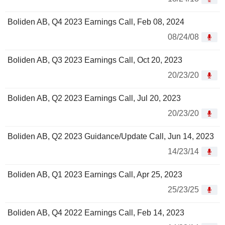
Boliden AB, Q4 2023 Earnings Call, Feb 08, 2024
08/24/08
Boliden AB, Q3 2023 Earnings Call, Oct 20, 2023
20/23/20
Boliden AB, Q2 2023 Earnings Call, Jul 20, 2023
20/23/20
Boliden AB, Q2 2023 Guidance/Update Call, Jun 14, 2023
14/23/14
Boliden AB, Q1 2023 Earnings Call, Apr 25, 2023
25/23/25
Boliden AB, Q4 2022 Earnings Call, Feb 14, 2023