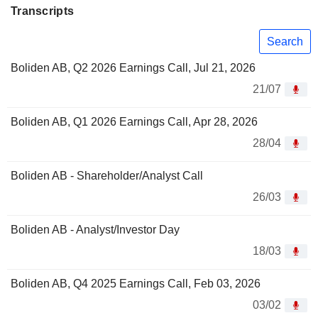
Transcripts
Search
Boliden AB, Q2 2026 Earnings Call, Jul 21, 2026
21/07
Boliden AB, Q1 2026 Earnings Call, Apr 28, 2026
28/04
Boliden AB - Shareholder/Analyst Call
26/03
Boliden AB - Analyst/Investor Day
18/03
Boliden AB, Q4 2025 Earnings Call, Feb 03, 2026
03/02