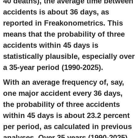
40 deaths), the average time between
accidents is about 36 days, as
reported in Freakonometrics. This
means that the probability of three
accidents within 45 days is
statistically plausible, especially over
a 35-year period (1990-2025).
With an average frequency of, say,
one major accident every 36 days,
the probability of three accidents
within 45 days is about 23.2 percent
per period, as calculated in previous
analyses. Over 35 years (1990-2025),