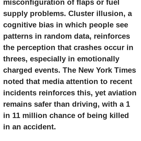
misconfiguration of flaps or fuel
supply problems. Cluster illusion, a
cognitive bias in which people see
patterns in random data, reinforces
the perception that crashes occur in
threes, especially in emotionally
charged events. The
New York Times
noted that media attention to recent
incidents reinforces this, yet aviation
remains safer than driving, with a 1
in 11 million chance of being killed
in an accident.