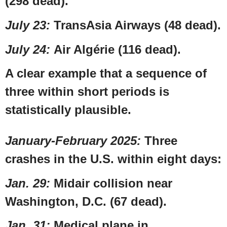
(298 dead).
July 23
:
TransAsia Airways
(48 dead).
July 24
:
Air Algérie (116 dead).
A clear example that a sequence of
three within short periods is
statistically plausible.
January-
February 2025
:
Three
crashes in the
U.S.
within eight days:
Jan. 29
:
Midair collision near
Washington, D.C.
(67 dead).
Jan. 31
:
Medical plane in