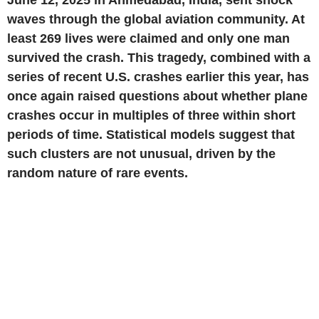
June 12, 2025
in
Ahmedabad, India
, sent shock
waves through the global aviation community. At
least 269 lives were claimed and only one man
survived the crash. This tragedy, combined with a
series of recent
U.S.
crashes earlier this year, has
once again raised questions about whether plane
crashes occur in multiples of three within short
periods of time. Statistical models suggest that
such clusters are not unusual, driven by the
random nature of rare events.