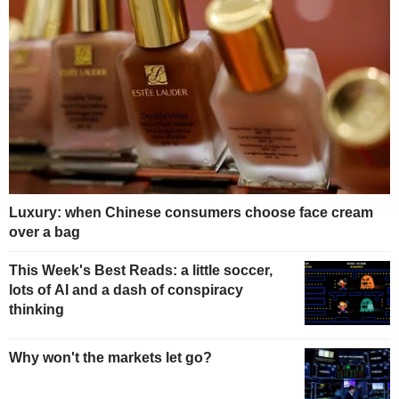
Luxury: when Chinese consumers choose face cream
over a bag
This Week's Best Reads: a little soccer,
lots of AI and a dash of conspiracy
thinking
Why won't the markets let go?