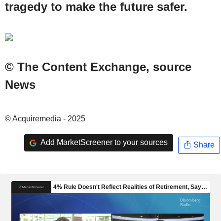
tragedy to make the future safer.
© The Content Exchange, source
News
© Acquiremedia - 2025
Add MarketScreener to your sources
Share