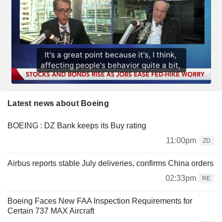
Latest news about Boeing
BOEING : DZ Bank keeps its Buy rating
11:00pm
ZD
Airbus reports stable July deliveries, confirms China orders
02:33pm
RE
Boeing Faces New FAA Inspection Requirements for
Certain 737 MAX Aircraft