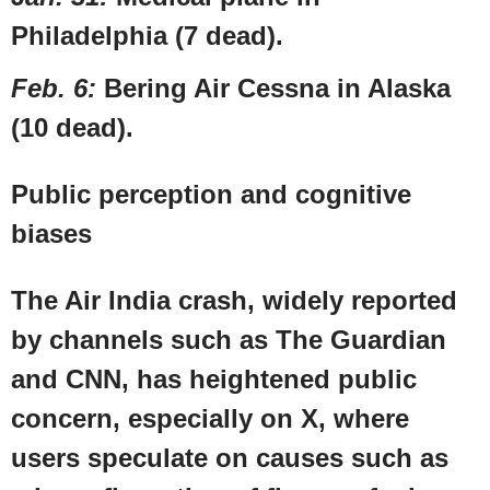
Philadelphia
(7 dead).
Feb. 6
:
Bering Air Cessna in
Alaska
(10 dead).
Public perception and cognitive
biases
The Air India crash, widely reported
by channels such as The Guardian
and
CNN
, has heightened public
concern, especially on X, where
users speculate on causes such as