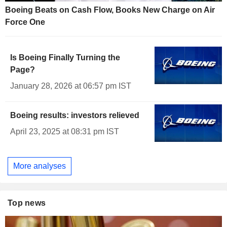
Boeing Beats on Cash Flow, Books New Charge on Air
Force One
Is Boeing Finally Turning the
Page?
January 28, 2026 at 06:57 pm IST
Boeing results: investors relieved
April 23, 2025 at 08:31 pm IST
More analyses
Top news