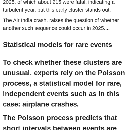
2025
, of which about 215 were fatal, indicating a
turbulent year, but this early cluster stands out.
The Air India crash, raises the question of whether
another such sequence could occur in 2025....
Statistical models for rare events
To check whether these clusters are
unusual, experts rely on the Poisson
process, a statistical model for rare,
independent events such as in this
case: airplane crashes.
The Poisson process predicts that
short intervals between events are