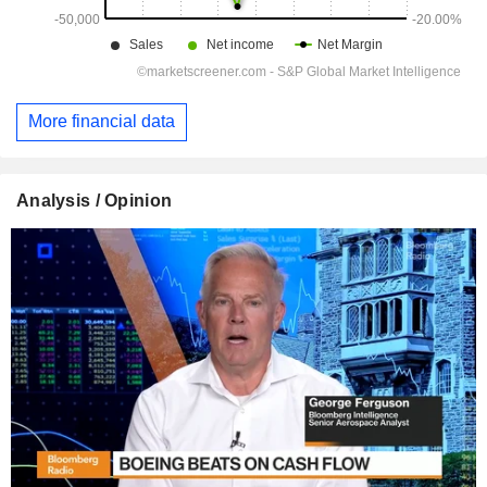
More financial data
Analysis / Opinion