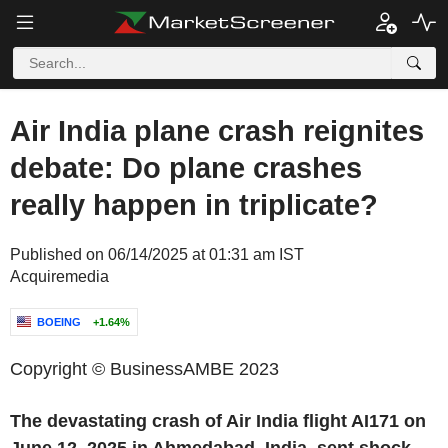
Air India plane crash reignites
debate: Do plane crashes
really happen in triplicate?
Published on 06/14/2025 at 01:31 am IST
Acquiremedia
BOEING
+1.64%
Copyright © BusinessAMBE 2023
The devastating crash of Air India flight AI171 on