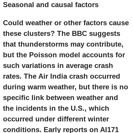
Seasonal and causal factors
Could weather or other factors cause
these clusters? The
BBC
suggests
that thunderstorms may contribute,
but the Poisson model accounts for
such variations in average crash
rates. The Air India crash occurred
during warm weather, but there is no
specific link between weather and
the incidents in the
U.S.
, which
occurred under different winter
conditions. Early reports on AI171