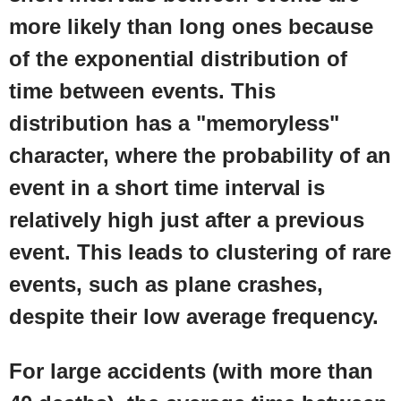
more likely than long ones because
of the exponential distribution of
time between events. This
distribution has a "memoryless"
character, where the probability of an
event in a short time interval is
relatively high just after a previous
event. This leads to clustering of rare
events, such as plane crashes,
despite their low average frequency.
For large accidents (with more than