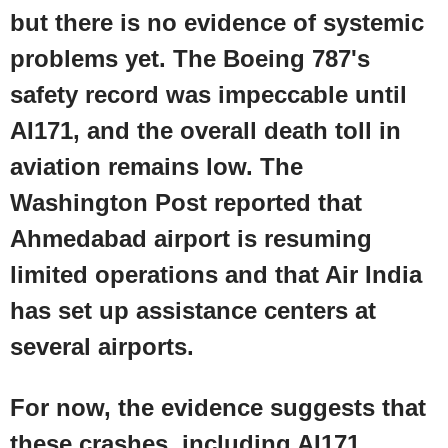
but there is no evidence of systemic
problems yet. The
Boeing
787's
safety record was impeccable until
AI171, and the overall death toll in
aviation remains low. The
Washington Post
reported that
Ahmedabad airport
is resuming
limited operations and that Air India
has set up assistance centers at
several airports.
For now, the evidence suggests that
these crashes, including AI171,