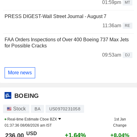
01:59pm
MT
PRESS DIGEST-Wall Street Journal - August 7
11:36am
RE
FAA Orders Inspections of Over 400 Boeing 737 Max Jets
for Possible Cracks
09:53am
DJ
More news
BOEING
Stock
BA
US0970231058
Real-time Estimate
Cboe BZX
1st Jan
01:37:36 08/08/2026 am IST
Change
USD
+1.64%
236.00
+8.04%