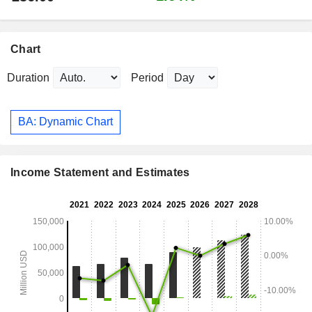
Chart
Duration
Period
BA: Dynamic Chart
Income Statement and Estimates