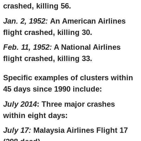
crashed, killing 56.
Jan. 2, 1952
:
An
American Airlines
flight crashed, killing 30.
Feb. 11, 1952
:
A
National Airlines
flight crashed, killing 33.
Specific examples of clusters within
45 days since 1990 include:
July 2014
: Three major crashes
within eight days:
July 17
:
Malaysia Airlines Flight 17