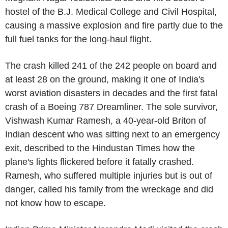
hostel of the
B.J. Medical College
and
Civil Hospital
,
causing a massive explosion and fire partly due to the
full fuel tanks for the long-haul flight.
The crash killed 241 of the 242 people on board and
at least 28 on the ground, making it one of
India's
worst aviation disasters in decades and the first fatal
crash of a
Boeing
787 Dreamliner. The sole survivor,
Vishwash Kumar Ramesh, a 40-year-old Briton of
Indian descent who was sitting next to an emergency
exit, described to the Hindustan Times how the
plane's lights flickered before it fatally crashed.
Ramesh, who suffered multiple injuries but is out of
danger, called his family from the wreckage and did
not know how to escape.