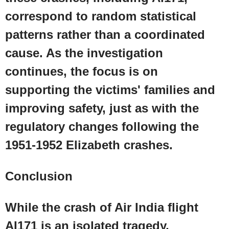
correspond to random statistical
patterns rather than a coordinated
cause. As the investigation
continues, the focus is on
supporting the victims' families and
improving safety, just as with the
regulatory changes following the
1951-1952
Elizabeth
crashes.
Conclusion
While the crash of Air India flight
AI171 is an isolated tragedy,