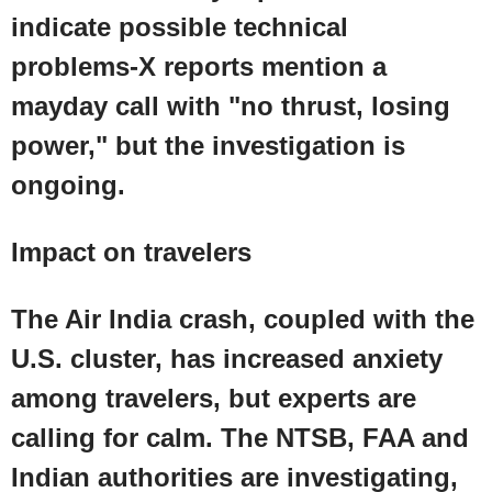
indicate possible technical
problems-X reports mention a
mayday call with "no thrust, losing
power," but the investigation is
ongoing.
Impact on travelers
The Air India crash, coupled with the
U.S.
cluster, has increased anxiety
among travelers, but experts are
calling for calm. The
NTSB
,
FAA
and
Indian authorities are investigating,