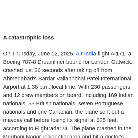
A catastrophic loss
On
Thursday, June 12, 2025
,
Air
India
flight AI171, a
Boeing
787-8 Dreamliner bound for London Gatwick,
crashed just 30 seconds after taking off from
Ahmedabad's
Sardar Vallabhbhai Patel International
Airport
at
1:38 p.m.
local time. With 230 passengers
and 12 crew members on board, including 169 Indian
nationals, 53 British nationals, seven Portuguese
nationals and one Canadian, the plane sent out a
mayday call before losing its signal at 625 feet,
according to Flightradar24. The plane crashed in the
Meghani Nagar residential area and hit a doctor's