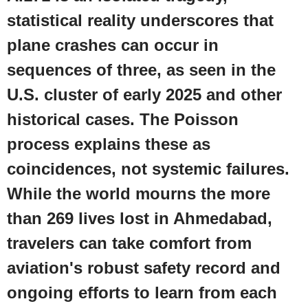
statistical reality underscores that
plane crashes can occur in
sequences of three, as seen in the
U.S.
cluster of early 2025 and other
historical cases. The Poisson
process explains these as
coincidences, not systemic failures.
While the world mourns the more
than 269 lives lost in Ahmedabad,
travelers can take comfort from
aviation's robust safety record and
ongoing efforts to learn from each