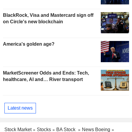
BlackRock, Visa and Mastercard sign off
on Circle's new blockchain
America's golden age?
MarketScreener Odds and Ends: Tech,
healthcare, AI and… River transport
Latest news
Stock Market
Stocks
BA Stock
News Boeing