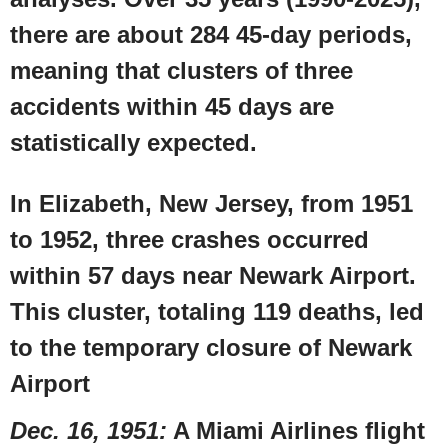
there are about 284 45-day periods,
meaning that clusters of three
accidents within 45 days are
statistically expected.
In
Elizabeth, New Jersey
, from 1951
to 1952, three crashes occurred
within 57 days near
Newark Airport
.
This cluster, totaling 119 deaths, led
to the temporary closure of
Newark
Airport
Dec. 16, 1951
:
A
Miami Airlines
flight