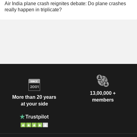
Air India plane crash reignites debate: Do plane crashes
really happen in triplicate?
13,00,000 +
More than 20 years
members
at your side