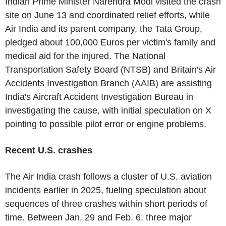
Indian Prime Minister
Narendra Modi
visited the crash
site on
June 13
and coordinated relief efforts, while
Air India and its parent company, the
Tata Group
,
pledged about
100,000 Euros
per victim's family and
medical aid for the injured. The
National
Transportation Safety Board
(NTSB) and
Britain's
Air
Accidents Investigation Branch (AAIB) are assisting
India's
Aircraft Accident Investigation Bureau
in
investigating the cause, with initial speculation on X
pointing to possible pilot error or engine problems.
Recent
U.S.
crashes
The Air India crash follows a cluster of
U.S.
aviation
incidents earlier in 2025, fueling speculation about
sequences of three crashes within short periods of
time.
Between Jan. 29 and Feb. 6
, three major