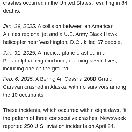
crashes occurred in
the United States
, resulting in 84
deaths.
Jan. 29, 2025
:
A collision between an
American
Airlines
regional jet and a
U.S. Army
Black Hawk
helicopter near
Washington, D.C.
, killed 67 people.
Jan. 31, 2025
:
A medical plane crashed in a
Philadelphia
neighborhood, claiming seven lives,
including one on the ground.
Feb. 6, 2025
:
A Bering Air Cessna 208B Grand
Caravan crashed in
Alaska
, with no survivors among
the 10 occupants.
These incidents, which occurred within eight days, fit
the pattern of three consecutive crashes. Newsweek
reported 250 U.S. aviation incidents on
April 24,