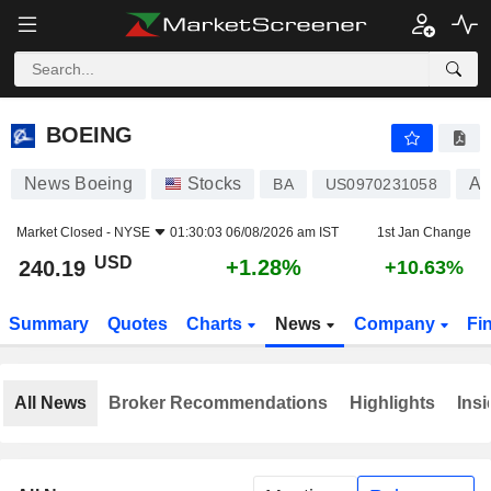
BOEING
240.19
$
+1.28%
BOEING
News Boeing
Stocks
Ae
BA
US0970231058
Market Closed -
NYSE
01:30:03 06/08/2026 am IST
1st Jan Change
USD
+1.28%
240.19
+10.63%
Summary
Quotes
Charts
News
Company
Fi
All News
Broker Recommendations
Highlights
Insi