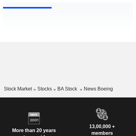
Stock Market
Stocks
BA Stock
News Boeing
13,00,000 +
More than 20 years
members