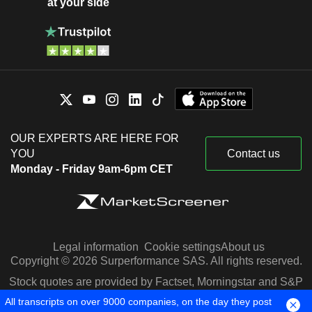
at your side
OUR EXPERTS ARE HERE FOR
YOU
Contact us
Monday - Friday 9am-6pm CET
Legal information
Cookie settings
About us
Copyright © 2026 Surperformance SAS. All rights reserved.
Stock quotes are provided by Factset, Morningstar and S&P
Capital IQ
All transcripts on over 9000 companies, on the day they post