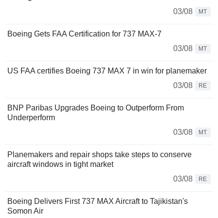
03/08
MT
Boeing Gets FAA Certification for 737 MAX-7
03/08
MT
US FAA certifies Boeing 737 MAX 7 in win for planemaker
03/08
RE
BNP Paribas Upgrades Boeing to Outperform From
Underperform
03/08
MT
Planemakers and repair shops take steps to conserve
aircraft windows in tight market
03/08
RE
Boeing Delivers First 737 MAX Aircraft to Tajikistan's
Somon Air