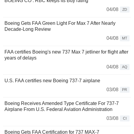
BOEING CO : RBC keeps its Buy rating
04/08
ZD
Boeing Gets FAA Green Light For Max 7 After Nearly
Decade-Long Review
04/08
MT
FAA certifies Boeing's new 737 Max 7 jetliner for flight after
years of delays
04/08
AQ
U.S. FAA certifies new Boeing 737-7 airplane
03/08
PR
Boeing Receives Amended Type Certificate For 737-7
Airplane From U.S. Federal Aviation Administration
03/08
CI
Boeing Gets FAA Certification for 737 MAX-7