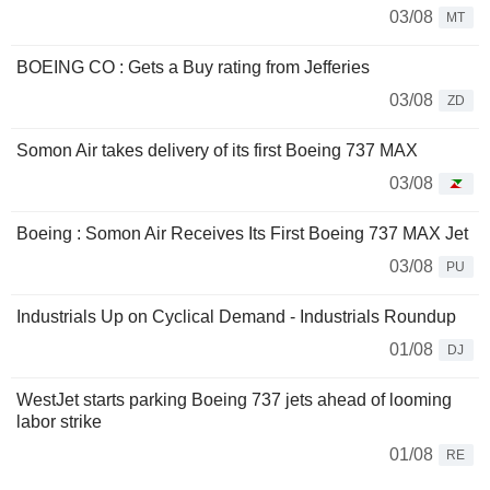
03/08
MT
BOEING CO : Gets a Buy rating from Jefferies
03/08
ZD
Somon Air takes delivery of its first Boeing 737 MAX
03/08
Boeing : Somon Air Receives Its First Boeing 737 MAX Jet
03/08
PU
Industrials Up on Cyclical Demand - Industrials Roundup
01/08
DJ
WestJet starts parking Boeing 737 jets ahead of looming
labor strike
01/08
RE