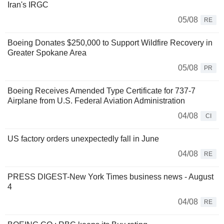
Iran's IRGC
05/08
RE
Boeing Donates $250,000 to Support Wildfire Recovery in
Greater Spokane Area
05/08
PR
Boeing Receives Amended Type Certificate for 737-7
Airplane from U.S. Federal Aviation Administration
04/08
CI
US factory orders unexpectedly fall in June
04/08
RE
PRESS DIGEST-New York Times business news - August
4
04/08
RE