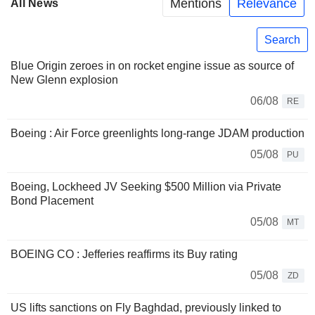
Mentions
Relevance
All News
Search
Blue Origin zeroes in on rocket engine issue as source of
New Glenn explosion
06/08
RE
Boeing : Air Force greenlights long-range JDAM production
05/08
PU
Boeing, Lockheed JV Seeking $500 Million via Private
Bond Placement
05/08
MT
BOEING CO : Jefferies reaffirms its Buy rating
05/08
ZD
US lifts sanctions on Fly Baghdad, previously linked to