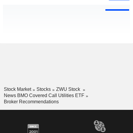
Stock Market
Stocks
ZWU Stock
News BMO Covered Call Utilities ETF
Broker Recommendations