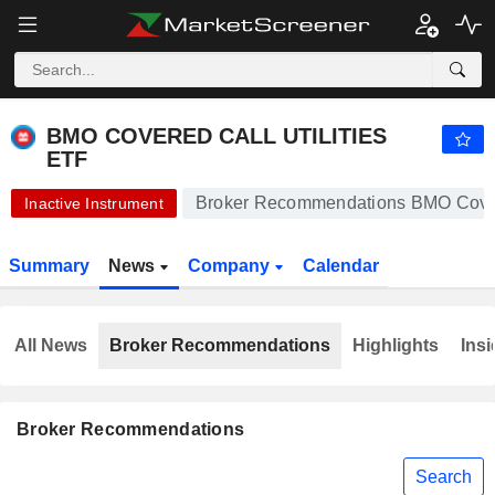
BMO COVERED CALL UTILITIES ETF
12.38
$
+0.24%
BMO COVERED CALL UTILITIES
ETF
Broker Recommendations BMO Covere
Inactive Instrument
Summary
News
Company
Calendar
All News
Broker Recommendations
Highlights
Insi
Broker Recommendations
Search