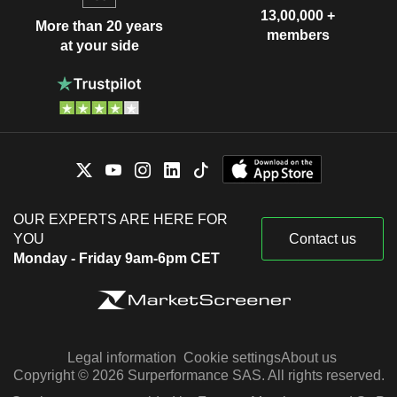
13,00,000 +
More than 20 years
members
at your side
OUR EXPERTS ARE HERE FOR
YOU
Contact us
Monday - Friday 9am-6pm CET
Legal information
Cookie settings
About us
Copyright © 2026 Surperformance SAS. All rights reserved.