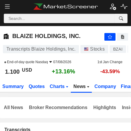
BLAIZE HOLDINGS, INC.
1.100
$
+13.16%
BLAIZE HOLDINGS, INC.
Transcripts Blaize Holdings, Inc.
Stocks
BZAI
End-of-day quote
Nasdaq
07/08/2026
1st Jan Change
USD
+13.16%
1.100
-43.59%
Summary
Quotes
Charts
News
Company
Fina
All News
Broker Recommendations
Highlights
Insi
Transcripts