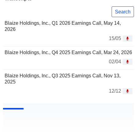
Search
Blaize Holdings, Inc., Q1 2026 Earnings Call, May 14,
2026
15/05
Blaize Holdings, Inc., Q4 2025 Earnings Call, Mar 24, 2026
02/04
Blaize Holdings, Inc., Q3 2025 Earnings Call, Nov 13,
2025
12/12