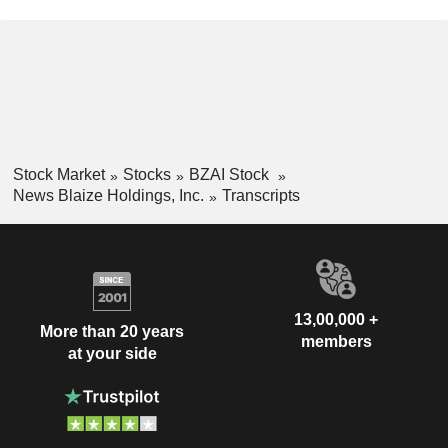
Stock Market
Stocks
BZAI Stock
News Blaize Holdings, Inc.
Transcripts
13,00,000 +
More than 20 years
members
at your side