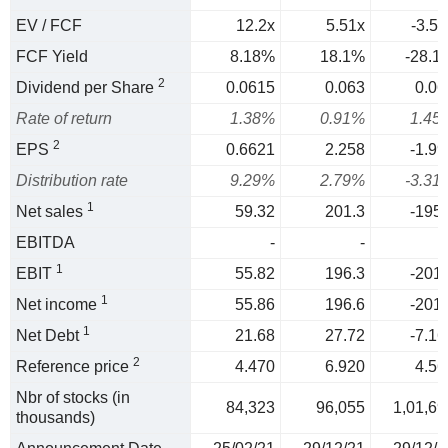
EV / FCF
12.2x
5.51x
-3.56
FCF Yield
8.18%
18.1%
-28.1
2
Dividend per Share
0.0615
0.063
0.06
Rate of return
1.38%
0.91%
1.45
2
EPS
0.6621
2.258
-1.99
Distribution rate
9.29%
2.79%
-3.31
1
Net sales
59.32
201.3
-195.
EBITDA
-
-
1
EBIT
55.82
196.3
-201.
1
Net income
55.86
196.6
-201.
1
Net Debt
21.68
27.72
-7.16
2
Reference price
4.470
6.920
4.56
Nbr of stocks (in
84,323
96,055
1,01,69
thousands)