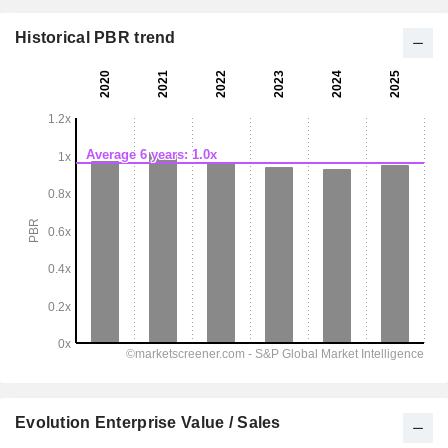
Historical PBR trend
Evolution Enterprise Value / Sales