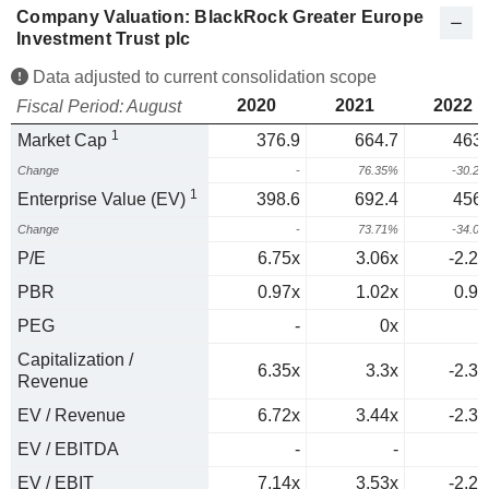
Company Valuation: BlackRock Greater Europe
Investment Trust plc
Data adjusted to current consolidation scope
2020
2021
2022
Fiscal Period: August
1
Market Cap
376.9
664.7
463.
Change
-
76.35%
-30.2
1
Enterprise Value (EV)
398.6
692.4
456.
Change
-
73.71%
-34.0
P/E
6.75x
3.06x
-2.29
PBR
0.97x
1.02x
0.96
PEG
-
0x
0
Capitalization /
6.35x
3.3x
-2.37
Revenue
EV / Revenue
6.72x
3.44x
-2.33
EV / EBITDA
-
-
EV / EBIT
7.14x
3.53x
-2.27