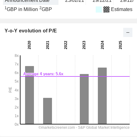
Announcement Date
25/02/21
29/12/21
29/12/2
1
2
GBP in Million
GBP
Estimates
Y-o-Y evolution of P/E