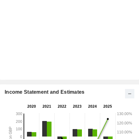
Income Statement and Estimates