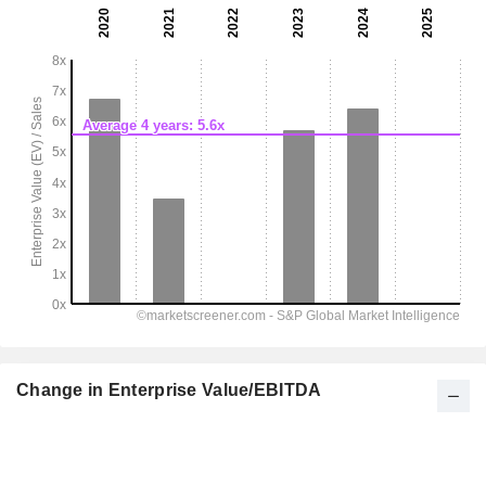
Change in Enterprise Value/EBITDA