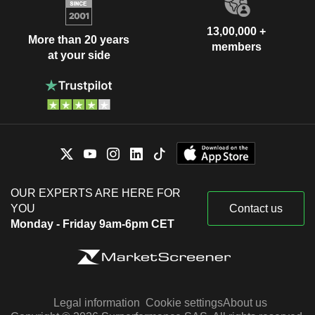
13,00,000 +
More than 20 years
members
at your side
OUR EXPERTS ARE HERE FOR
YOU
Contact us
Monday - Friday 9am-6pm CET
Legal information
Cookie settings
About us