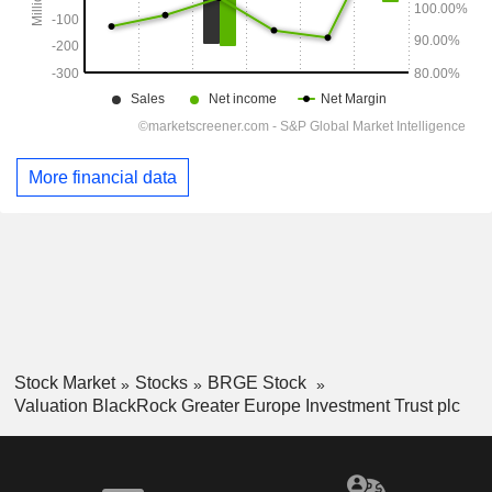
More financial data
Stock Market
Stocks
BRGE Stock
Valuation BlackRock Greater Europe Investment Trust plc