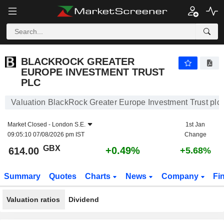
BLACKROCK GREATER EUROPE INVESTMENT TRUST PLC
614.00
p
+0.49%
BLACKROCK GREATER
EUROPE INVESTMENT TRUST
PLC
Valuation BlackRock Greater Europe Investment Trust plc
Market Closed -
London S.E.
1st Jan
09:05:10 07/08/2026 pm IST
Change
GBX
+0.49%
614.00
+5.68%
Summary
Quotes
Charts
News
Company
Fi
Valuation ratios
Dividend