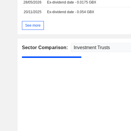
28/05/2026
Ex-dividend date - 0.0175 GBX
20/11/2025
Ex-dividend date - 0.054 GBX
See more
Sector Comparison: