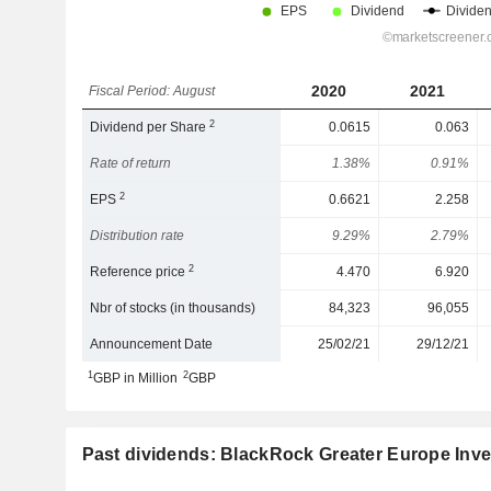
2020
2021
Fiscal Period: August
2
Dividend per Share
0.0615
0.063
Rate of return
1.38%
0.91%
2
EPS
0.6621
2.258
Distribution rate
9.29%
2.79%
2
Reference price
4.470
6.920
Nbr of stocks (in thousands)
84,323
96,055
Announcement Date
25/02/21
29/12/21
1
2
GBP in Million
GBP
Past dividends: BlackRock Greater Europe Inve