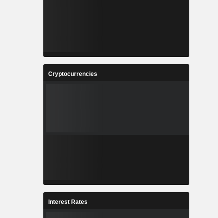
Cryptocurrencies
Interest Rates