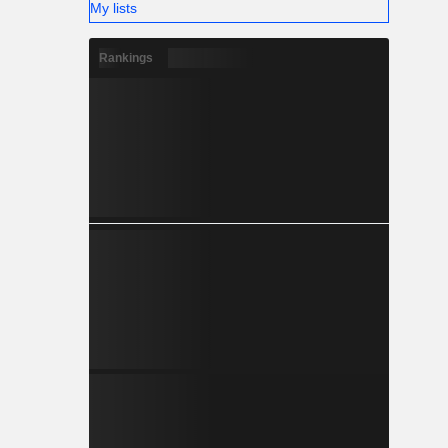
My lists
Rankings