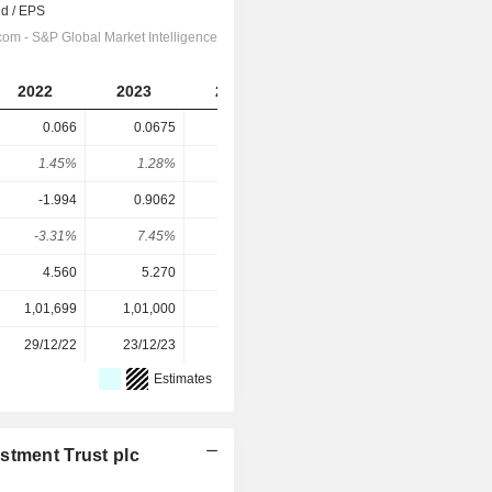
2022
2023
2024
2025
0.066
0.0675
0.07
0.0715
1.45%
1.28%
1.16%
1.25%
-1.994
0.9062
0.9123
-0.4141
-3.31%
7.45%
7.67%
-17.3%
4.560
5.270
6.010
5.700
1,01,699
1,01,000
99,332
95,155
29/12/22
23/12/23
06/11/24
05/11/25
Estimates
stment Trust plc