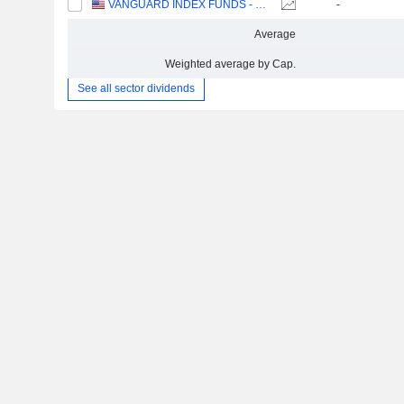
VANGUARD INDEX FUNDS - VANGUARD SMALL-CAP ETF
-
Average
Weighted average by Cap.
See all sector dividends