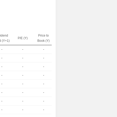
vidend
Price to
EV / Sales
P/E (Y)
d (Y+1)
Book (Y)
(Y)
-
-
-
-
-
-
-
-
-
-
-
-
-
-
-
-
-
-
-
-
-
-
-
-
-
-
-
-
-
-
-
-