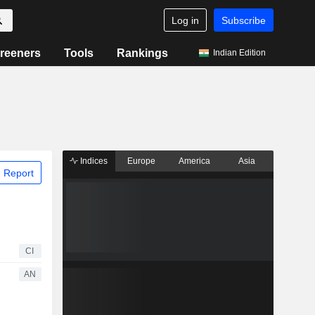
Log in
Subscribe
reeners
Tools
Rankings
Indian Edition
Indices
Europe
America
Asia
 Report
CI
AN