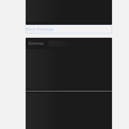
More Rankings
Rankings