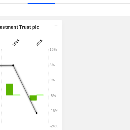
estment Trust plc