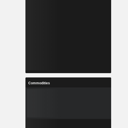
Commodities