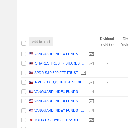
Dividend
Di
Add to a list
Yield (Y)
Yiel
VANGUARD INDEX FUNDS - VANGUARD TOTAL STOCK MARKET ETF
-
ISHARES TRUST - ISHARES CORE S&P 500 ETF
-
SPDR S&P 500 ETF TRUST
-
INVESCO QQQ TRUST, SERIES 1
-
VANGUARD INDEX FUNDS - VANGUARD GROWTH ETF
-
VANGUARD INDEX FUNDS - VANGUARD VALUE ETF
-
VANGUARD INDEX FUNDS - VANGUARD MID-CAP ETF
-
TOPIX EXCHANGE TRADED FUND
-