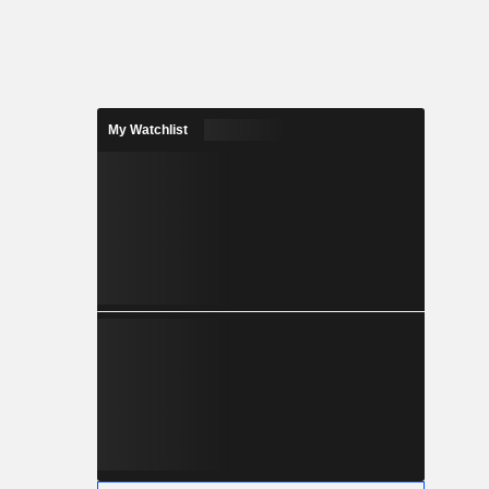
My Watchlist