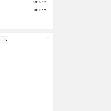
09:30 am
10:30 am