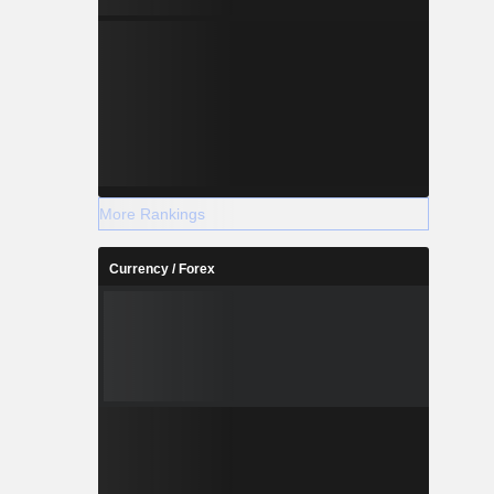
More Rankings
Currency / Forex