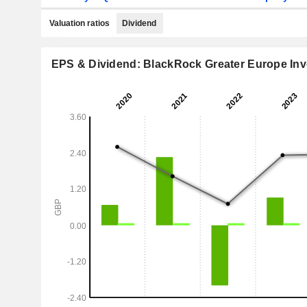
Valuation ratios
Dividend
EPS & Dividend: BlackRock Greater Europe Inv