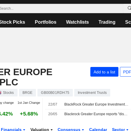
Stock Picks
Portfolios
Watchlists
Trading
Sc
ER EUROPE
Add to a list
PDF
 PLC
Stocks
BRGE
GB00B01RDH75
Investment Trusts
ay change
1st Jan Change
22/07
BlackRock Greater Europe Investment Trust plc Appoints Stephen Russell as Non-Executive Director with Effect from November 2, 2026
4.42%
+5.68%
20/05
Blackrock Greater Europe reports "disappointing" return for first half
Financials
Valuation
Consensus
Calendar
Sector