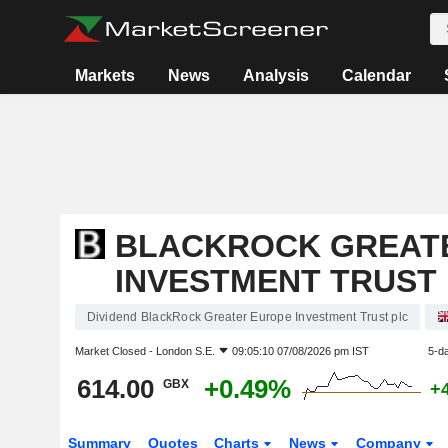
Markets
News
Analysis
Calendar
BLACKROCK GREAT
INVESTMENT TRUST
Dividend BlackRock Greater Europe Investment Trust plc
Market Closed -
London S.E.
09:05:10 07/08/2026 pm IST
5-d
614.00
+0.49%
GBX
+
Summary
Quotes
Charts
News
Company