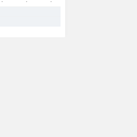
-
-
-
-