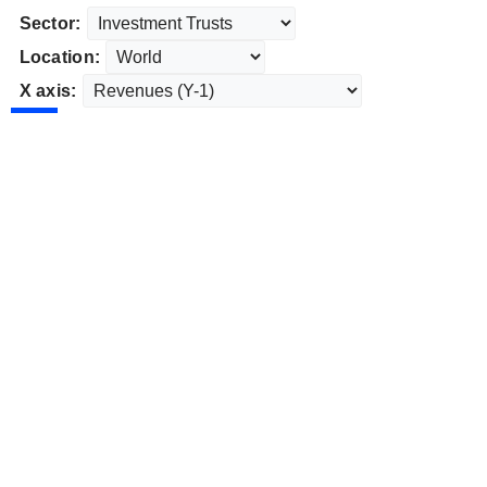
Sector:
Location:
X axis: