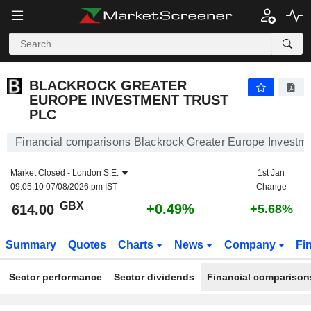
BLACKROCK GREATER EUROPE INVESTMENT TRUST PLC
614.00
p
+0.49%
BLACKROCK GREATER
EUROPE INVESTMENT TRUST
PLC
Financial comparisons Blackrock Greater Europe Investme
Market Closed -
London S.E.
1st Jan
09:05:10 07/08/2026 pm IST
Change
GBX
+0.49%
614.00
+5.68%
Summary
Quotes
Charts
News
Company
Fi
Sector performance
Sector dividends
Financial comparison