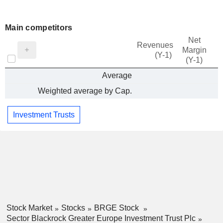
Main competitors
Net
Revenues
Margin
(Y-1)
(Y-1)
Average
Weighted average by Cap.
Investment Trusts
Stock Market
Stocks
BRGE Stock
Sector Blackrock Greater Europe Investment Trust Plc