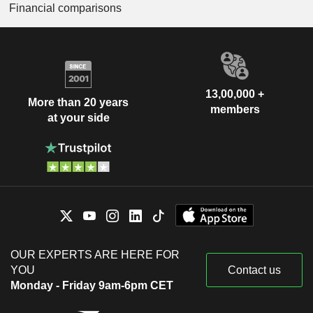
Financial comparisons
13,00,000 +
More than 20 years
members
at your side
OUR EXPERTS ARE HERE FOR
YOU
Contact us
Monday - Friday 9am-6pm CET