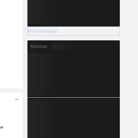
More Rankings
Rankings