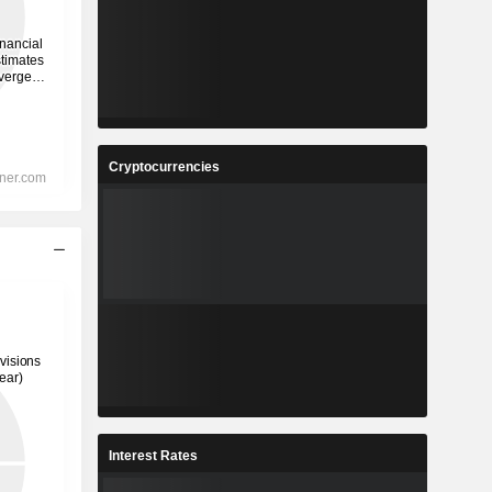
Cryptocurrencies
Interest Rates