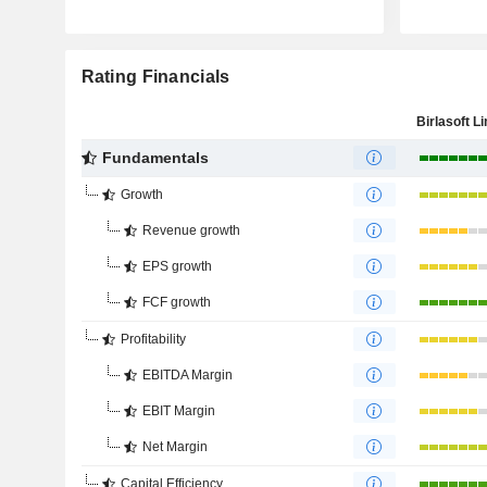
Rating Financials
Birlasoft L
Fundamentals
Growth
Revenue growth
EPS growth
FCF growth
Profitability
EBITDA Margin
EBIT Margin
Net Margin
Capital Efficiency