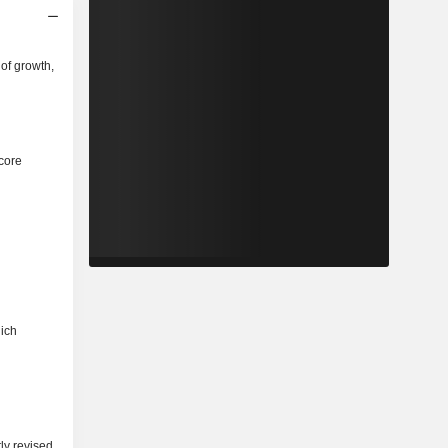
of growth,
core
hich
ly revised