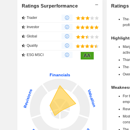
Ratings Surperformance
Ratings
Trader
The 
profi
Investor
Global
Highlight
Quality
Marg
activ
ESG MSCI
AA
Than
The 
Over
Weaknesse
For 
emph
Reve
Most
cons
The 