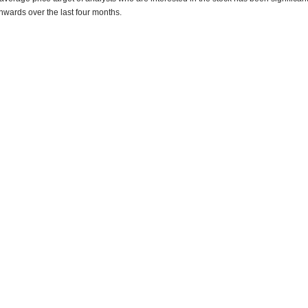
wards over the last four months.