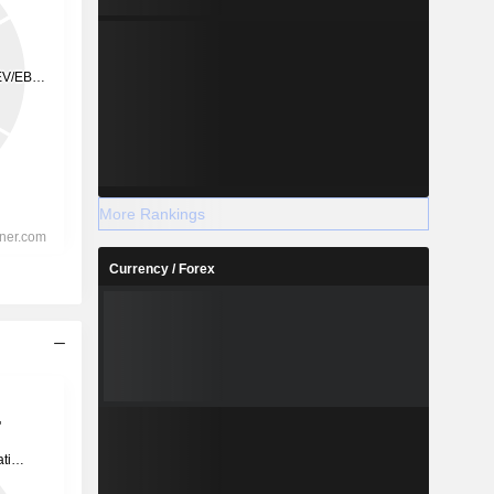
More Rankings
Currency / Forex