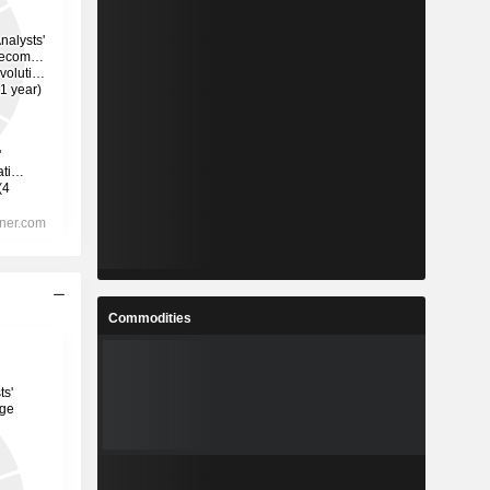
Commodities