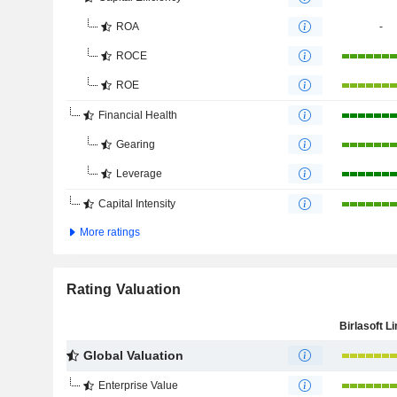
ROA
-
ROCE
ROE
Financial Health
Gearing
Leverage
Capital Intensity
More ratings
Rating Valuation
Birlasoft L
Global Valuation
Enterprise Value