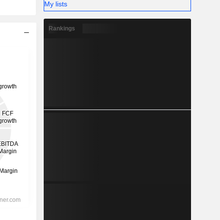
My lists
Rankings