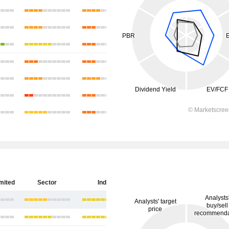
imited
Sector
India