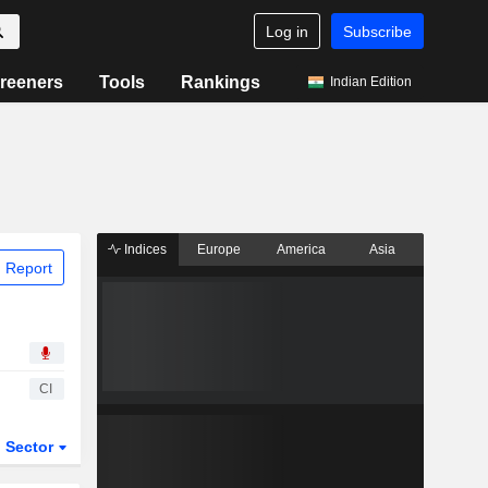
Log in
Subscribe
reeners
Tools
Rankings
Indian Edition
Indices
Europe
America
Asia
 Report
CI
Sector
ETFs