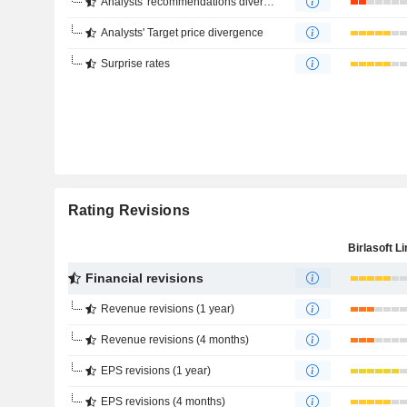
Analysts' recommendations divergence
Analysts' Target price divergence
Surprise rates
Rating Revisions
Birlasoft L
Financial revisions
Revenue revisions (1 year)
Revenue revisions (4 months)
EPS revisions (1 year)
EPS revisions (4 months)