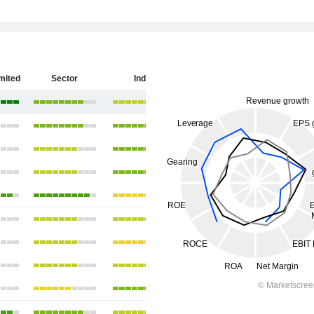
imited
Sector
India