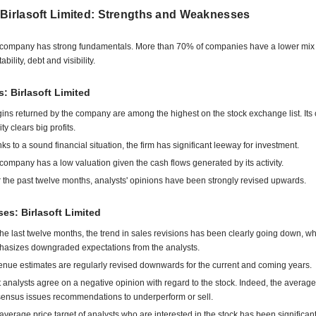
 Birlasoft Limited: Strengths and Weaknesses
company has strong fundamentals. More than 70% of companies have a lower mix 
tability, debt and visibility.
s: Birlasoft Limited
ins returned by the company are among the highest on the stock exchange list. Its 
ity clears big profits.
ks to a sound financial situation, the firm has significant leeway for investment.
company has a low valuation given the cash flows generated by its activity.
 the past twelve months, analysts' opinions have been strongly revised upwards.
s: Birlasoft Limited
the last twelve months, the trend in sales revisions has been clearly going down, w
asizes downgraded expectations from the analysts.
nue estimates are regularly revised downwards for the current and coming years.
 analysts agree on a negative opinion with regard to the stock. Indeed, the average
ensus issues recommendations to underperform or sell.
average price target of analysts who are interested in the stock has been significant