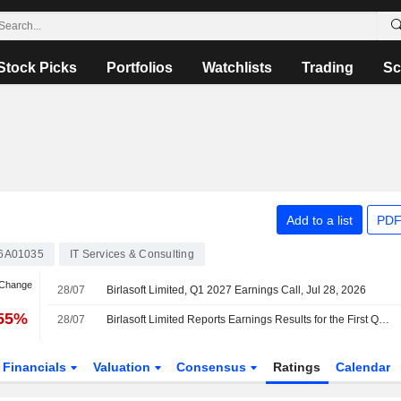
Stock Picks
Portfolios
Watchlists
Trading
Sc
Add to a list
PDF
6A01035
IT Services & Consulting
 Change
28/07
Birlasoft Limited, Q1 2027 Earnings Call, Jul 28, 2026
.55%
28/07
Birlasoft Limited Reports Earnings Results for the First Quarter Ended June 30, 2026
Financials
Valuation
Consensus
Ratings
Calendar