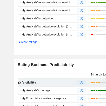
Analysts' recommendations evolution (1 year)
Analysts' recommendations evolution (4 months)
Analysts' target price
Analysts' target price evolution (1 year)
Analysts' target price evolution (4 months)
More ratings
Rating Business Predictability
Birlasoft L
Visibility
Analysts' coverage
Financial estimates divergence