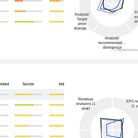
imited
Sector
India