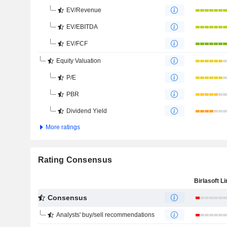
EV/Revenue
EV/EBITDA
EV/FCF
Equity Valuation
P/E
PBR
Dividend Yield
More ratings
Rating Consensus
Birlasoft L
Consensus
Analysts' buy/sell recommendations