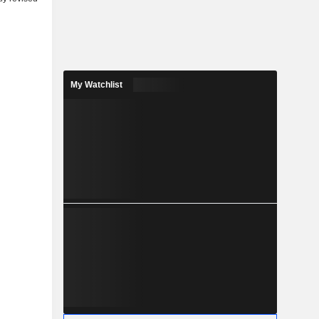
My Watchlist