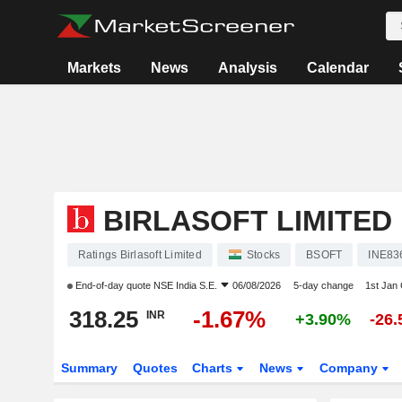
Markets
News
Analysis
Calendar
BIRLASOFT LIMITED
Ratings Birlasoft Limited
Stocks
BSOFT
INE83
End-of-day quote
NSE India S.E.
06/08/2026
5-day change
1st Jan
318.25
-1.67%
INR
+3.90%
-26
Summary
Quotes
Charts
News
Company