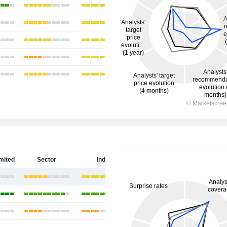
imited
Sector
India