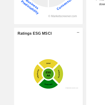
down
Ratings ESG MSCI