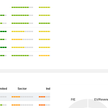
imited
Sector
India