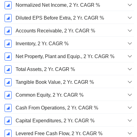
Normalized Net Income, 2 Yr. CAGR %
Diluted EPS Before Extra, 2 Yr. CAGR %
Accounts Receivable, 2 Yr. CAGR %
Inventory, 2 Yr. CAGR %
Net Property, Plant and Equip., 2 Yr. CAGR %
Total Assets, 2 Yr. CAGR %
Tangible Book Value, 2 Yr. CAGR %
Common Equity, 2 Yr. CAGR %
Cash From Operations, 2 Yr. CAGR %
Capital Expenditures, 2 Yr. CAGR %
Levered Free Cash Flow, 2 Yr. CAGR %