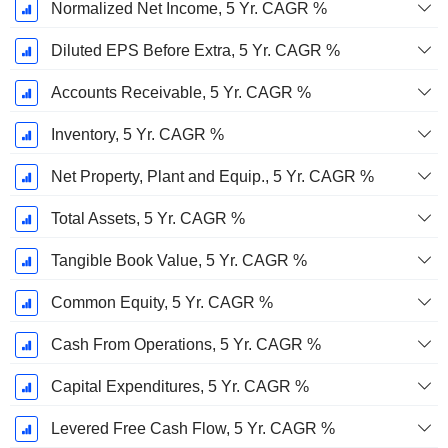
Normalized Net Income, 5 Yr. CAGR %
Diluted EPS Before Extra, 5 Yr. CAGR %
Accounts Receivable, 5 Yr. CAGR %
Inventory, 5 Yr. CAGR %
Net Property, Plant and Equip., 5 Yr. CAGR %
Total Assets, 5 Yr. CAGR %
Tangible Book Value, 5 Yr. CAGR %
Common Equity, 5 Yr. CAGR %
Cash From Operations, 5 Yr. CAGR %
Capital Expenditures, 5 Yr. CAGR %
Levered Free Cash Flow, 5 Yr. CAGR %