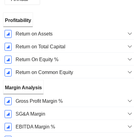
Fiscal
Profitability
Period:
December
Return on Assets
Return on Total Capital
Return On Equity %
Return on Common Equity
Margin Analysis
Gross Profit Margin %
SG&A Margin
EBITDA Margin %