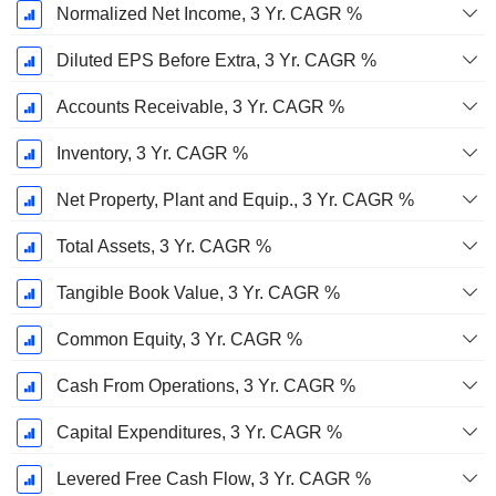
Normalized Net Income, 3 Yr. CAGR %
Diluted EPS Before Extra, 3 Yr. CAGR %
Accounts Receivable, 3 Yr. CAGR %
Inventory, 3 Yr. CAGR %
Net Property, Plant and Equip., 3 Yr. CAGR %
Total Assets, 3 Yr. CAGR %
Tangible Book Value, 3 Yr. CAGR %
Common Equity, 3 Yr. CAGR %
Cash From Operations, 3 Yr. CAGR %
Capital Expenditures, 3 Yr. CAGR %
Levered Free Cash Flow, 3 Yr. CAGR %