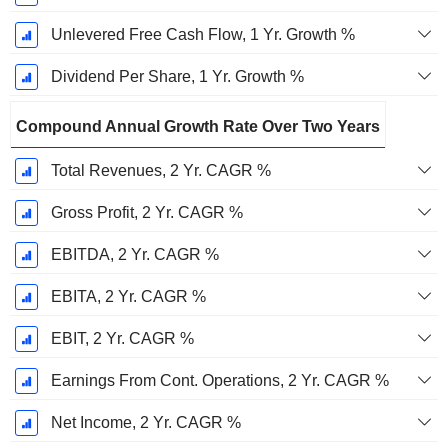
Unlevered Free Cash Flow, 1 Yr. Growth %
Dividend Per Share, 1 Yr. Growth %
Compound Annual Growth Rate Over Two Years
Total Revenues, 2 Yr. CAGR %
Gross Profit, 2 Yr. CAGR %
EBITDA, 2 Yr. CAGR %
EBITA, 2 Yr. CAGR %
EBIT, 2 Yr. CAGR %
Earnings From Cont. Operations, 2 Yr. CAGR %
Net Income, 2 Yr. CAGR %