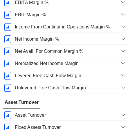
EBITA Margin %
EBIT Margin %
Income From Continuing Operations Margin %
Net Income Margin %
Net Avail. For Common Margin %
Normalized Net Income Margin
Levered Free Cash Flow Margin
Unlevered Free Cash Flow Margin
Asset Turnover
Asset Turnover
Fixed Assets Turnover