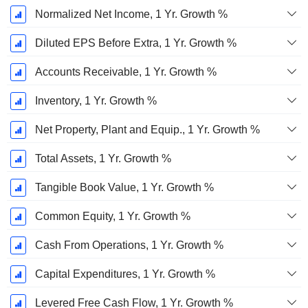
Normalized Net Income, 1 Yr. Growth %
Diluted EPS Before Extra, 1 Yr. Growth %
Accounts Receivable, 1 Yr. Growth %
Inventory, 1 Yr. Growth %
Net Property, Plant and Equip., 1 Yr. Growth %
Total Assets, 1 Yr. Growth %
Tangible Book Value, 1 Yr. Growth %
Common Equity, 1 Yr. Growth %
Cash From Operations, 1 Yr. Growth %
Capital Expenditures, 1 Yr. Growth %
Levered Free Cash Flow, 1 Yr. Growth %