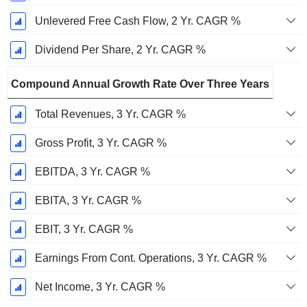
Unlevered Free Cash Flow, 2 Yr. CAGR %
Dividend Per Share, 2 Yr. CAGR %
Compound Annual Growth Rate Over Three Years
Total Revenues, 3 Yr. CAGR %
Gross Profit, 3 Yr. CAGR %
EBITDA, 3 Yr. CAGR %
EBITA, 3 Yr. CAGR %
EBIT, 3 Yr. CAGR %
Earnings From Cont. Operations, 3 Yr. CAGR %
Net Income, 3 Yr. CAGR %