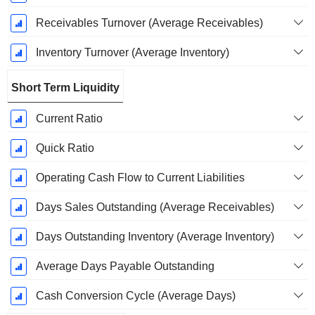
Receivables Turnover (Average Receivables)
Inventory Turnover (Average Inventory)
Short Term Liquidity
Current Ratio
Quick Ratio
Operating Cash Flow to Current Liabilities
Days Sales Outstanding (Average Receivables)
Days Outstanding Inventory (Average Inventory)
Average Days Payable Outstanding
Cash Conversion Cycle (Average Days)