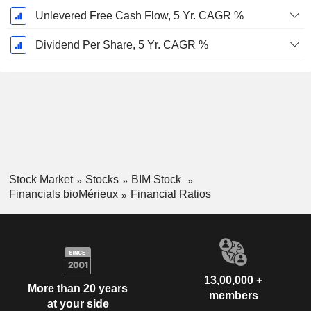
Unlevered Free Cash Flow, 5 Yr. CAGR %
Dividend Per Share, 5 Yr. CAGR %
Stock Market
Stocks
BIM Stock
Financials bioMérieux
Financial Ratios
13,00,000 +
More than 20 years
members
at your side