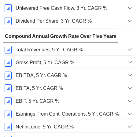
Unlevered Free Cash Flow, 3 Yr. CAGR %
Dividend Per Share, 3 Yr. CAGR %
Compound Annual Growth Rate Over Five Years
Total Revenues, 5 Yr. CAGR %
Gross Profit, 5 Yr. CAGR %
EBITDA, 5 Yr. CAGR %
EBITA, 5 Yr. CAGR %
EBIT, 5 Yr. CAGR %
Earnings From Cont. Operations, 5 Yr. CAGR %
Net Income, 5 Yr. CAGR %