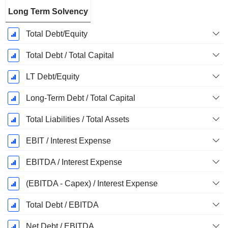
Long Term Solvency
Total Debt/Equity
Total Debt / Total Capital
LT Debt/Equity
Long-Term Debt / Total Capital
Total Liabilities / Total Assets
EBIT / Interest Expense
EBITDA / Interest Expense
(EBITDA - Capex) / Interest Expense
Total Debt / EBITDA
Net Debt / EBITDA