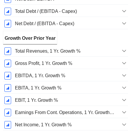
Total Debt / (EBITDA - Capex)
Net Debt / (EBITDA - Capex)
Growth Over Prior Year
Total Revenues, 1 Yr. Growth %
Gross Profit, 1 Yr. Growth %
EBITDA, 1 Yr. Growth %
EBITA, 1 Yr. Growth %
EBIT, 1 Yr. Growth %
Earnings From Cont. Operations, 1 Yr. Growth %
Net Income, 1 Yr. Growth %