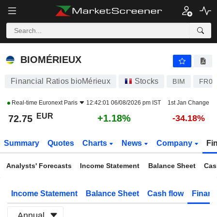
BIOMÉRIEUX
72.75
€
+1.18%
BIOMÉRIEUX
Financial Ratios bioMérieux
Stocks
BIM
FR00
Real-time
Euronext Paris
12:42:01 06/08/2026 pm IST
1st Jan Change
EUR
+1.18%
72.75
-34.18%
Summary
Quotes
Charts
News
Company
Fi
Analysts' Forecasts
Income Statement
Balance Sheet
Cas
Income Statement
Balance Sheet
Cash flow
Financ
Annual