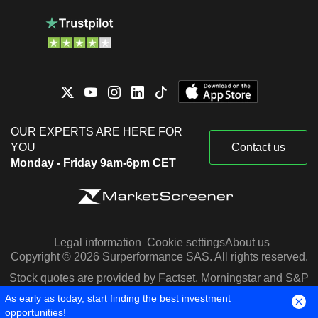
OUR EXPERTS ARE HERE FOR
YOU
Contact us
Monday - Friday 9am-6pm CET
Legal information
Cookie settings
About us
Copyright © 2026 Surperformance SAS. All rights reserved.
Stock quotes are provided by Factset, Morningstar and S&P
Capital IQ
As early as today, start finding the best investment
opportunities!