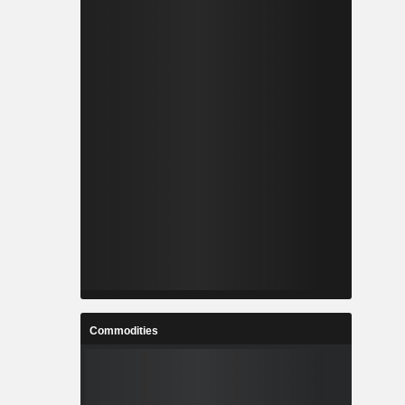
Commodities