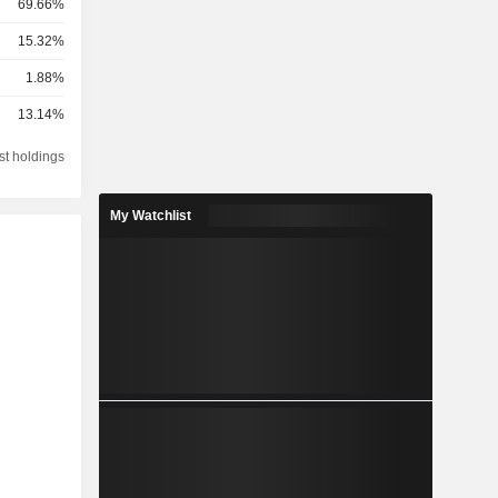
69.66%
15.32%
1.88%
13.14%
st holdings
My Watchlist