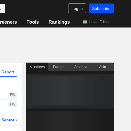
Log in
Subscribe
reeners
Tools
Rankings
Indian Edition
Indices
Europe
America
Asia
 Report
FW
FW
Sector
ETFs