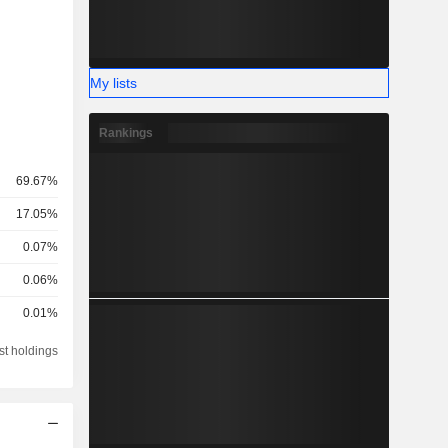
My lists
Rankings
69.67%
17.05%
0.07%
0.06%
0.01%
st holdings