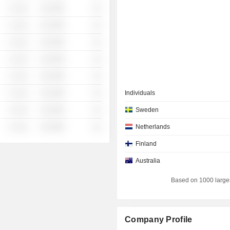
░ ░░░
░░░░%
░░
░ ░░░
░░░░%
░░
░ ░░░
░░░░%
░░
░ ░░░
░░░░%
░░
░ ░░░
░░░░%
░░
░ ░░░
░░░░%
░░
Individuals
░ ░░░
░░░░%
░░
Sweden
░ ░░░
░░░░%
░░
Netherlands
Finland
Australia
Based on 1000 large
Company Profile