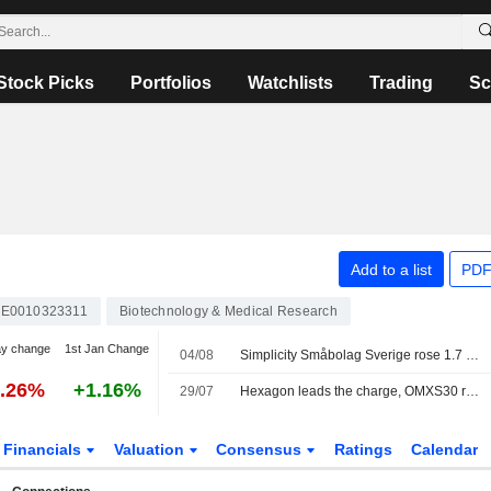
Stock Picks
Portfolios
Watchlists
Trading
Sc
Add to a list
PDF
E0010323311
Biotechnology & Medical Research
ay change
1st Jan Change
04/08
Simplicity Småbolag Sverige rose 1.7 percent in July, increased its weighting in the industrials sector
3.26%
+1.16%
29/07
Hexagon leads the charge, OMXS30 rises 0.22 percent
Financials
Valuation
Consensus
Ratings
Calendar