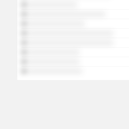
░░░░░░░░░░░░░░░░░░░
░░░░░░░░░░░░░░░░░░░░░░░░░░░░░░
░░░░░░░░░░░░░░░░░░░░░░
░░░░░░░░░░░░░░░░░░░░░░░░░░░░░░░░░
░░░░░░░░░░░░░░░░░░░░░░░░░░░░░░░░░
░░░░░░░░░░░░░░░░░░░░
░░░░░░░░░░░░░░░░░░░░
░░░░░░░░░░░░░░░░░░░░░