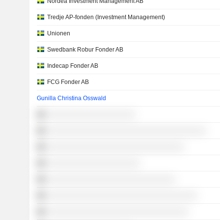
Nordea Investment Management AB
Tredje AP-fonden (Investment Management)
Unionen
Swedbank Robur Fonder AB
Indecap Fonder AB
FCG Fonder AB
Gunilla Christina Osswald
░░░░░░░░░░░░░░░░░░░░
░░░░░░░░░░░░░░░░░░░░░░░░░░░░░░░░░░░░
░░░░░░░░░░░░░░░░░░░░░░░░░░░░░░░
░░░░░░░░░░░░░░░░░░░░░
░░░░░░░░░░░░░░░░░░░░░░░░░░░░░
░░░░░░░░░░░░░░░░░░░░░░░░░░░░░░░░░░
░░░░░░░░░░░░░░░░░░░░░░░░░░░░░░░░