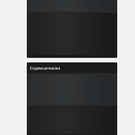
Cryptocurrencies