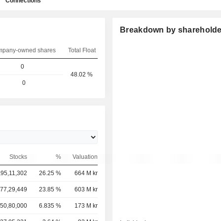
Connections
Breakdown by shareholde
pany-owned shares
Total Float
0
48.02 %
0
Stocks
%
Valuation
,95,11,302
26.25 %
664 M kr
,77,29,449
23.85 %
603 M kr
50,80,000
6.835 %
173 M kr