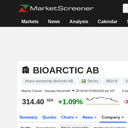
Markets
News
Analysis
Calendar
BIOARCTIC AB
Share ownership BioArctic AB
Stocks
BIOA B
S
Market Closed -
Nasdaq Stockholm
09:30:00 07/08/2026 pm IST
5-d
314.40
+1.09%
SEK
-
Summary
Quotes
Charts
News
Company