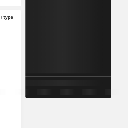
r type