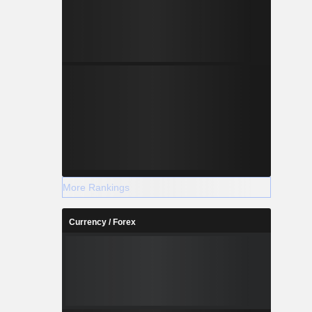
andidates
More Rankings
Currency / Forex