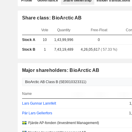
Profile
Governance
Share ownership
Insider transactions
Share class: BioArctic AB
Vote
Quantity
Free-Float
Com
Stock A
10
1,43,99,996
0
Stock B
1
7,43,19,489
4,26,05,617
( 57.33 %)
Major shareholders: BioArctic AB
Name
Lars Gunnar Lannfelt
1
Pär Lars Gellerfors
1
Fjärde AP-fonden (Investment Management)