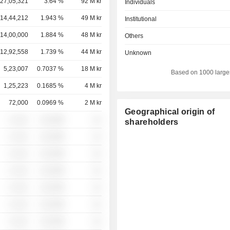
27,05,321
3.64 %
92 M kr
Individuals
14,44,212
1.943 %
49 M kr
Institutional
14,00,000
1.884 %
48 M kr
Others
12,92,558
1.739 %
44 M kr
Unknown
5,23,007
0.7037 %
18 M kr
Based on 1000 large
1,25,223
0.1685 %
4 M kr
72,000
0.0969 %
2 M kr
Geographical origin of
░ ░░░
░░░░%
░░
shareholders
░ ░░░
░░░░%
░░
░ ░░░
░░░░%
░░
░ ░░░
░░░░%
░░
░ ░░░
░░░░%
░░
░ ░░░
░░░░%
░░
░ ░░░
░░░░%
░░