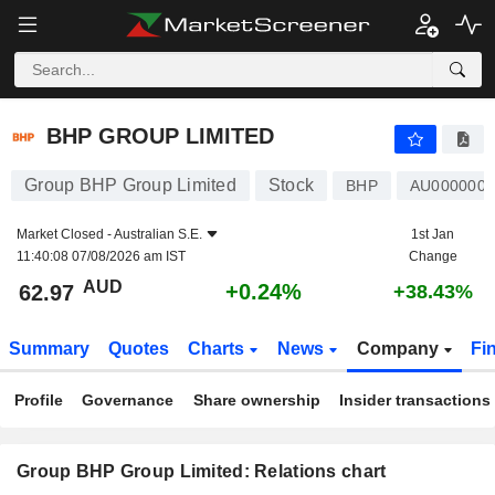
BHP GROUP LIMITED
62.97
$
+0.24%
BHP GROUP LIMITED
Group BHP Group Limited
Stock
BHP
AU000000
Market Closed -
Australian S.E.
1st Jan
11:40:08 07/08/2026 am IST
Change
AUD
+0.24%
62.97
+38.43%
Summary
Quotes
Charts
News
Company
Fi
Profile
Governance
Share ownership
Insider transactions
Group BHP Group Limited: Relations chart