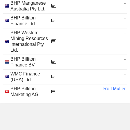
BHP Manganese
-
Australia Pty Ltd.
BHP Billiton
-
Finance Ltd.
BHP Western
-
Mining Resources
International Pty
Ltd.
BHP Billiton
-
Finance BV
WMC Finance
-
(USA) Ltd.
BHP Billiton
Rolf Müller
Marketing AG