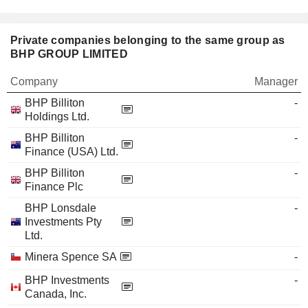
Private companies belonging to the same group as
BHP GROUP LIMITED
Company
Manager
BHP Billiton
-
Holdings Ltd.
BHP Billiton
-
Finance (USA) Ltd.
BHP Billiton
-
Finance Plc
BHP Lonsdale
-
Investments Pty
Ltd.
Minera Spence SA
-
BHP Investments
-
Canada, Inc.