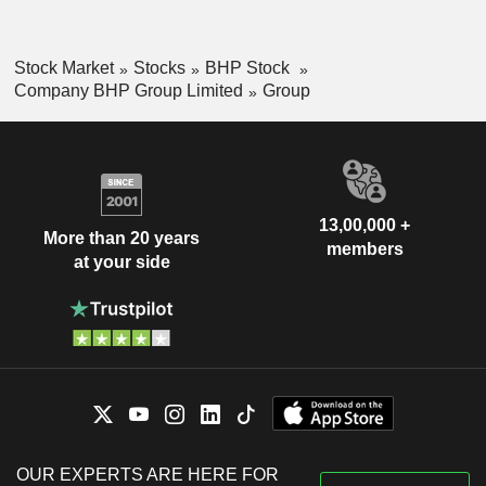
Stock Market
Stocks
BHP Stock
Company BHP Group Limited
Group
13,00,000 +
More than 20 years
members
at your side
OUR EXPERTS ARE HERE FOR