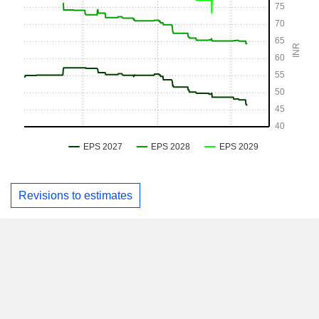
Revisions to estimates