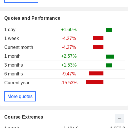
Quotes and Performance
1 day
+1.60%
1 week
-4.27%
Current month
-4.27%
1 month
+2.57%
3 months
+1.53%
6 months
-9.47%
Current year
-15.53%
More quotes
Course Extremes