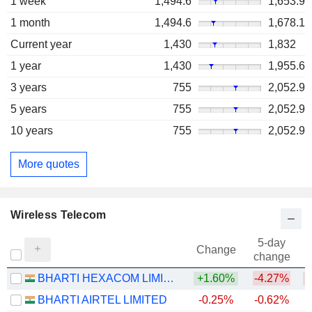
1 week
1,494.6
1,653.9
1 month
1,494.6
1,678.1
Current year
1,430
1,832
1 year
1,430
1,955.6
3 years
755
2,052.9
5 years
755
2,052.9
10 years
755
2,052.9
More quotes
Wireless Telecom
5-day
Change
change
BHARTI HEXACOM LIMITED
+1.60%
-4.27%
BHARTI AIRTEL LIMITED
-0.25%
-0.62%