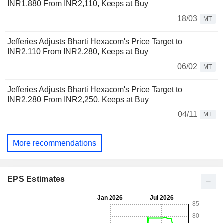
INR1,880 From INR2,110, Keeps at Buy
18/03
MT
Jefferies Adjusts Bharti Hexacom's Price Target to
INR2,110 From INR2,280, Keeps at Buy
06/02
MT
Jefferies Adjusts Bharti Hexacom's Price Target to
INR2,280 From INR2,250, Keeps at Buy
04/11
MT
More recommendations
EPS Estimates