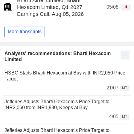
Bharti Airtel Limited, Bharti
Hexacom Limited, Q1 2027
05/08
Earnings Call, Aug 05, 2026
More transcripts
Analysts' recommendations: Bharti Hexacom
Limited
HSBC Starts Bharti Hexacom at Buy with INR2,050 Price
Target
21/07
MT
Jefferies Adjusts Bharti Hexacom's Price Target to
INR2,060 from INR1,880, Keeps at Buy
14/05
MT
Jefferies Adjusts Bharti Hexacom's Price Target to