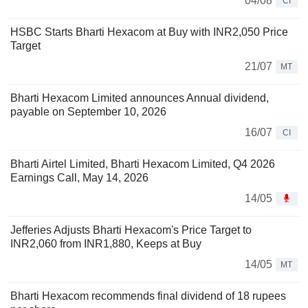
04/08
CI
HSBC Starts Bharti Hexacom at Buy with INR2,050 Price
Target
21/07
MT
Bharti Hexacom Limited announces Annual dividend,
payable on September 10, 2026
16/07
CI
Bharti Airtel Limited, Bharti Hexacom Limited, Q4 2026
Earnings Call, May 14, 2026
14/05
Jefferies Adjusts Bharti Hexacom's Price Target to
INR2,060 from INR1,880, Keeps at Buy
14/05
MT
Bharti Hexacom recommends final dividend of 18 rupees