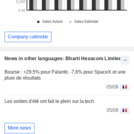
Company calendar
News in other languages: Bharti Hexacom Limited
Bourse : +29,5% pour Palantir, -7,6% pour SpaceX et une
pluie de résultats
05/08
Les soldes d'été ont fait le plein sur la tech
05/08
More news