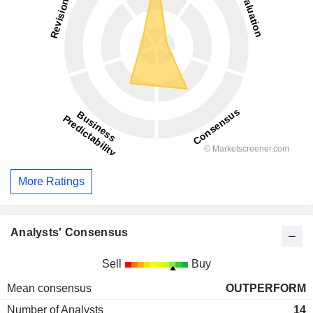
More Ratings
Analysts' Consensus
Sell
Buy
Mean consensus
OUTPERFORM
Number of Analysts
14