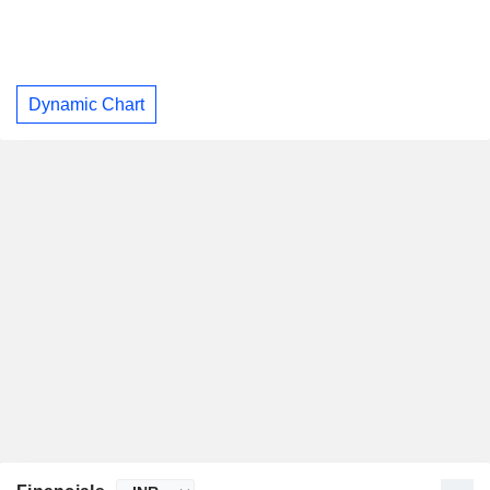
Dynamic Chart