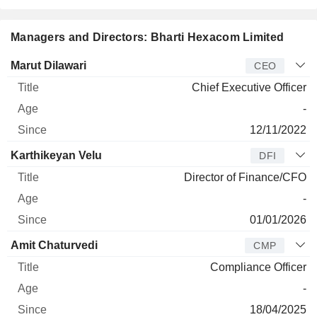
Managers and Directors: Bharti Hexacom Limited
Manager
Title
Age
Since
Marut Dilawari
CEO
Chief Executive Officer
-
12/11/2022
Karthikeyan Velu
DFI
Director of Finance/CFO
-
01/01/2026
Amit Chaturvedi
CMP
Compliance Officer
-
18/04/2025