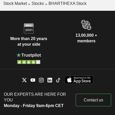
Stock Market
Stocks
BHARTIHEXA Stock
13,00,000 +
More than 20 years
members
at your side
OUR EXPERTS ARE HERE FOR
YOU
Contact us
Monday - Friday 9am-6pm CET