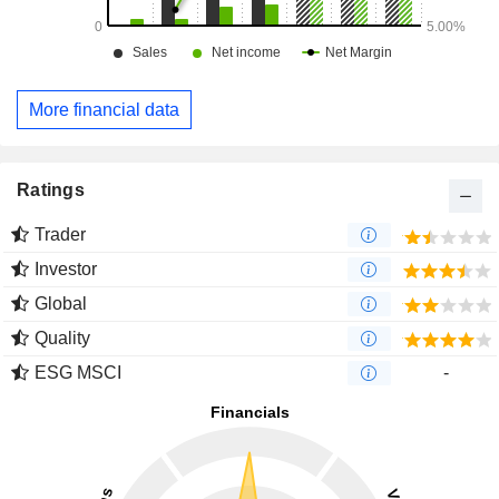
More financial data
Ratings
Trader
Investor
Global
Quality
ESG MSCI
-