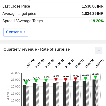
Last Close Price
1,538.80
INR
Average target price
1,834.29
INR
Spread / Average Target
+19.20%
Consensus
Quarterly revenue - Rate of surprise