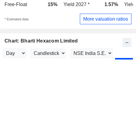
Free-Float
15%
Yield 2027 *
1.57%
Yield
More valuation ratios
* Estimated data
Chart: Bharti Hexacom Limited