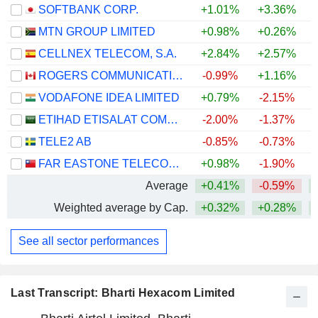
SOFTBANK CORP.
+1.01%
+3.36%
MTN GROUP LIMITED
+0.98%
+0.26%
+
CELLNEX TELECOM, S.A.
+2.84%
+2.57%
ROGERS COMMUNICATIONS INC.
-0.99%
+1.16%
VODAFONE IDEA LIMITED
+0.79%
-2.15%
+
ETIHAD ETISALAT COMPANY
-2.00%
-1.37%
TELE2 AB
-0.85%
-0.73%
FAR EASTONE TELECOMMUNICATIONS CO., LTD.
+0.98%
-1.90%
+
Average
+0.41%
-0.59%
+
Weighted average by Cap.
+0.32%
+0.28%
See all sector performances
Last Transcript: Bharti Hexacom Limited