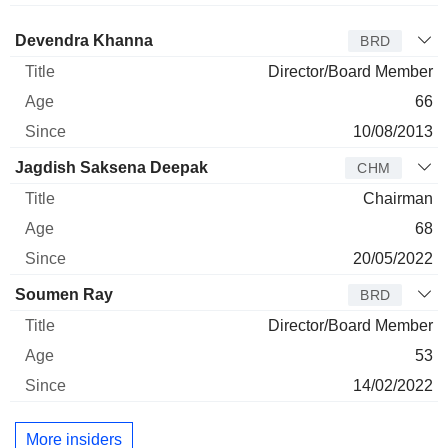
Director
Title
Age
Since
Devendra Khanna
BRD
Director/Board Member
66
10/08/2013
Jagdish Saksena Deepak
CHM
Chairman
68
20/05/2022
Soumen Ray
BRD
Director/Board Member
53
14/02/2022
More insiders