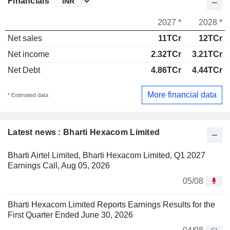
Financials
2027 *
2028 *
Net sales
11TCr
12TCr
Net income
2.32TCr
3.21TCr
Net Debt
4.86TCr
4.44TCr
More financial data
* Estimated data
Latest news : Bharti Hexacom Limited
Bharti Airtel Limited, Bharti Hexacom Limited, Q1 2027
Earnings Call, Aug 05, 2026
05/08
Bharti Hexacom Limited Reports Earnings Results for the
First Quarter Ended June 30, 2026