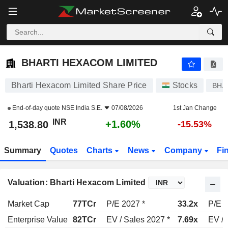
BHARTI HEXACOM LIMITED
1,538.80
₹
+1.60%
BHARTI HEXACOM LIMITED
Bharti Hexacom Limited Share Price
Stocks
BHA
End-of-day quote
NSE India S.E.
07/08/2026
1st Jan Change
INR
+1.60%
1,538.80
-15.53%
Summary
Quotes
Charts
News
Company
Fi
Valuation: Bharti Hexacom Limited
Market Cap
77TCr
P/E 2027 *
33.2x
P/E 2
Enterprise Value
82TCr
EV / Sales 2027 *
7.69x
EV / 