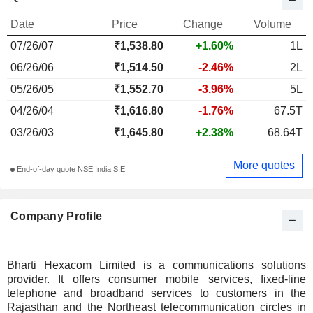
Date
Price
Change
Volume
07/26/07
₹1,538.80
+1.60%
1L
06/26/06
₹1,514.50
-2.46%
2L
05/26/05
₹1,552.70
-3.96%
5L
04/26/04
₹1,616.80
-1.76%
67.5T
03/26/03
₹1,645.80
+2.38%
68.64T
More quotes
End-of-day quote NSE India S.E.
Company Profile
Bharti Hexacom Limited is a communications solutions
provider. It offers consumer mobile services, fixed-line
telephone and broadband services to customers in the
Rajasthan and the Northeast telecommunication circles in