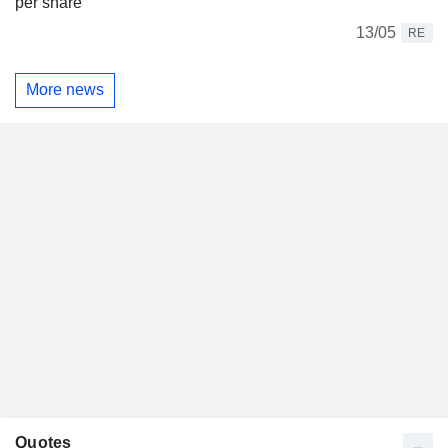
per share
13/05
RE
More news
Quotes