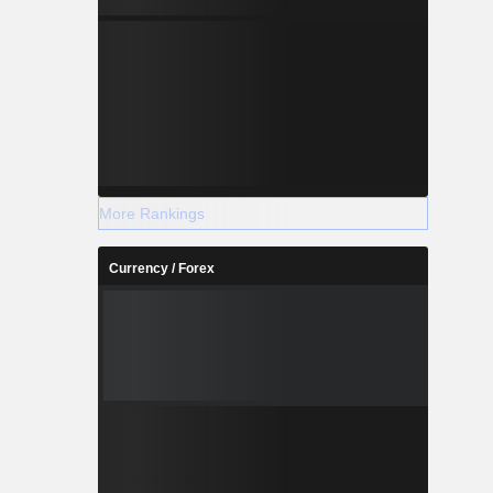
More Rankings
Currency / Forex