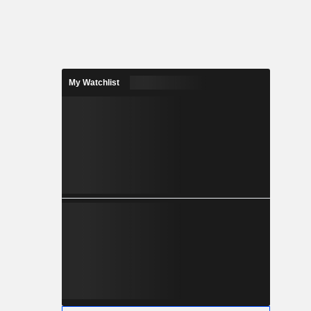
My Watchlist