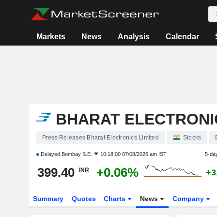
Markets
News
Analysis
Calendar
BHARAT ELECTRONIC
Press Releases Bharat Electronics Limited
Stocks
Delayed
Bombay S.E.
10:18:00 07/08/2026 am IST
5-da
399.40
+0.06%
INR
+3
Summary
Quotes
Charts
News
Company