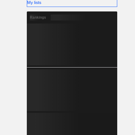
My lists
Rankings