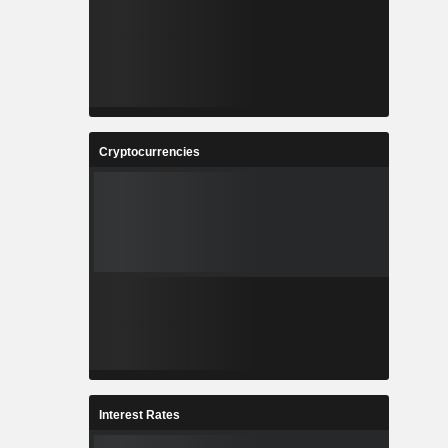
Cryptocurrencies
Interest Rates