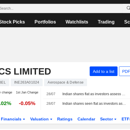
Stock Picks
Portfolios
Watchlists
Trading
Sc
S LIMITED
Add to a list
PDF
BEL
INE263A01024
Aerospace & Defense
y change
1st Jan Change
28/07
Indian shares flat as investors assess Mideast pause, Unilever slips
.02%
-0.05%
28/07
Indian shares seen flat as investors assess Iran-U.S. pause, earnings ahead of Fed
Financials
Valuation
Ratings
Calendar
Sector
ETF