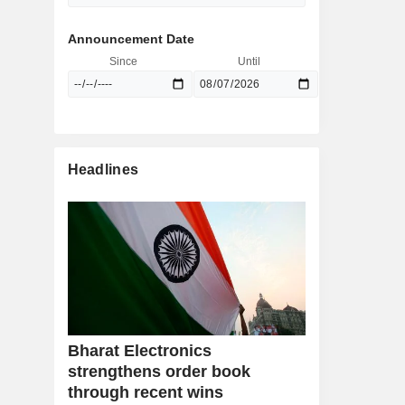
Announcement Date
Since
Until
Headlines
Bharat Electronics
strengthens order book
through recent wins