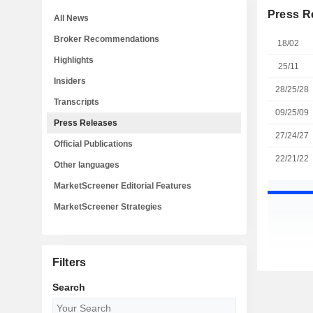
Press R
All News
Broker Recommendations
18/02
Highlights
25/11
Insiders
28/25/28
Transcripts
09/25/09
Press Releases
27/24/27
Official Publications
22/21/22
Other languages
MarketScreener Editorial Features
MarketScreener Strategies
Filters
Search