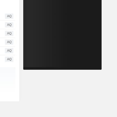
AQ
AQ
AQ
AQ
AQ
AQ