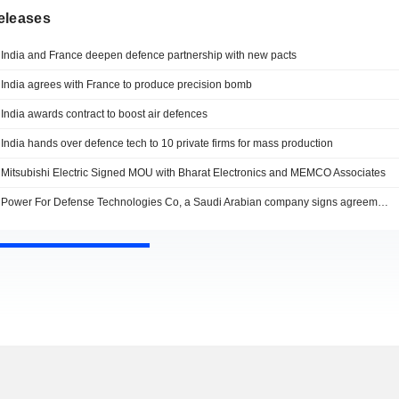
eleases
India and France deepen defence partnership with new pacts
India agrees with France to produce precision bomb
India awards contract to boost air defences
India hands over defence tech to 10 private firms for mass production
Mitsubishi Electric Signed MOU with Bharat Electronics and MEMCO Associates
Power For Defense Technologies Co, a Saudi Arabian company signs agreement with Indian Defense PSU Bharat Electronics Limited (BEL) to promote defense and aerospace technologies in both countries