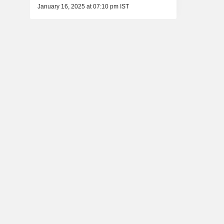
January 16, 2025 at 07:10 pm IST