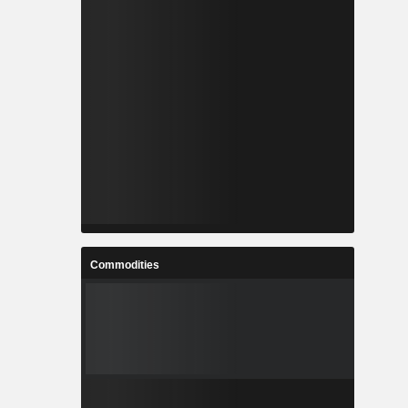
Commodities