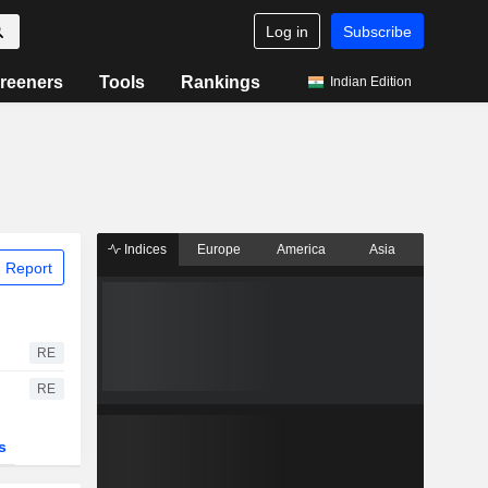
Log in
Subscribe
reeners
Tools
Rankings
Indian Edition
Indices
Europe
America
Asia
 Report
RE
RE
s