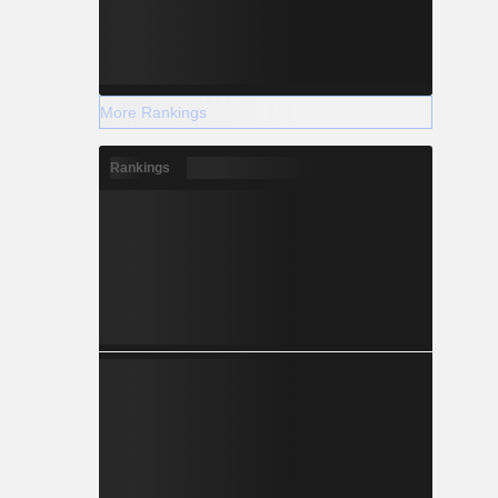
More Rankings
Rankings