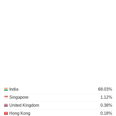
India
68.03%
Singapore
1.12%
United Kingdom
0.38%
Hong Kong
0.18%