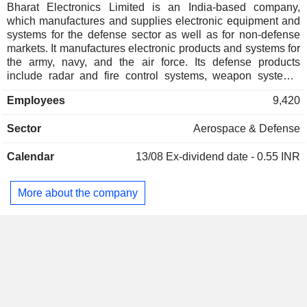
Bharat Electronics Limited is an India-based company,
which manufactures and supplies electronic equipment and
systems for the defense sector as well as for non-defense
markets. It manufactures electronic products and systems for
the army, navy, and the air force. Its defense products
include radar and fire control systems, weapon systems,
communication, network centric systems (c4i), electronic
Employees
9,420
warfare systems, avionics, anti-submarine warfare systems
& sonars, electro-optics, tank electronics, gun upgrades,
Sector
Aerospace & Defense
strategic components, and others. Its non-defense products
include electronic voting machines, software solutions /
Calendar
13/08
Ex-dividend date - 0.55 INR
services, healthcare solutions, civil aviation and solar
cells/power plants, railway / metro / airport solutions, space
electronics and systems, alternate energy solutions, secure
More about the company
communication solutions. It also offers software, electronic
manufacturing services and cybersecurity. Its subsidiaries
include BEL Optronic Devices Ltd. and BEL-THALES
Systems Ltd.