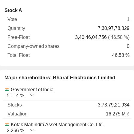
Company-
Stock A
Free-
owned
Total
1
Vote
Quantity
Float
shares
Float
7,30,97,78,829
3,40,46,04,756
( 46.58 %)
0
46.58 %
Major shareholders: Bharat Electronics Limited
Name
Stocks
%
Valuation
Government of India
51.14 %
3,73,79,21,934
16 275 M ₹
Kotak Mahindra Asset Management Co. Ltd.
2.266 %