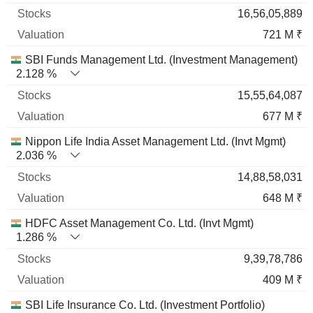
16,56,05,889
721 M ₹
SBI Funds Management Ltd. (Investment Management)
2.128 %
15,55,64,087
677 M ₹
Nippon Life India Asset Management Ltd. (Invt Mgmt)
2.036 %
14,88,58,031
648 M ₹
HDFC Asset Management Co. Ltd. (Invt Mgmt)
1.286 %
9,39,78,786
409 M ₹
SBI Life Insurance Co. Ltd. (Investment Portfolio)