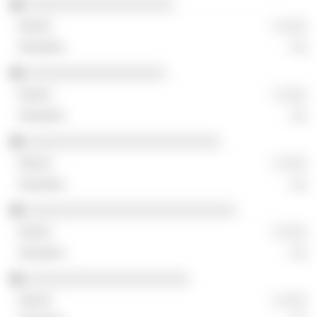
░░░░░░░░░░░░░░░░░░░
░ ░░░
░░
░░░░░░░░░░░░░░░░░░
░ ░░░
░░
░░░░░░░░░░░░░░░░░░░░░░░░░
░ ░░░
░░
░░░░░░░░░░░░░░░░░░░░░░░░░░░
░ ░░░
░░
░░░░░░░░░░░░░░░░░░░░░
░ ░░░