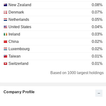
New Zealand
0.08%
Denmark
0.07%
Netherlands
0.05%
United States
0.04%
Ireland
0.03%
China
0.02%
Luxembourg
0.02%
Taiwan
0.01%
Switzerland
0.01%
Canada
0.01%
Based on 1000 largest holdings
Brazil
0.01%
Japan
0.01%
Company Profile
Australia
0.01%