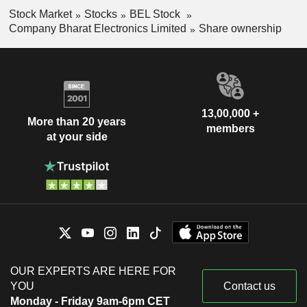
Stock Market
Stocks
BEL Stock
Company Bharat Electronics Limited
Share ownership
13,00,000 +
More than 20 years
members
at your side
OUR EXPERTS ARE HERE FOR
YOU
Contact us
Monday - Friday 9am-6pm CET