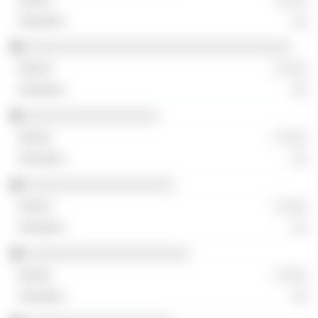
░░
░░░░░░░░░░░░░░░░░░░░░░░░░░░░░░░░░░
░ ░░░
░░
░░░░░░░░░░░░░░░░░
░ ░░░
░░
░░░░░░░░░░░░░░░░░░░
░ ░░░
░░
░░░░░░░░░░░░░░░░░░░░░
░ ░░░
░░