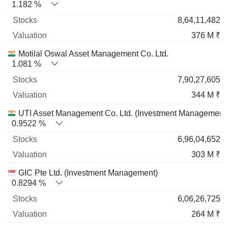
1.182 %
8,64,11,482
376 M ₹
Motilal Oswal Asset Management Co. Ltd.
1.081 %
7,90,27,605
344 M ₹
UTI Asset Management Co. Ltd. (Investment Management
0.9522 %
6,96,04,652
303 M ₹
GIC Pte Ltd. (Investment Management)
0.8294 %
6,06,26,725
264 M ₹