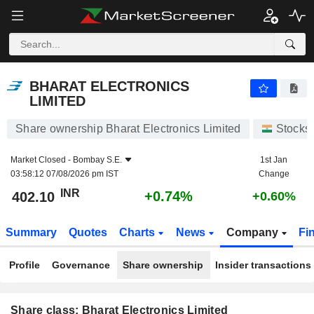
BHARAT ELECTRONICS LIMITED
402.10
₹
+0.74%
BHARAT ELECTRONICS
LIMITED
Share ownership Bharat Electronics Limited
Stocks
Market Closed -
Bombay S.E.
1st Jan
03:58:12 07/08/2026 pm IST
Change
INR
+0.74%
402.10
+0.60%
Summary
Quotes
Charts
News
Company
Fi
Profile
Governance
Share ownership
Insider transactions
Share class: Bharat Electronics Limited