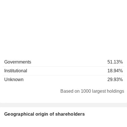
Governments
51.13%
Institutional
18.94%
Unknown
29.93%
Based on 1000 largest holdings
Geographical origin of shareholders