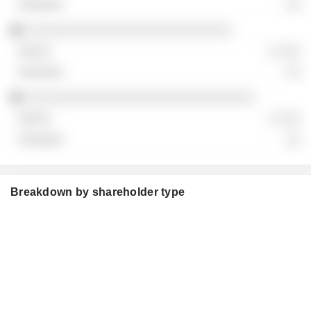
░░
░░░░░░░░░░░░░░░░░░░░░░░░░░░
░ ░░░
░░
░░░░░░░░░░░░░░░░░░░░░░░░░░░░░░
░ ░░░
░░
Breakdown by shareholder type