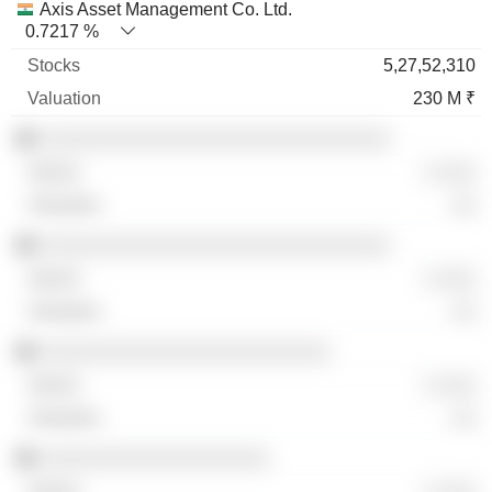
Axis Asset Management Co. Ltd.
0.7217 %
5,27,52,310
230 M ₹
░░░░░░░░░░░░░░░░░░░░░░░░░░░░░
░ ░░░
░░
░░░░░░░░░░░░░░░░░░░░░░░░░░░░░
░ ░░░
░░
░░░░░░░░░░░░░░░░░░░░░░░░
░ ░░░
░░
░░░░░░░░░░░░░░░░░░░
░ ░░░