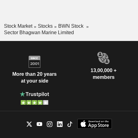
Stock Market
Stocks
BWN Stock
Sector Bhagwan Marine Limited
13,00,000 +
More than 20 years
members
at your side