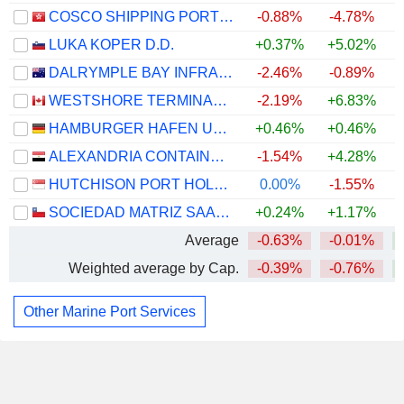
COSCO SHIPPING PORTS LIMITED
-0.88%
-4.78%
LUKA KOPER D.D.
+0.37%
+5.02%
+
DALRYMPLE BAY INFRASTRUCTURE LIMITED
-2.46%
-0.89%
WESTSHORE TERMINALS INVESTMENT CORPORATION
-2.19%
+6.83%
+
HAMBURGER HAFEN UND LOGISTIK AG
+0.46%
+0.46%
ALEXANDRIA CONTAINER&CARGO HANDLING COMPANY
-1.54%
+4.28%
HUTCHISON PORT HOLDINGS TRUST
0.00%
-1.55%
SOCIEDAD MATRIZ SAAM S.A.
+0.24%
+1.17%
Average
-0.63%
-0.01%
Weighted average by Cap.
-0.39%
-0.76%
Other Marine Port Services