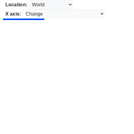
Location:
X axis: