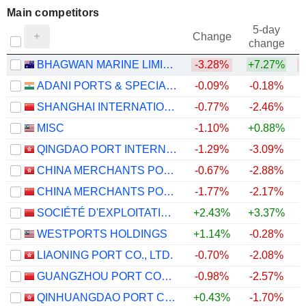
Main competitors
5-day
Change
change
BHAGWAN MARINE LIMITED
-3.28%
+7.27%
ADANI PORTS & SPECIAL ECONOMIC ZONE LIMITED
-0.09%
-0.18%
SHANGHAI INTERNATIONAL PORT (GROUP) CO., LTD.
-0.77%
-2.46%
MISC
-1.10%
+0.88%
QINGDAO PORT INTERNATIONAL CO., LTD.
-1.29%
-3.09%
CHINA MERCHANTS PORT HOLDINGS COMPANY LIMITED
-0.67%
-2.88%
+
CHINA MERCHANTS PORT GROUP CO., LTD.
-1.77%
-2.17%
SOCIÉTÉ D'EXPLOITATION DES PORTS
+2.43%
+3.37%
WESTPORTS HOLDINGS
+1.14%
-0.28%
+
LIAONING PORT CO., LTD.
-0.70%
-2.08%
GUANGZHOU PORT COMPANY LIMITED
-0.98%
-2.57%
QINHUANGDAO PORT CO., LTD.
+0.43%
-1.70%