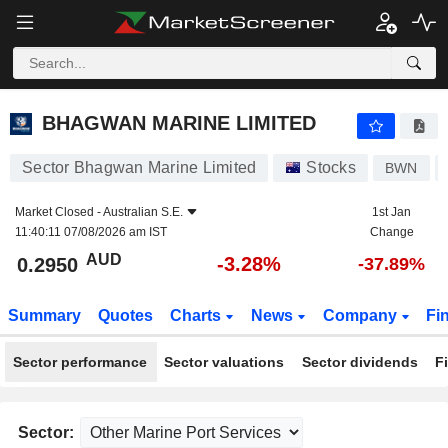
BHAGWAN MARINE LIMITED
0.2950
$
-3.28%
BHAGWAN MARINE LIMITED
Sector Bhagwan Marine Limited
Stocks
BWN
Market Closed -
Australian S.E.
1st Jan
11:40:11 07/08/2026 am IST
Change
AUD
-3.28%
0.2950
-37.89%
Summary
Quotes
Charts
News
Company
Fi
Sector performance
Sector valuations
Sector dividends
F
Sector: