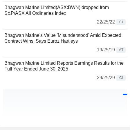
Bhagwan Marine Limited(ASX:BWN) dropped from
S&P/ASX All Ordinaries Index
22/25/22
CI
Bhagwan Marine's Value 'Misunderstood' Amid Expected
Contract Wins, Says Euroz Hartleys
19/25/19
MT
Bhagwan Marine Limited Reports Earnings Results for the
Full Year Ended June 30, 2025
29/25/29
CI