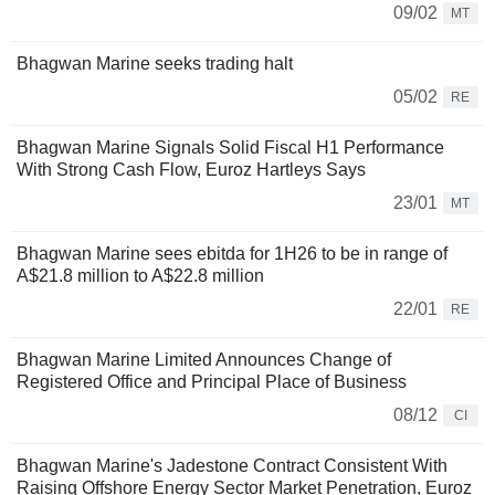
09/02
MT
Bhagwan Marine seeks trading halt
05/02
RE
Bhagwan Marine Signals Solid Fiscal H1 Performance
With Strong Cash Flow, Euroz Hartleys Says
23/01
MT
Bhagwan Marine sees ebitda for 1H26 to be in range of
A$21.8 million to A$22.8 million
22/01
RE
Bhagwan Marine Limited Announces Change of
Registered Office and Principal Place of Business
08/12
CI
Bhagwan Marine's Jadestone Contract Consistent With
Raising Offshore Energy Sector Market Penetration, Euroz