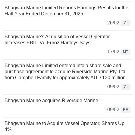
Bhagwan Marine Limited Reports Earnings Results for the
Half Year Ended December 31, 2025
26/02
CI
Bhagwan Marine's Acquisition of Vessel Operator
Increases EBITDA, Euroz Hartleys Says
17/02
MT
Bhagwan Marine Limited entered into a share sale and
purchase agreement to acquire Riverside Marine Pty. Ltd.
from Campbell Family for approximately AUD 130 million.
09/02
CI
Bhagwan Marine acquires Riverside Marine
09/02
RE
Bhagwan Marine to Acquire Vessel Operator; Shares Up
4%