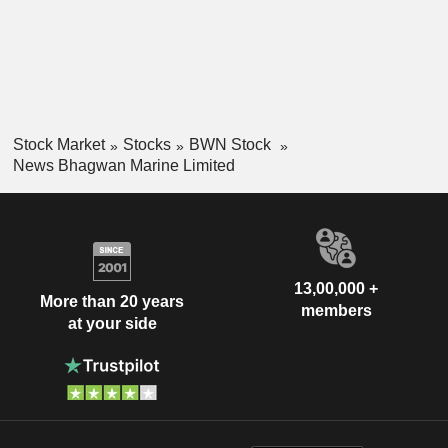
Stock Market
Stocks
BWN Stock
News Bhagwan Marine Limited
13,00,000 +
More than 20 years
members
at your side