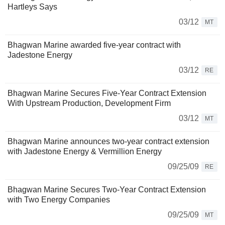
Hartleys Says
03/12
MT
Bhagwan Marine awarded five-year contract with
Jadestone Energy
03/12
RE
Bhagwan Marine Secures Five-Year Contract Extension
With Upstream Production, Development Firm
03/12
MT
Bhagwan Marine announces two-year contract extension
with Jadestone Energy & Vermillion Energy
09/25/09
RE
Bhagwan Marine Secures Two-Year Contract Extension
with Two Energy Companies
09/25/09
MT