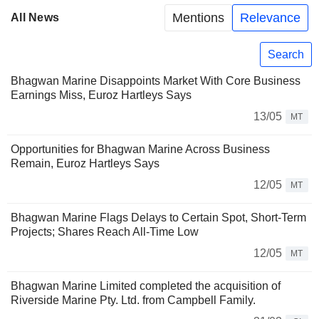
Mentions
Relevance
All News
Search
Bhagwan Marine Disappoints Market With Core Business
Earnings Miss, Euroz Hartleys Says
13/05
MT
Opportunities for Bhagwan Marine Across Business
Remain, Euroz Hartleys Says
12/05
MT
Bhagwan Marine Flags Delays to Certain Spot, Short-Term
Projects; Shares Reach All-Time Low
12/05
MT
Bhagwan Marine Limited completed the acquisition of
Riverside Marine Pty. Ltd. from Campbell Family.