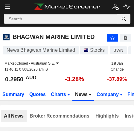
BHAGWAN MARINE LIMITED
0.2950
$
-3.28%
BHAGWAN MARINE LIMITED
News Bhagwan Marine Limited
Stocks
BWN
Market Closed -
Australian S.E.
1st Jan
11:40:11 07/08/2026 am IST
Change
AUD
-3.28%
0.2950
-37.89%
Summary
Quotes
Charts
News
Company
Fi
All News
Broker Recommendations
Highlights
Insi