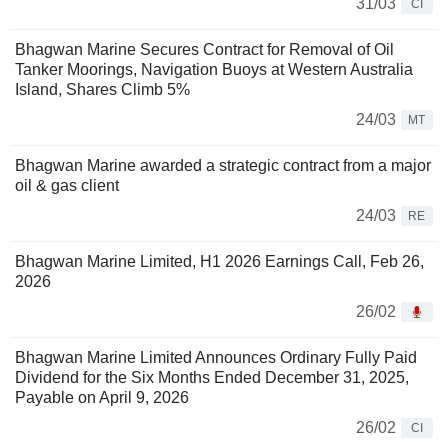
31/03
CI
Bhagwan Marine Secures Contract for Removal of Oil
Tanker Moorings, Navigation Buoys at Western Australia
Island, Shares Climb 5%
24/03
MT
Bhagwan Marine awarded a strategic contract from a major
oil & gas client
24/03
RE
Bhagwan Marine Limited, H1 2026 Earnings Call, Feb 26,
2026
26/02
Bhagwan Marine Limited Announces Ordinary Fully Paid
Dividend for the Six Months Ended December 31, 2025,
Payable on April 9, 2026
26/02
CI