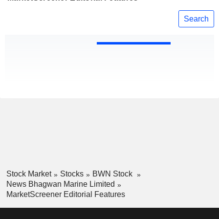
Search
Stock Market
Stocks
BWN Stock
News Bhagwan Marine Limited
MarketScreener Editorial Features