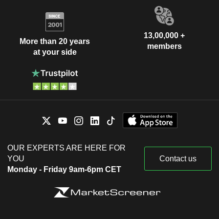
13,00,000 +
More than 20 years
members
at your side
OUR EXPERTS ARE HERE FOR
YOU
Contact us
Monday - Friday 9am-6pm CET