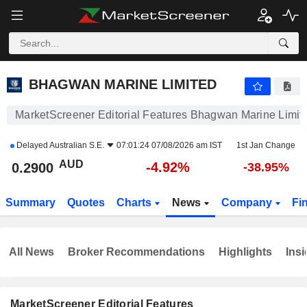
BHAGWAN MARINE LIMITED
0.2900
$
-4.92%
BHAGWAN MARINE LIMITED
MarketScreener Editorial Features Bhagwan Marine Limit
Delayed
Australian S.E.
07:01:24 07/08/2026 am IST
1st Jan Change
AUD
-4.92%
0.2900
-38.95%
Summary
Quotes
Charts
News
Company
Fi
All News
Broker Recommendations
Highlights
Insi
MarketScreener Editorial Features